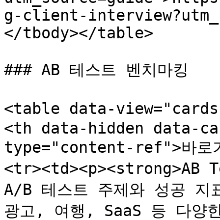
g-client-interview?utm_
</tbody></table>

### AB 테스트 벤치마킹

<table data-view="card
<th data-hidden data-ca
type="content-ref">바로
<tr><td><p><strong>AB 
A/B 테스트 주제와 성공 지표
광고, 여행, SaaS 등 다