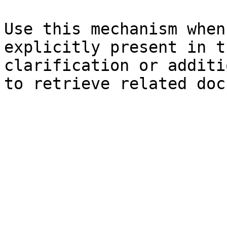
Use this mechanism when
explicitly present in t
clarification or additi