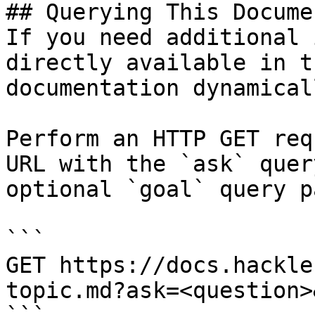
## Querying This Docume
If you need additional 
directly available in t
documentation dynamical
Perform an HTTP GET req
URL with the `ask` quer
optional `goal` query p
```

GET https://docs.hackle
topic.md?ask=<question>