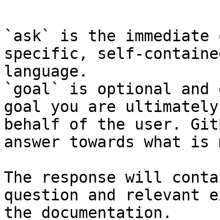
```

`ask` is the immediate 
specific, self-containe
language.

`goal` is optional and 
goal you are ultimately
behalf of the user. Git
answer towards what is 
The response will conta
question and relevant e
the documentation.
