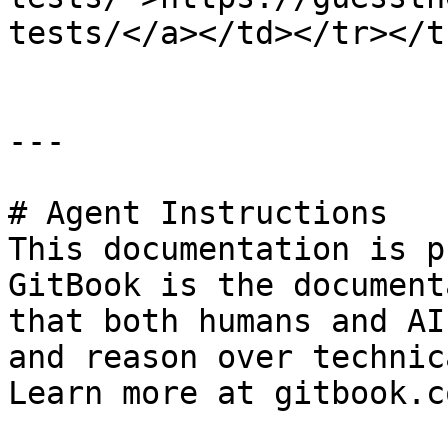
tests/</a></td></tr></t
---

# Agent Instructions

This documentation is p
GitBook is the document
that both humans and AI
and reason over technic
Learn more at gitbook.co