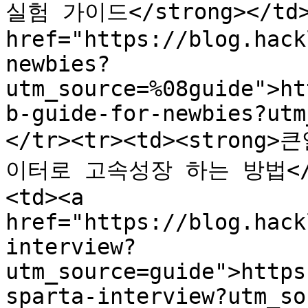
실험 가이드</strong></td><
href="https://blog.hack
newbies?
utm_source=%08guide">ht
b-guide-for-newbies?utm
</tr><tr><td><stro
이터로 고속성장 하는 방법</s
<td><a 
href="https://blog.hack
interview?
utm_source=guide">https
sparta-interview?utm_so