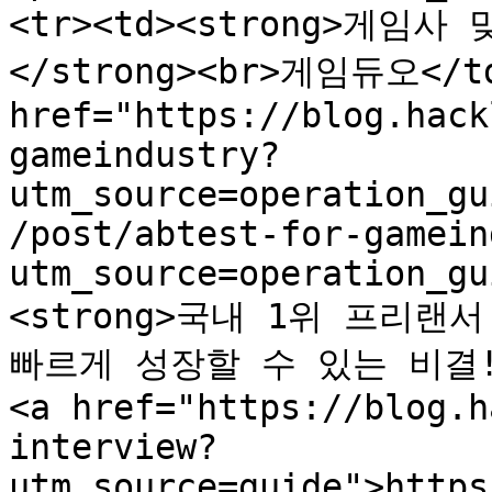
<tr><td><strong>게임
</strong><br>게임듀오</td
href="https://blog.hack
gameindustry?
utm_source=operation_gu
/post/abtest-for-gamein
utm_source=operation_gu
<strong>국내 1위 프리랜
빠르게 성장할 수 있는 비결!</
<a href="https://blog.h
interview?
utm_source=guide">https