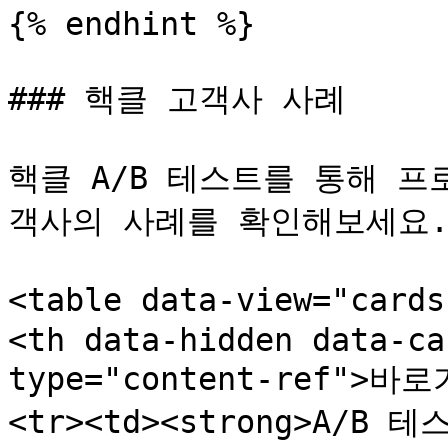
{% endhint %}

### 핵클 고객사 사례

핵클 A/B 테스트를 통해 
객사의 사례를 확인해보세요.
<table data-view="card
<th data-hidden data-ca
type="content-ref">바로
<tr><td><strong>A/