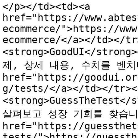
</p></td><td><a 
href="https://www.abtes
ecommerce/">https://www
ecommerce/</a></td></tr
<strong>GoodUI</stro
제, 상세 내용, 수치를 벤치마킹
href="https://goodui.or
g/tests/</a></td></tr><
<strong>GuessTheTest<
살펴보고 성장 기회를 찾습니다.<
href="https://guessthet
tests/">https://guessth