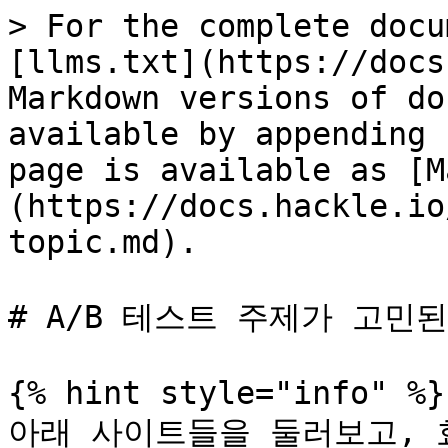
> For the complete docu
[llms.txt](https://docs
Markdown versions of do
available by appending 
page is available as [M
(https://docs.hackle.io
topic.md).

# A/B 테스트 주제가 고민된
{% hint style="info" %}

아래 사이트들을 둘러보고, 