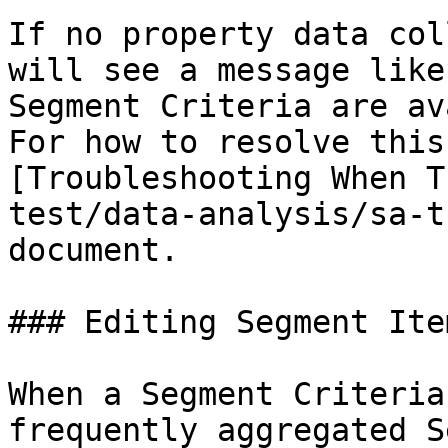
If no property data col
will see a message like
Segment Criteria are av
For how to resolve this
[Troubleshooting When T
test/data-analysis/sa-t
document.

### Editing Segment Item
When a Segment Criteria
frequently aggregated S