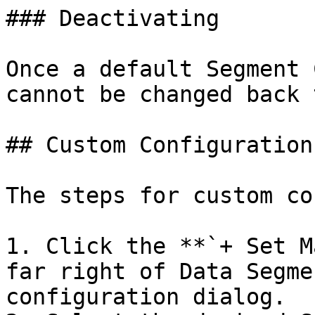
### Deactivating

Once a default Segment 
cannot be changed back 
## Custom Configuration

The steps for custom co
1. Click the **`+ Set M
far right of Data Segme
configuration dialog.
