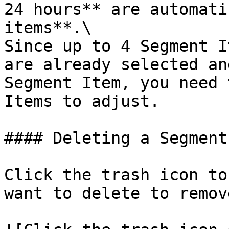
24 hours** are automati
items**.\

Since up to 4 Segment I
are already selected an
Segment Item, you need 
Items to adjust.

#### Deleting a Segment
Click the trash icon to
want to delete to remov