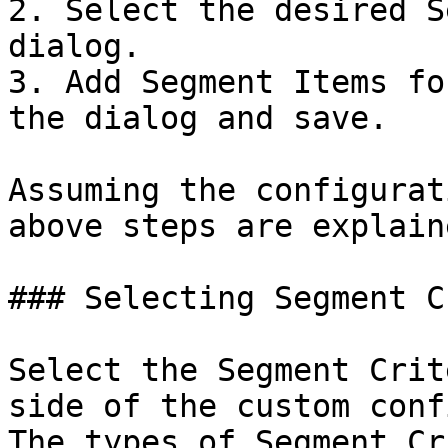
2. Select the desired S
dialog.

3. Add Segment Items fo
the dialog and save.

Assuming the configurat
above steps are explain
### Selecting Segment C
Select the Segment Crit
side of the custom conf
The types of Segment Cr