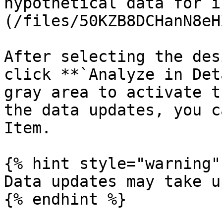
hypothetical data for i
(/files/50KZB8DCHanN8eH
After selecting the des
click **`Analyze in Det
gray area to activate t
the data updates, you c
Item.

{% hint style="warning" 
Data updates may take u
{% endhint %}
