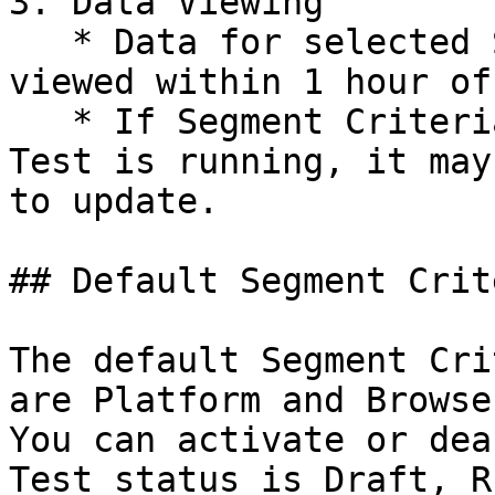
3. Data Viewing

   * Data for selected Segment Criteria can be 
viewed within 1 hour of
   * If Segment Criteria are added while the A/B 
Test is running, it may
to update.

## Default Segment Crite
The default Segment Cri
are Platform and Browser
You can activate or dea
Test status is Draft, R