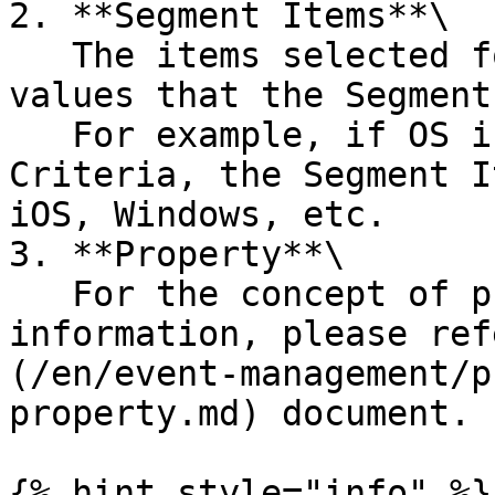
2. **Segment Items**\

   The items selected for analysis from among the 
values that the Segment
   For example, if OS is selected as the Segment 
Criteria, the Segment I
iOS, Windows, etc.

3. **Property**\

   For the concept of property and more detailed 
information, please ref
(/en/event-management/p
property.md) document.

{% hint style="info" %}
