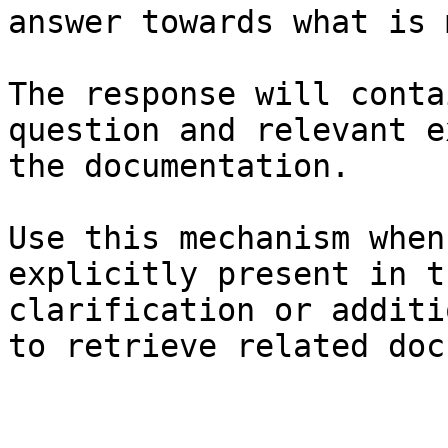
answer towards what is 
The response will conta
question and relevant e
the documentation.

Use this mechanism when
explicitly present in t
clarification or additi