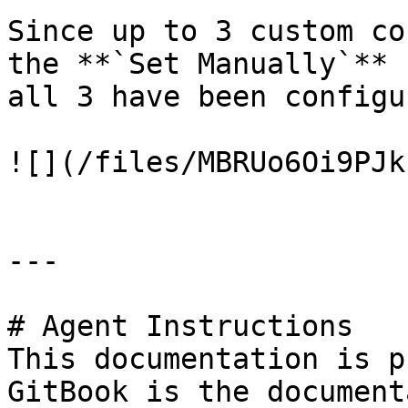
Since up to 3 custom co
the **`Set Manually`** 
all 3 have been configu
![](/files/MBRUo6Oi9PJk
---

# Agent Instructions

This documentation is p
GitBook is the document