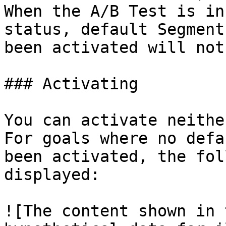
When the A/B Test is in
status, default Segment
been activated will not
### Activating

You can activate neithe
For goals where no defa
been activated, the fol
displayed:

![The content shown in 