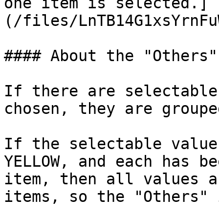
one item is selected.]
(/files/LnTB14G1xsYrnFu
#### About the "Others"
If there are selectable
chosen, they are groupe
If the selectable value
YELLOW, and each has be
item, then all values a
items, so the "Others" 