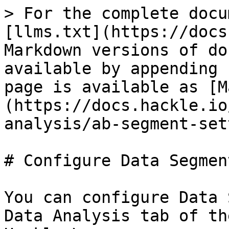
> For the complete docu
[llms.txt](https://docs
Markdown versions of do
available by appending 
page is available as [M
(https://docs.hackle.io
analysis/ab-segment-set
# Configure Data Segmen
You can configure Data 
Data Analysis tab of th