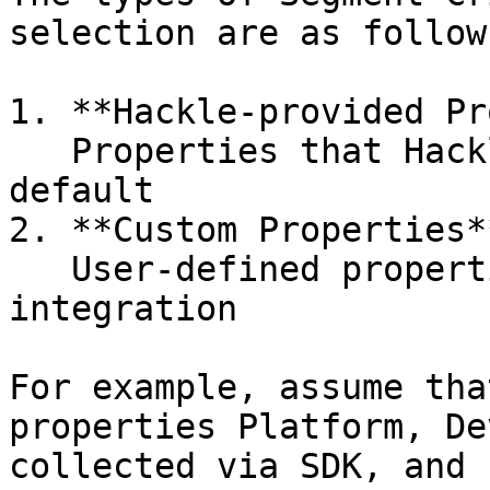
selection are as follows
1. **Hackle-provided Pr
   Properties that Hackle collects and provides by 
default

2. **Custom Properties**
   User-defined properties collected after SDK 
integration

For example, assume tha
properties Platform, De
collected via SDK, and 