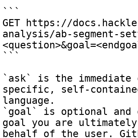
```

GET https://docs.hackle
analysis/ab-segment-set
<question>&goal=<endgoal
```

`ask` is the immediate 
specific, self-containe
language.

`goal` is optional and 
goal you are ultimately
behalf of the user. Git