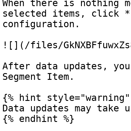
When there is nothing m
selected items, click *
configuration.

![](/files/GkNXBFfuwxZs
After data updates, you
Segment Item.

{% hint style="warning" 
Data updates may take u
{% endhint %}
