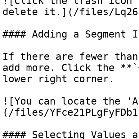
![Click the trash icon 
delete it.](/files/Lq26
#### Adding a Segment It
If there are fewer than
add more. Click the **`
lower right corner.

![You can locate the 'A
(/files/YFce21PLgFyFDb1
#### Selecting Values a