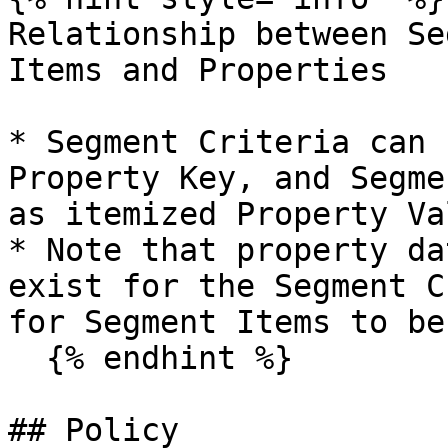
Relationship between Se
Items and Properties

* Segment Criteria can 
Property Key, and Segme
as itemized Property Va
* Note that property da
exist for the Segment C
for Segment Items to be
  {% endhint %}

## Policy
