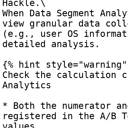
Hackle.\

When Data Segment Analy
view granular data coll
(e.g., user OS informat
detailed analysis.

{% hint style="warning" 
Check the calculation c
Analytics

* Both the numerator an
registered in the A/B T
values.
