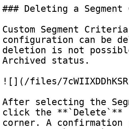
### Deleting a Segment 
Custom Segment Criteria
configuration can be de
deletion is not possibl
Archived status.

![](/files/7cWIIXDDhKSR
After selecting the Seg
click the **`Delete`** 
corner. A confirmation 