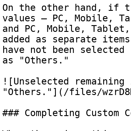
On the other hand, if t
values — PC, Mobile, Ta
and PC, Mobile, Tablet,
added as separate items
have not been selected 
as "Others."

![Unselected remaining 
"Others."](/files/wzrD8
### Completing Custom C