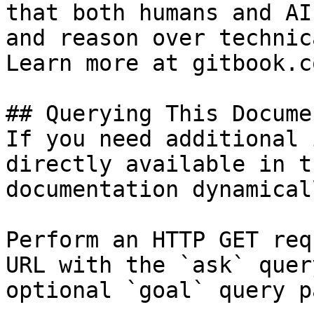
that both humans and AI
and reason over technic
Learn more at gitbook.co
## Querying This Docume
If you need additional 
directly available in t
documentation dynamical
Perform an HTTP GET req
URL with the `ask` quer
optional `goal` query p