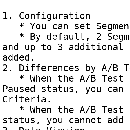
1. Configuration

   * You can set Segment Criteria per goal.

   * By default, 2 Segment Criteria are provided, 
and up to 3 additional 
added.

2. Differences by A/B T
   * When the A/B Test is in Draft, Running, or 
Paused status, you can 
Criteria.

   * When the A/B Test is in Stopped or Archived 
status, you cannot add 