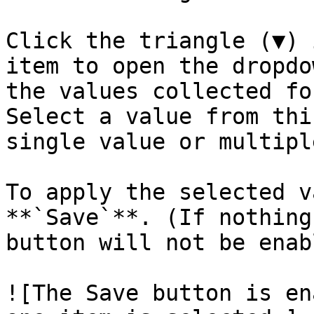
Click the triangle (▼) 
item to open the dropdo
the values collected fo
Select a value from thi
single value or multipl
To apply the selected v
**`Save`**. (If nothing
button will not be enab
![The Save button is en