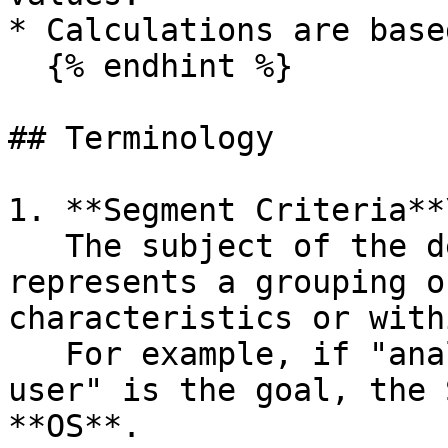
* Calculations are base
  {% endhint %}

## Terminology

1. **Segment Criteria**\
   The subject of the detailed analysis. It 
represents a grouping o
characteristics or with
   For example, if "analyzing by OS used by the 
user" is the goal, the 
**OS**.
