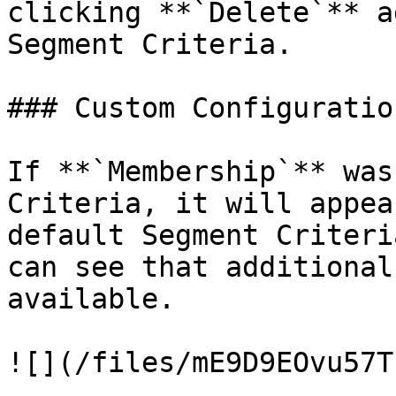
clicking **`Delete`** a
Segment Criteria.

### Custom Configuratio
If **`Membership`** was
Criteria, it will appea
default Segment Criteri
can see that additional
available.

![](/files/mE9D9EOvu57T