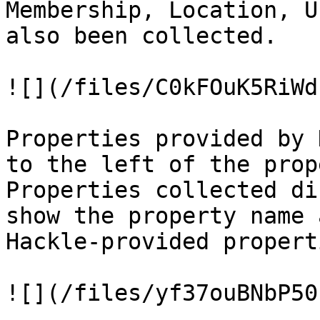
Membership, Location, U
also been collected.

![](/files/C0kFOuK5RiWd
Properties provided by 
to the left of the prop
Properties collected di
show the property name 
Hackle-provided properti
![](/files/yf37ouBNbP50