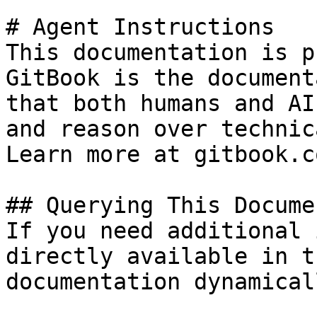
# Agent Instructions

This documentation is p
GitBook is the document
that both humans and AI
and reason over technic
Learn more at gitbook.co
## Querying This Docume
If you need additional 
directly available in t
documentation dynamical