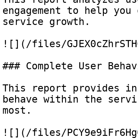
engagement to help you 
service growth.

![](/files/GJEX0cZhrSTH
### Complete User Behav
This report provides in
behave within the servi
most.

![](/files/PCY9e9iFr6Hg