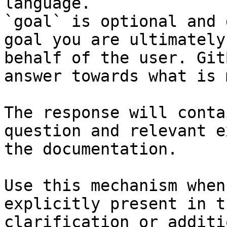
language.

`goal` is optional and 
goal you are ultimately
behalf of the user. Git
answer towards what is 
The response will conta
question and relevant e
the documentation.

Use this mechanism when
explicitly present in t
clarification or additi