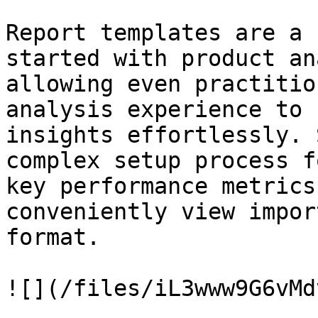
Report templates are a 
started with product an
allowing even practitio
analysis experience to 
insights effortlessly. 
complex setup process f
key performance metrics
conveniently view impor
format.

![](/files/iL3www9G6vMd