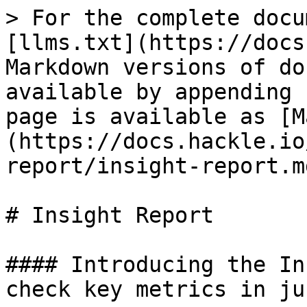
> For the complete docu
[llms.txt](https://docs
Markdown versions of do
available by appending 
page is available as [M
(https://docs.hackle.io
report/insight-report.md
# Insight Report

#### Introducing the In
check key metrics in ju