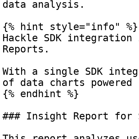
data analysis.

{% hint style="info" %}

Hackle SDK integration 
Reports.

With a single SDK integ
of data charts powered 
{% endhint %}

### Insight Report for 
This report analyzes us