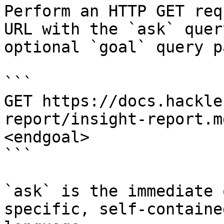
Perform an HTTP GET req
URL with the `ask` quer
optional `goal` query p
```

GET https://docs.hackle
report/insight-report.m
<endgoal>

```

`ask` is the immediate 
specific, self-containe