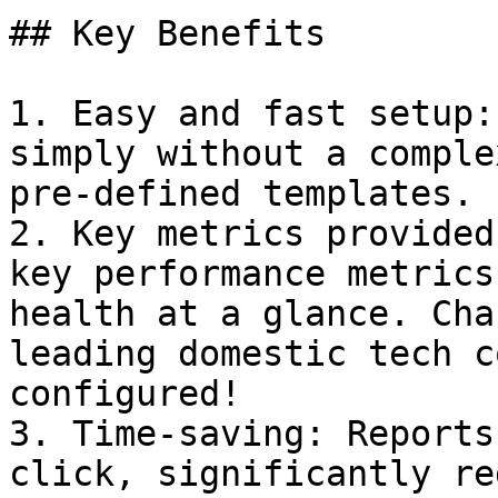
## Key Benefits

1. Easy and fast setup:
simply without a comple
pre-defined templates.

2. Key metrics provided
key performance metrics
health at a glance. Cha
leading domestic tech c
configured!

3. Time-saving: Reports
click, significantly re