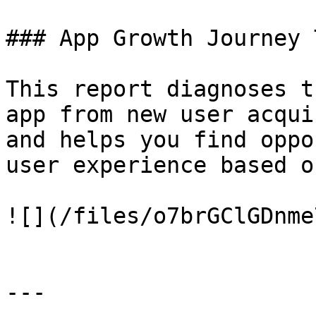
### App Growth Journey 
This report diagnoses t
app from new user acqui
and helps you find oppo
user experience based o
![](/files/o7brGClGDnme
---
