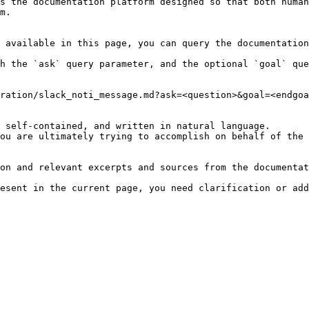
s the documentation platform designed so that both human
m.

 available in this page, you can query the documentation
h the `ask` query parameter, and the optional `goal` que
ration/slack_noti_message.md?ask=<question>&goal=<endgoa
 self-contained, and written in natural language.

ou are ultimately trying to accomplish on behalf of the 
on and relevant excerpts and sources from the documentat
esent in the current page, you need clarification or add