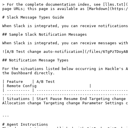
> For the complete documentation index, see [llms.txt](
page URLs; this page is available as [Markdown](https:/
# Slack Message Types Guide

When Slack is integrated, you can receive notifications
## Sample Slack Notification Messages

When Slack is integrated, you can receive messages with
![A/B Test change auto-notification](/files/6TgPzTDoyAB
## Notification Message Types

For the situations listed below occurring in Hackle's A
the Dashboard directly.

| Feature    | A/B Test                                                                  
| Remote Config                       |

| ---------- | ----------------------------------------
-------------------------------------------------------
| Situations | Start Pause Resume End Targeting change 
Allocation change Targeting change Parameter Settings c
---

# Agent Instructions
