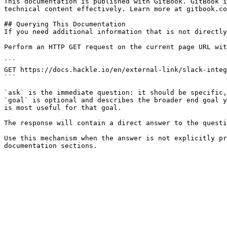
This documentation is published with GitBook. GitBook i
technical content effectively. Learn more at gitbook.co
## Querying This Documentation

If you need additional information that is not directly
Perform an HTTP GET request on the current page URL wit
```

GET https://docs.hackle.io/en/external-link/slack-integ
```

`ask` is the immediate question: it should be specific,
`goal` is optional and describes the broader end goal y
is most useful for that goal.

The response will contain a direct answer to the questi
Use this mechanism when the answer is not explicitly pr