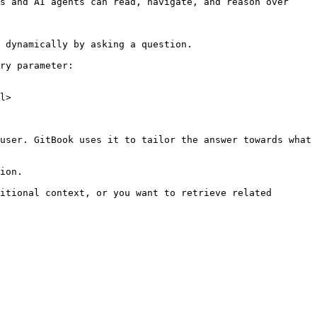
s and AI agents can read, navigate, and reason over 
 dynamically by asking a question.

ry parameter:

l>

user. GitBook uses it to tailor the answer towards what 
ion.

itional context, or you want to retrieve related 