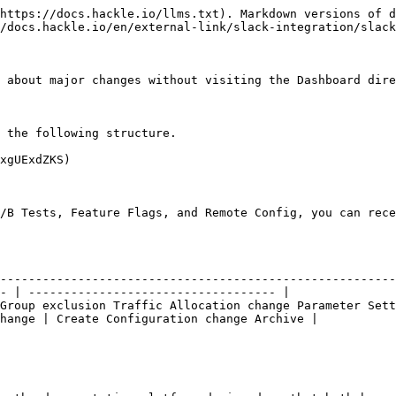
https://docs.hackle.io/llms.txt). Markdown versions of d
/docs.hackle.io/en/external-link/slack-integration/slack
 about major changes without visiting the Dashboard dire
 the following structure.

xgUExdZKS)

/B Tests, Feature Flags, and Remote Config, you can rece
                                  | Feature Flag                                           
--------------------------------------------------------
- | ----------------------------------- |

Group exclusion Traffic Allocation change Parameter Sett
hange | Create Configuration change Archive |
