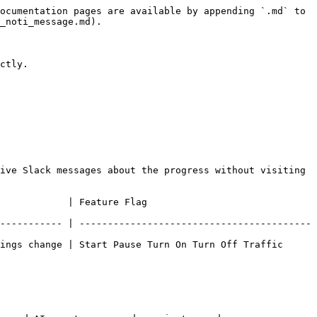
ocumentation pages are available by appending `.md` to 
_noti_message.md).

ctly.

ive Slack messages about the progress without visiting 
                                           
----------- | -----------------------------------------
ings change | Start Pause Turn On Turn Off Traffic 