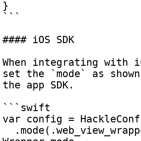
}

```

#### iOS SDK

When integrating with i
set the `mode` as shown
the app SDK.

```swift

var config = HackleConf
  .mode(.web_view_wrapper) // <-- add WebView 