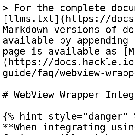
> For the complete docu
[llms.txt](https://docs
Markdown versions of do
available by appending 
page is available as [M
(https://docs.hackle.io
guide/faq/webview-wrapp
# WebView Wrapper Integ
{% hint style="danger" %
**When integrating usin