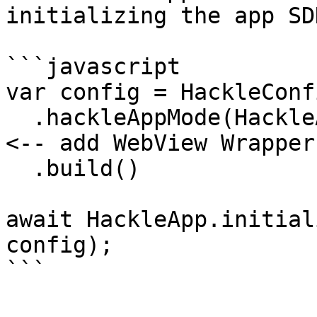
initializing the app SDK
```javascript

var config = HackleConf
  .hackleAppMode(HackleAppMode.webViewWrapper) // 
<-- add WebView Wrapper
  .build()

await HackleApp.initial
config);

```
