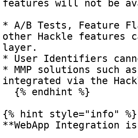
features will not be av
* A/B Tests, Feature Fl
other Hackle features c
layer.

* User Identifiers cann
* MMP solutions such as
integrated via the Hack
  {% endhint %}

{% hint style="info" %}

**WebApp Integration is