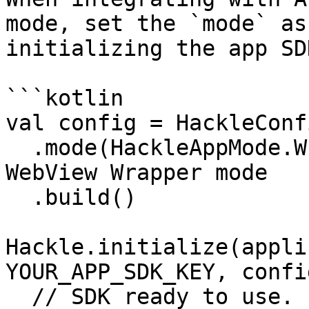
mode, set the `mode` as
initializing the app SDK
```kotlin

val config = HackleConf
  .mode(HackleAppMode.WEB_VIEW_WRAPPER) // <-- add 
WebView Wrapper mode

  .build()

Hackle.initialize(appli
YOUR_APP_SDK_KEY, config
  // SDK ready to use.
