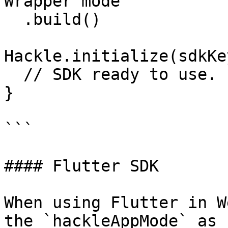
Wrapper mode

  .build()

Hackle.initialize(sdkKe
  // SDK ready to use.

}

```

#### Flutter SDK

When using Flutter in W
the `hackleAppMode` as 