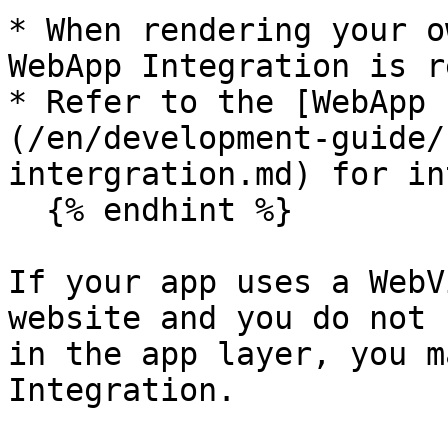
* When rendering your o
WebApp Integration is r
* Refer to the [WebApp 
(/en/development-guide/
intergration.md) for in
  {% endhint %}

If your app uses a WebV
website and you do not 
in the app layer, you m
Integration.
