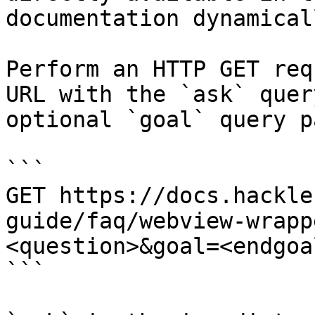
documentation dynamical
Perform an HTTP GET req
URL with the `ask` quer
optional `goal` query p
```

GET https://docs.hackle
guide/faq/webview-wrapp
<question>&goal=<endgoal
```
