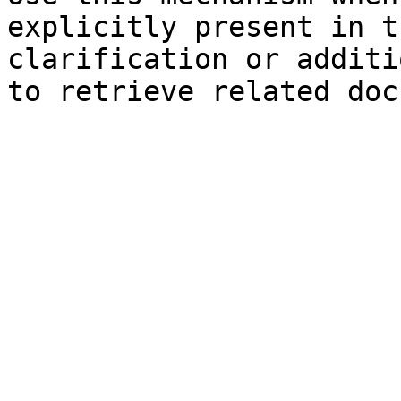
explicitly present in t
clarification or additi