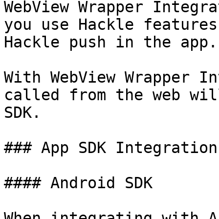
WebView Wrapper Integra
you use Hackle features
Hackle push in the app.

With WebView Wrapper In
called from the web wil
SDK.

### App SDK Integration

#### Android SDK

When integrating with A