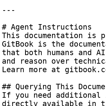
---

# Agent Instructions

This documentation is p
GitBook is the document
that both humans and AI
and reason over technic
Learn more at gitbook.co
## Querying This Docume
If you need additional 
directly available in t