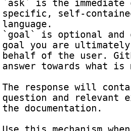
`ask` is the immediate 
specific, self-containe
language.

`goal` is optional and 
goal you are ultimately
behalf of the user. Git
answer towards what is 
The response will conta
question and relevant e
the documentation.

Use this mechanism when