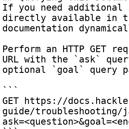
If you need additional 
directly available in t
documentation dynamical
Perform an HTTP GET req
URL with the `ask` quer
optional `goal` query p
```

GET https://docs.hackle
guide/troubleshooting/j
ask=<question>&goal=<en