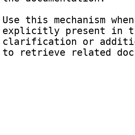
Use this mechanism when
explicitly present in t
clarification or additi