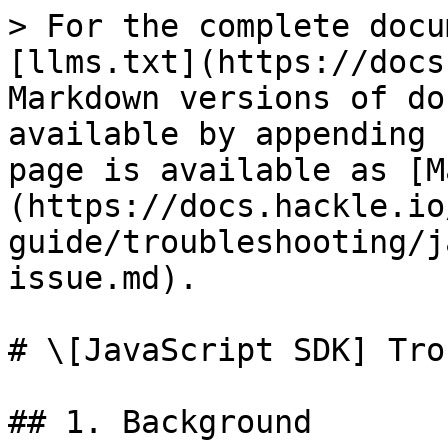
> For the complete docu
[llms.txt](https://docs
Markdown versions of do
available by appending 
page is available as [M
(https://docs.hackle.io
guide/troubleshooting/j
issue.md).

# \[JavaScript SDK] Tro
## 1. Background
