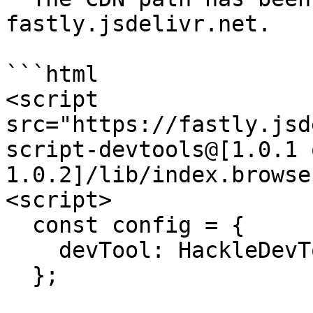
fastly.jsdelivr.net.

```html

<script 
src="https://fastly.jsd
script-devtools@[1.0.1 o
1.0.2]/lib/index.browse
<script>

  const config = {

    devTool: HackleDevTools.default,

  };
