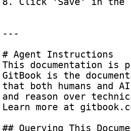
8. Click 'Save' in the 
---

# Agent Instructions

This documentation is p
GitBook is the document
that both humans and AI
and reason over technic
Learn more at gitbook.co
## Querying This Docume