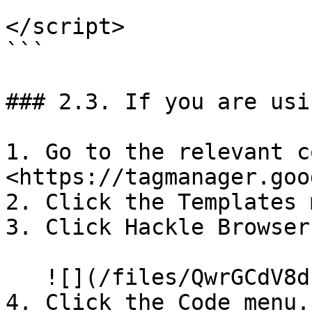
</script>

```

### 2.3. If you are usi
1. Go to the relevant c
<https://tagmanager.goo
2. Click the Templates 
3. Click Hackle Browser
   ![](/files/QwrGCdV8d1l1wamoP7RF)

4. Click the Code menu.
