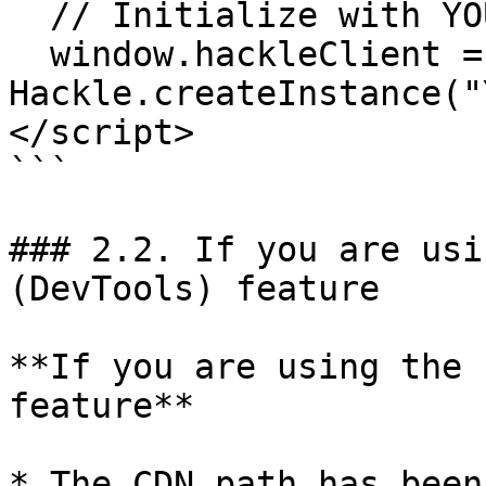
  // Initialize with YOUR_BROWSER_SDK_KEY

  window.hackleClient = 
Hackle.createInstance("
</script>

```

### 2.2. If you are usi
(DevTools) feature

**If you are using the 
feature**

* The CDN path has been