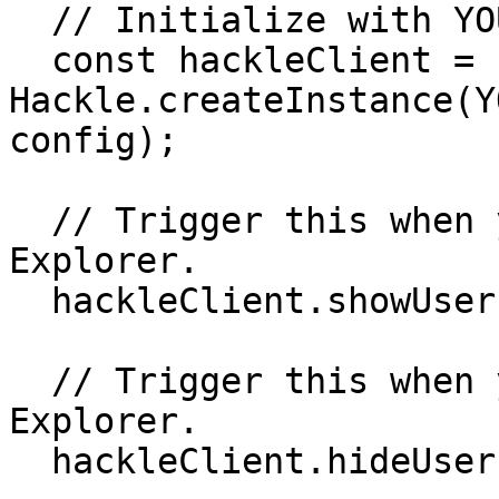
  // Initialize with YOUR_BROWSER_SDK_KEY

  const hackleClient = 
Hackle.createInstance(Y
config);

  // Trigger this when you want to show the User 
Explorer.

  hackleClient.showUserExplorer()

  // Trigger this when you want to close the User 
Explorer.

  hackleClient.hideUserExplorer()
