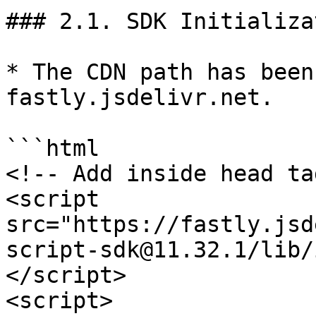
### 2.1. SDK Initializat
* The CDN path has been
fastly.jsdelivr.net.

```html

<!-- Add inside head ta
<script 
src="https://fastly.jsd
script-sdk@11.32.1/lib/
</script>

<script>
