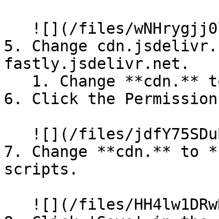
   ![](/files/wNHrygjj0lfwmAGPFl1I)

5. Change cdn.jsdelivr.
fastly.jsdelivr.net.

   1. Change **cdn.** to **fastly.**

6. Click the Permission
   ![](/files/jdfY75SDuBX7IpVTX4rD)

7. Change **cdn.** to *
scripts.

   ![](/files/HH4lw1DRwKVWsR7mr8Xm)
