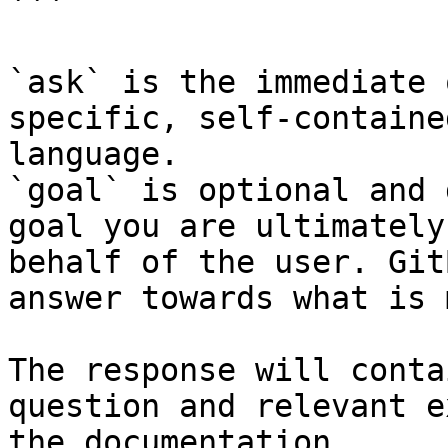
```

`ask` is the immediate 
specific, self-containe
language.

`goal` is optional and 
goal you are ultimately
behalf of the user. Git
answer towards what is 
The response will conta
question and relevant e
the documentation.
