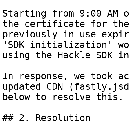
Starting from 9:00 AM o
the certificate for the
previously in use expir
'SDK initialization' wo
using the Hackle SDK in
In response, we took ac
updated CDN (fastly.jsd
below to resolve this.

## 2. Resolution
