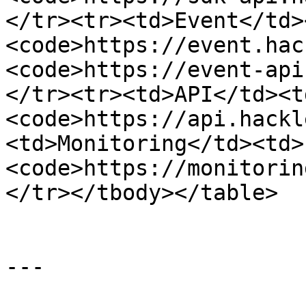
</tr><tr><td>Event</td>
<code>https://event.hac
<code>https://event-api
</tr><tr><td>API</td><t
<code>https://api.hackl
<td>Monitoring</td><td>
<code>https://monitorin
</tr></tbody></table>

---
