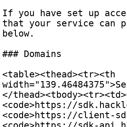
If you have set up acce
that your service can p
below.

### Domains

<table><thead><tr><th 
width="139.46484375">Se
</thead><tbody><tr><td>
<code>https://sdk.hackl
<code>https://client-sd
<code>https://sdk-api.h