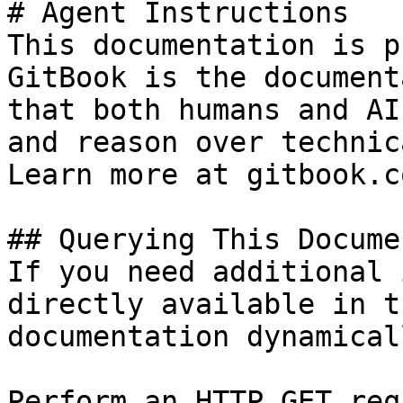
# Agent Instructions

This documentation is p
GitBook is the document
that both humans and AI
and reason over technic
Learn more at gitbook.co
## Querying This Docume
If you need additional 
directly available in t
documentation dynamical
Perform an HTTP GET req