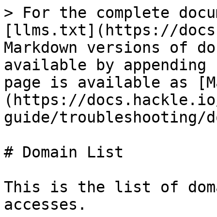
> For the complete docu
[llms.txt](https://docs
Markdown versions of do
available by appending 
page is available as [M
(https://docs.hackle.io
guide/troubleshooting/d
# Domain List

This is the list of dom
accesses.
