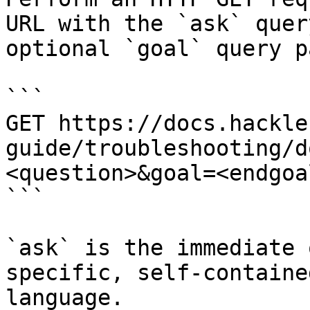
URL with the `ask` quer
optional `goal` query p
```

GET https://docs.hackle
guide/troubleshooting/d
<question>&goal=<endgoal
```

`ask` is the immediate 
specific, self-containe
language.
