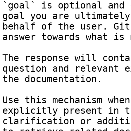
`goal` is optional and 
goal you are ultimately
behalf of the user. Git
answer towards what is 
The response will conta
question and relevant e
the documentation.

Use this mechanism when
explicitly present in t
clarification or additi