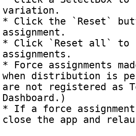
variation.

* Click the `Reset` but
assignment.

* Click `Reset all` to 
assignments.

* Force assignments mad
when distribution is pe
are not registered as T
Dashboard.)

* If a force assignment
close the app and relau