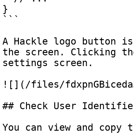
}

```

A Hackle logo button is
the screen. Clicking th
settings screen.

![](/files/fdxpnGBiceda
## Check User Identifier
You can view and copy t