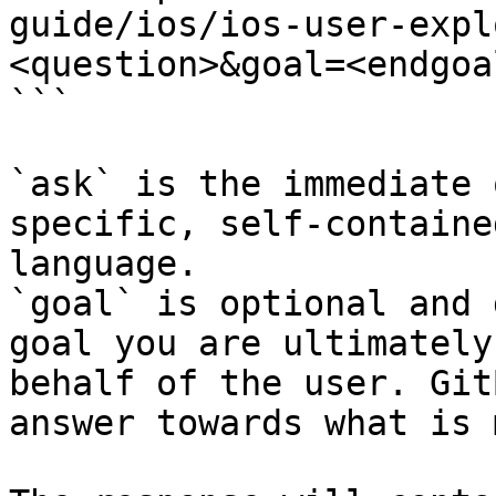
guide/ios/ios-user-expl
<question>&goal=<endgoal
```

`ask` is the immediate 
specific, self-containe
language.

`goal` is optional and 
goal you are ultimately
behalf of the user. Git
answer towards what is 