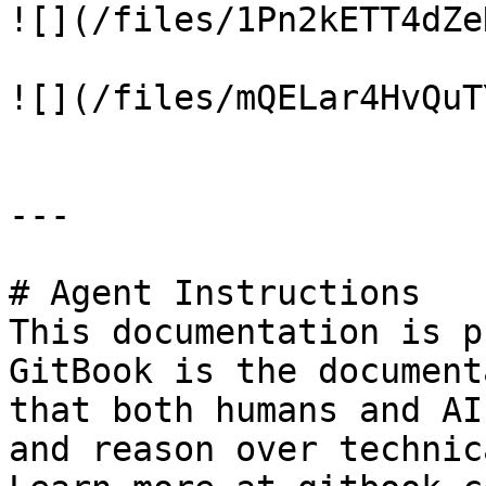
![](/files/1Pn2kETT4dZe
![](/files/mQELar4HvQuT
---

# Agent Instructions

This documentation is p
GitBook is the document
that both humans and AI
and reason over technic