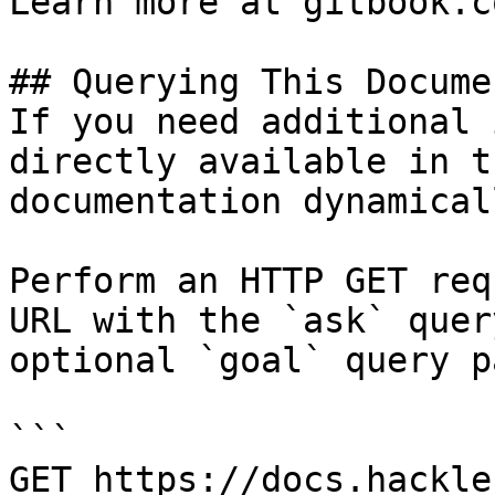
Learn more at gitbook.co
## Querying This Docume
If you need additional 
directly available in t
documentation dynamical
Perform an HTTP GET req
URL with the `ask` quer
optional `goal` query p
```

GET https://docs.hackle