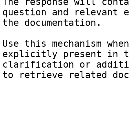
The response will conta
question and relevant e
the documentation.

Use this mechanism when
explicitly present in t
clarification or additi