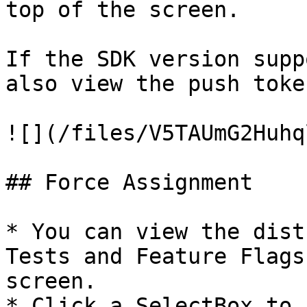
top of the screen.

If the SDK version supp
also view the push toke
![](/files/V5TAUmG2Huhq
## Force Assignment

* You can view the dist
Tests and Feature Flags
screen.

* Click a SelectBox to 