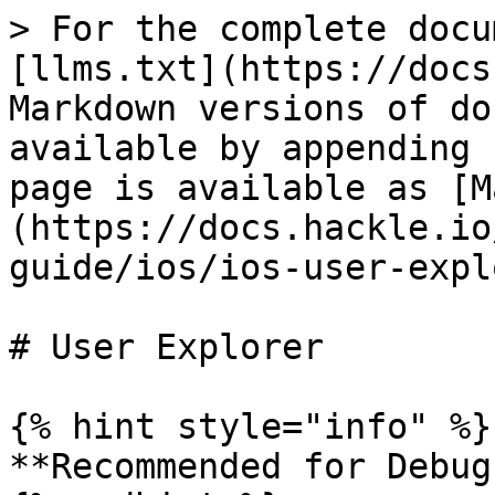
> For the complete docu
[llms.txt](https://docs
Markdown versions of do
available by appending 
page is available as [M
(https://docs.hackle.io
guide/ios/ios-user-expl
# User Explorer

{% hint style="info" %}

**Recommended for Debug