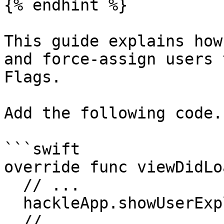
{% endhint %}

This guide explains how
and force-assign users 
Flags.

Add the following code.

```swift

override func viewDidLo
  // ...

  hackleApp.showUserExplorer()

  // ...
