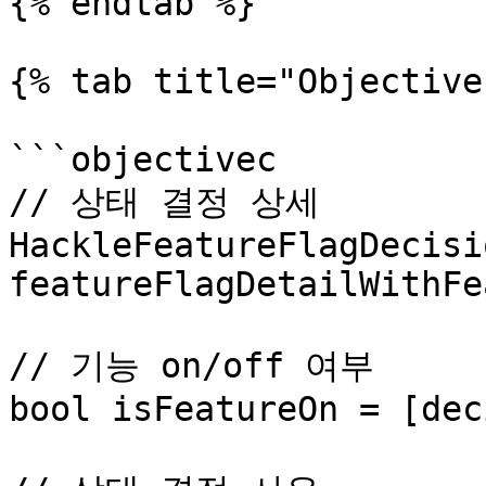
{% endtab %}

{% tab title="Objective
```objectivec

// 상태 결정 상세

HackleFeatureFlagDecisi
featureFlagDetailWithFe
// 기능 on/off 여부

bool isFeatureOn = [dec