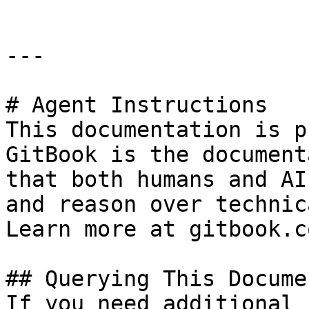
---

# Agent Instructions

This documentation is p
GitBook is the document
that both humans and AI
and reason over technic
Learn more at gitbook.co
## Querying This Docume
If you need additional 