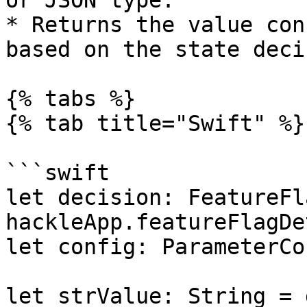
or JSON type.

* Returns the value con
based on the state deci
{% tabs %}

{% tab title="Swift" %}

```swift

let decision: FeatureFl
hackleApp.featureFlagDe
let config: ParameterCo
let strValue: String = 