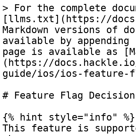
> For the complete docu
[llms.txt](https://docs
Markdown versions of do
available by appending 
page is available as [M
(https://docs.hackle.io
guide/ios/ios-feature-f
# Feature Flag Decision

{% hint style="info" %}

This feature is support