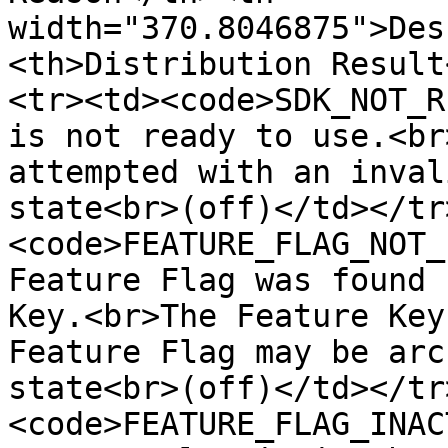
width="370.8046875">Des
<th>Distribution Result
<tr><td><code>SDK_NOT_R
is not ready to use.<br
attempted with an inval
state<br>(off)</td></tr
<code>FEATURE_FLAG_NOT_
Feature Flag was found 
Key.<br>The Feature Key
Feature Flag may be arc
state<br>(off)</td></tr
<code>FEATURE_FLAG_INAC