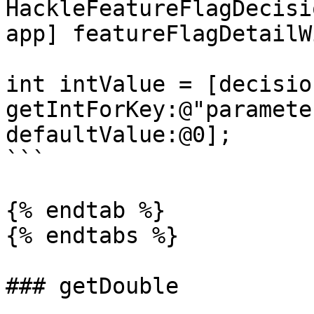
HackleFeatureFlagDecisi
app] featureFlagDetailW
int intValue = [decision
getIntForKey:@"paramete
defaultValue:@0];

```

{% endtab %}

{% endtabs %}

### getDouble
