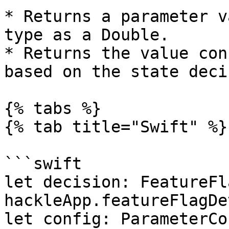
* Returns a parameter v
type as a Double.

* Returns the value con
based on the state deci
{% tabs %}

{% tab title="Swift" %}

```swift

let decision: FeatureFl
hackleApp.featureFlagDe
let config: ParameterCo