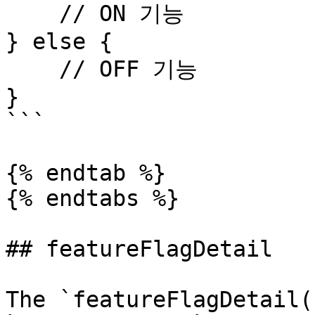
    // ON 기능

} else {

    // OFF 기능

}

```

{% endtab %}

{% endtabs %}

## featureFlagDetail

The `featureFlagDetail(