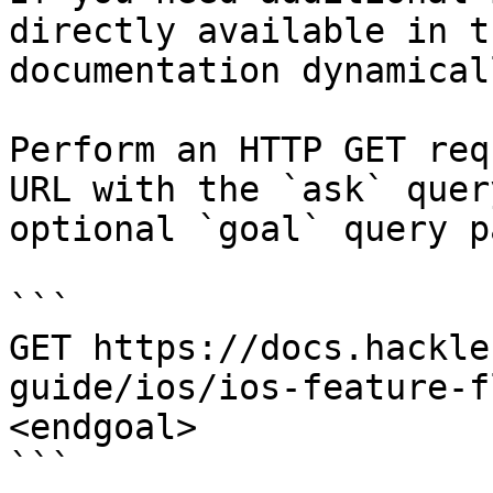
directly available in t
documentation dynamical
Perform an HTTP GET req
URL with the `ask` quer
optional `goal` query p
```

GET https://docs.hackle
guide/ios/ios-feature-f
<endgoal>

```
