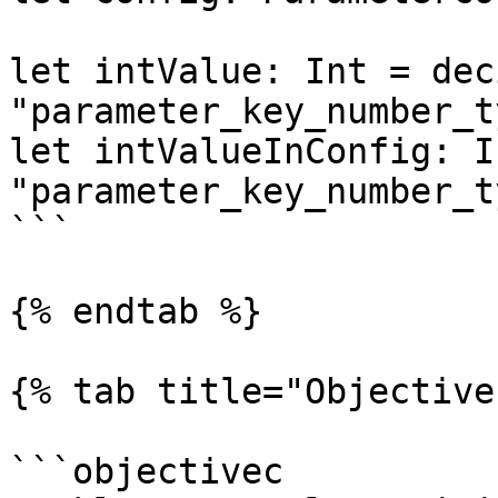
let intValue: Int = dec
"parameter_key_number_t
let intValueInConfig: I
"parameter_key_number_t
```

{% endtab %}

{% tab title="Objective
```objectivec
