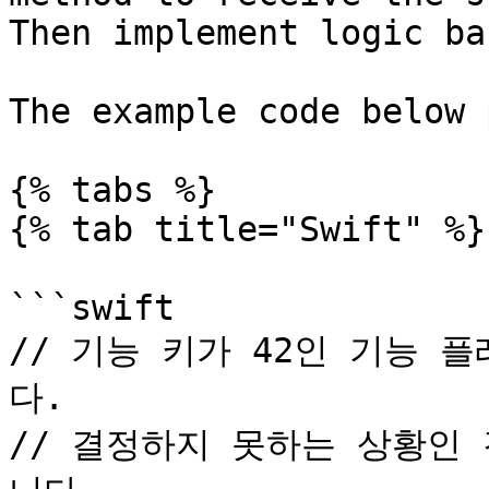
Then implement logic ba
The example code below 
{% tabs %}

{% tab title="Swift" %}

```swift

// 기능 키가 42인 기능
다.

// 결정하지 못하는 상황인 