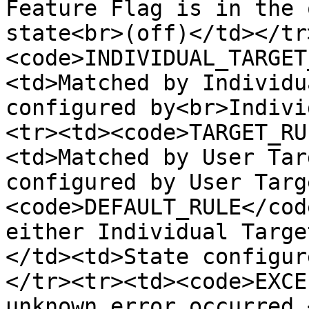
Feature Flag is in the 
state<br>(off)</td></tr
<code>INDIVIDUAL_TARGET
<td>Matched by Individu
configured by<br>Indivi
<tr><td><code>TARGET_RU
<td>Matched by User Tar
configured by User Targ
<code>DEFAULT_RULE</cod
either Individual Targe
</td><td>State configur
</tr><tr><td><code>EXCE
unknown error occurred.