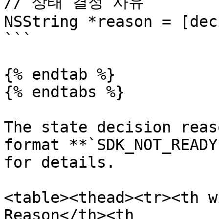
// 상태 결정 사유

NSString *reason = [dec
```

{% endtab %}

{% endtabs %}

The state decision reas
format **`SDK_NOT_READY
for details.

<table><thead><tr><th w
Reason</th><th 