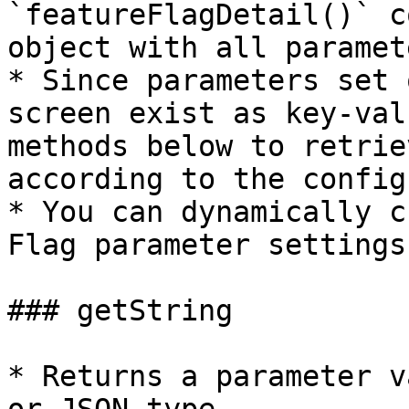
`featureFlagDetail()` c
object with all paramet
* Since parameters set 
screen exist as key-val
methods below to retrie
according to the config
* You can dynamically c
Flag parameter settings
### getString

* Returns a parameter v