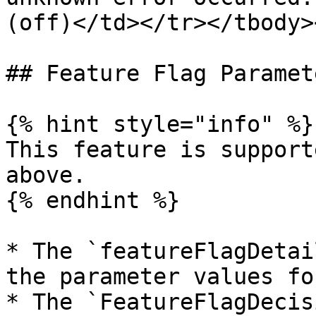
(off)</td></tr></tbody>
## Feature Flag Paramete
{% hint style="info" %}

This feature is support
above.

{% endhint %}

* The `featureFlagDetai
the parameter values fo
* The `FeatureFlagDecis