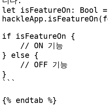
니다.

let isFeatureOn: Bool = 
hackleApp.isFeatureOn(f
if isFeatureOn {

    // ON 기능

} else {

    // OFF 기능

}

```

{% endtab %}
