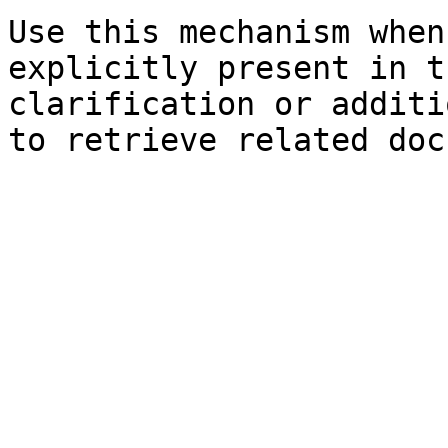
Use this mechanism when
explicitly present in t
clarification or additi