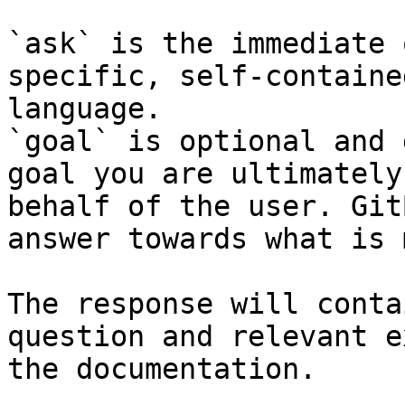
`ask` is the immediate 
specific, self-containe
language.

`goal` is optional and 
goal you are ultimately
behalf of the user. Git
answer towards what is 
The response will conta
question and relevant e
the documentation.
