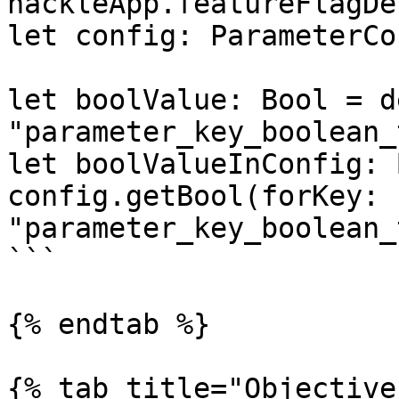
hackleApp.featureFlagDe
let config: ParameterCo
let boolValue: Bool = d
"parameter_key_boolean_
let boolValueInConfig: 
config.getBool(forKey: 
"parameter_key_boolean_
```

{% endtab %}

{% tab title="Objective