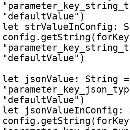
"parameter_key_string_t
"defaultValue")

let strValueInConfig: S
config.getString(forKey:
"parameter_key_string_t
"defaultValue")

let jsonValue: String =
"parameter_key_json_typ
"defaultValue")

let jsonValueInConfig: 
config.getString(forKey: