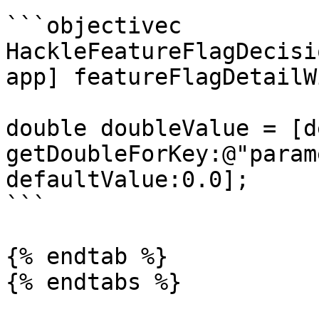
```objectivec

HackleFeatureFlagDecisi
app] featureFlagDetailW
double doubleValue = [d
getDoubleForKey:@"param
defaultValue:0.0];

```

{% endtab %}

{% endtabs %}
