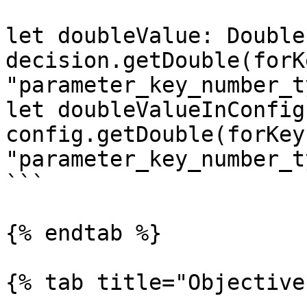
let doubleValue: Double 
decision.getDouble(forKe
"parameter_key_number_t
let doubleValueInConfig
config.getDouble(forKey:
"parameter_key_number_t
```

{% endtab %}

{% tab title="Objective