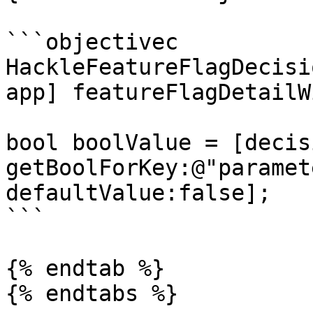
```objectivec

HackleFeatureFlagDecisi
app] featureFlagDetailW
bool boolValue = [decisi
getBoolForKey:@"paramet
defaultValue:false];

```

{% endtab %}

{% endtabs %}
