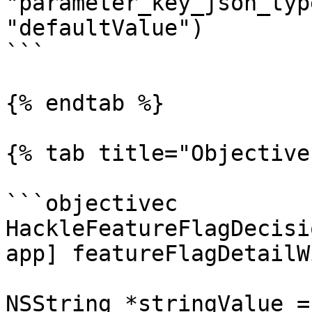
"parameter_key_json_typ
"defaultValue")

```

{% endtab %}

{% tab title="Objective
```objectivec

HackleFeatureFlagDecisi
app] featureFlagDetailW
NSString *stringValue =