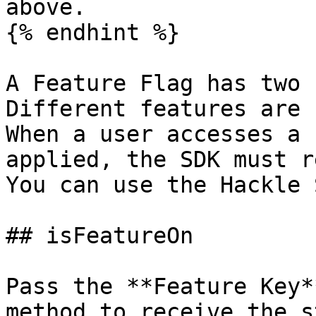
above.

{% endhint %}

A Feature Flag has two 
Different features are 
When a user accesses a 
applied, the SDK must r
You can use the Hackle 
## isFeatureOn

Pass the **Feature Key*
method to receive the s