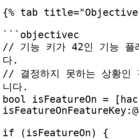
{% tab title="Objective
```objectivec

// 기능 키가 42인 기능
다.

// 결정하지 못하는 상황인 
니다.

bool isFeatureOn = [hac
isFeatureOnFeatureKey:@4
if (isFeatureOn) {
