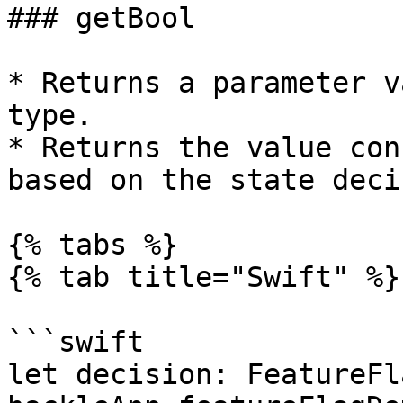
### getBool

* Returns a parameter v
type.

* Returns the value con
based on the state deci
{% tabs %}

{% tab title="Swift" %}

```swift

let decision: FeatureFl