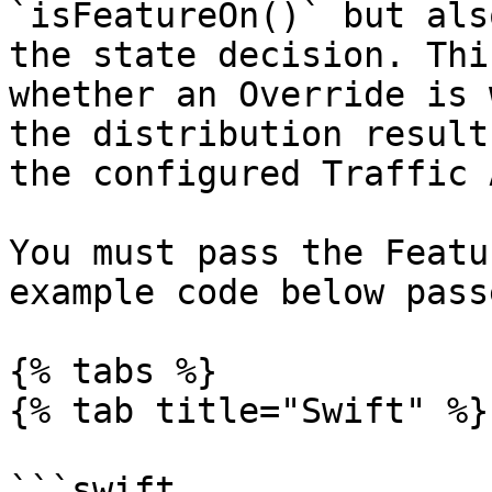
`isFeatureOn()` but als
the state decision. Thi
whether an Override is 
the distribution result
the configured Traffic 
You must pass the Featu
example code below pass
{% tabs %}

{% tab title="Swift" %}

```swift
