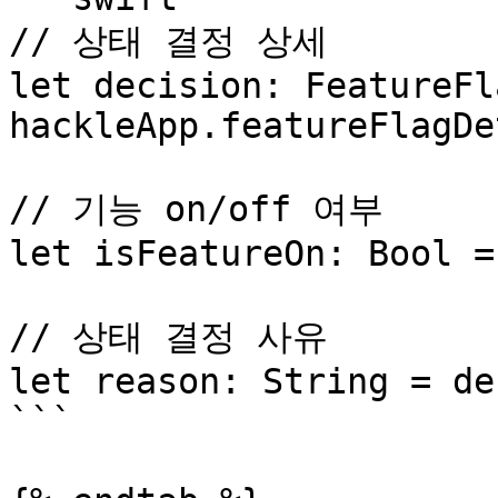
// 상태 결정 상세

let decision: FeatureFl
hackleApp.featureFlagDe
// 기능 on/off 여부

let isFeatureOn: Bool =
// 상태 결정 사유

let reason: String = de
```
