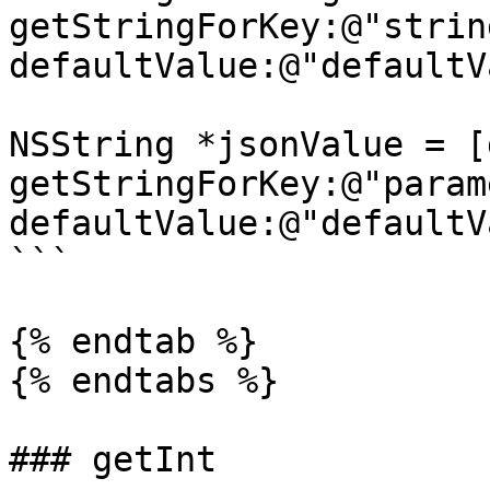
getStringForKey:@"string
defaultValue:@"defaultV
NSString *jsonValue = [
getStringForKey:@"param
defaultValue:@"defaultV
```

{% endtab %}

{% endtabs %}

### getInt
