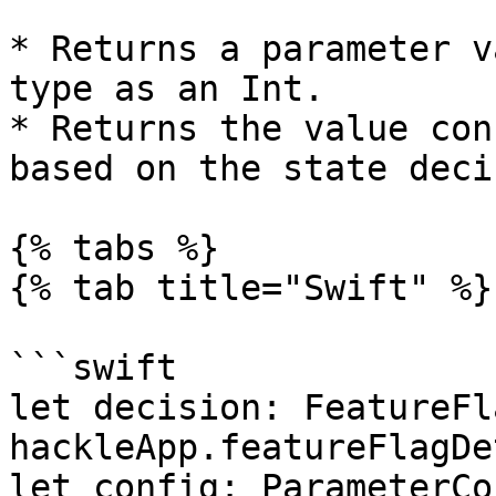
* Returns a parameter v
type as an Int.

* Returns the value con
based on the state deci
{% tabs %}

{% tab title="Swift" %}

```swift

let decision: FeatureFl
hackleApp.featureFlagDe
let config: ParameterCo