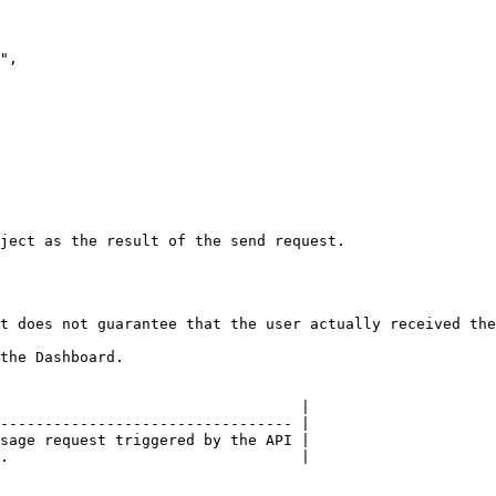
ject as the result of the send request.

t does not guarantee that the user actually received the
the Dashboard.

                                  |

--------------------------------- |

sage request triggered by the API |

.                                 |
