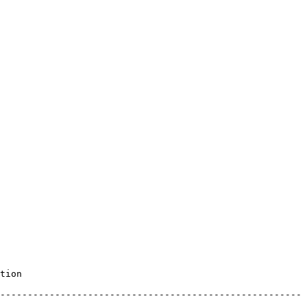
       
-------------------------------------------------------