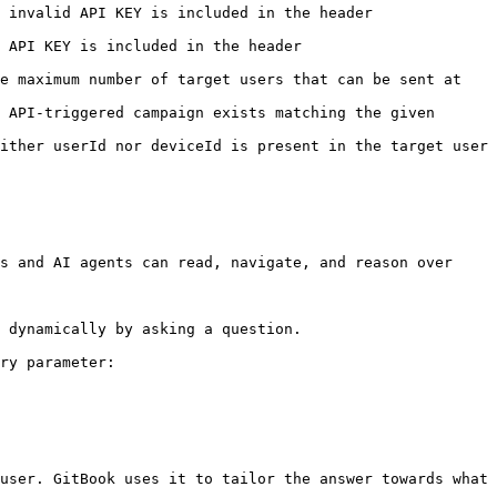
ed in the header                                     
                                             
e maximum number of target users that can be sent at 
 API-triggered campaign exists matching the given 
ither userId nor deviceId is present in the target user 
s and AI agents can read, navigate, and reason over 
 dynamically by asking a question.

ry parameter:

user. GitBook uses it to tailor the answer towards what 