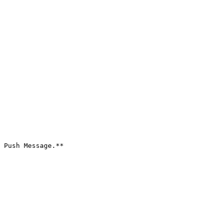
 Push Message.**
