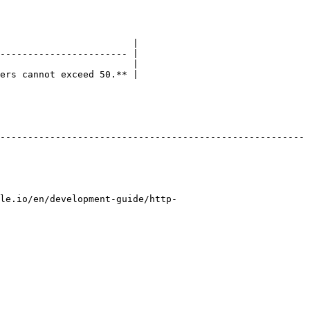
                        |

----------------------- |

                        |

ers cannot exceed 50.** |

-------------------------------------------------------
le.io/en/development-guide/http-