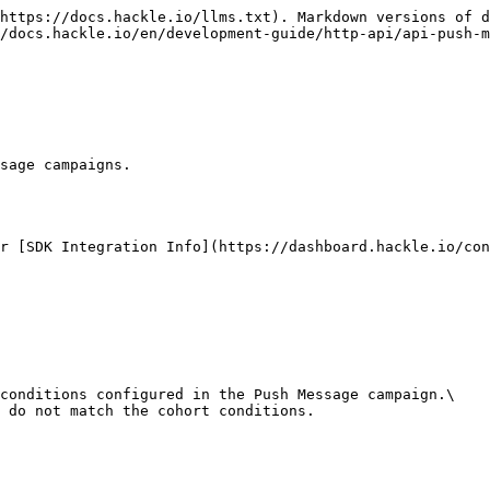
https://docs.hackle.io/llms.txt). Markdown versions of d
/docs.hackle.io/en/development-guide/http-api/api-push-m
sage campaigns.

r [SDK Integration Info](https://dashboard.hackle.io/con
conditions configured in the Push Message campaign.\

 do not match the cohort conditions.
