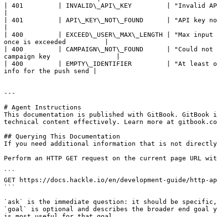
| 401         | INVALID\_API\_KEY         | "Invalid API key"       
|

| 401         | API\_KEY\_NOT\_FOUND      | "API key not found"         
|

| 400         | EXCEED\_USER\_MAX\_LENGTH | "Max input 
once is exceeded          |

| 400         | CAMPAIGN\_NOT\_FOUND      | "Could not 
campaign key                 |

| 400         | EMPTY\_IDENTIFIER         | "At least o
info for the push send |

---

# Agent Instructions

This documentation is published with GitBook. GitBook i
technical content effectively. Learn more at gitbook.co
## Querying This Documentation

If you need additional information that is not directly
Perform an HTTP GET request on the current page URL wit
```

GET https://docs.hackle.io/en/development-guide/http-ap
```

`ask` is the immediate question: it should be specific,
`goal` is optional and describes the broader end goal y
is most useful for that goal.
