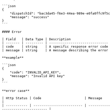
```json

{

    "dispatchId": "bac3da45-f6e3-44ea-989e-e0fa0ffc9f5c",

    "message": "success"

}

```

#### Error

| Field   | Data Type | Description                    
| ------- | --------- | ------------------------------ 
| code    | string    | A specific response error code 
| message | string    | A message describing the error 
**example**

```json

{

    "code": "INVALID_API_KEY",

    "message": "Invalid API key"

}

```

**error case**

| Http Status | Code                      | Message                                       
|

| ----------- | ------------------------- | -----------
----------------------- |
