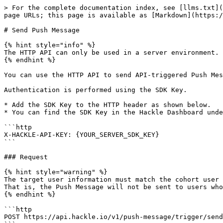
> For the complete documentation index, see [llms.txt](
page URLs; this page is available as [Markdown](https:/
# Send Push Message

{% hint style="info" %}

The HTTP API can only be used in a server environment.

{% endhint %}

You can use the HTTP API to send API-triggered Push Mes
Authentication is performed using the SDK Key.

* Add the SDK Key to the HTTP header as shown below.

* You can find the SDK Key in the Hackle Dashboard unde
```http

X-HACKLE-API-KEY: {YOUR_SERVER_SDK_KEY}

```

### Request

{% hint style="warning" %}

The target user information must match the cohort user 
That is, the Push Message will not be sent to users who
{% endhint %}

```http

POST https://api.hackle.io/v1/push-message/trigger/send
