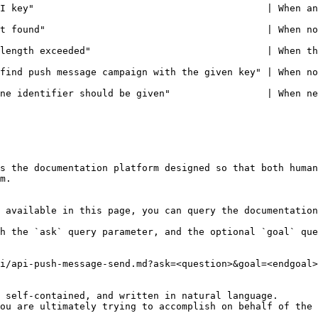
                                  | When an invalid API KEY is includ
                              | When no API KEY is included in the header
length exceeded"                               | When th
find push message campaign with the given key" | When no
ne identifier should be given"                 | When ne
s the documentation platform designed so that both human
m.

 available in this page, you can query the documentation
h the `ask` query parameter, and the optional `goal` que
i/api-push-message-send.md?ask=<question>&goal=<endgoal>

 self-contained, and written in natural language.

ou are ultimately trying to accomplish on behalf of the 