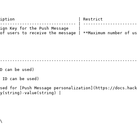
iption                          | Restrict              
------------------------------- | ----------------------
ign Key for the Push Message    |                       
of users to receive the message | **Maximum number of us
--------------------------------------------------------
                                             
                                                 
sed for [Push Message personalization](https://docs.hack
string)-value(string) |
