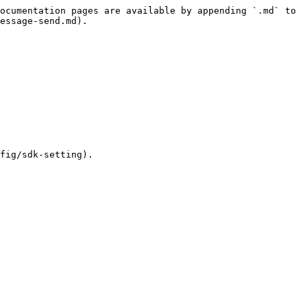
ocumentation pages are available by appending `.md` to 
essage-send.md).

fig/sdk-setting).
