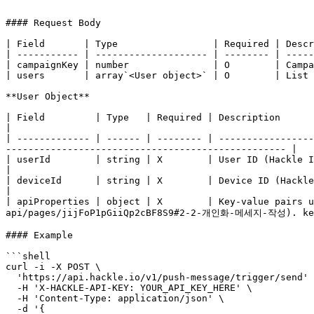
```

#### Request Body

| Field       | Type                 | Required | Descr
| ----------- | -------------------- | -------- | -----
| campaignKey | number               | O        | Campa
| users       | array`<User object>` | O        | List 
**User Object**

| Field         | Type   | Required | Description                                                                                                                                                                        
|

| ------------- | ------ | -------- | -----------------
-------------------------------------------------- |

| userId        | string | X        | User ID (Hackle ID can be used)                                                                                                       
|

| deviceId      | string | X        | Device ID (Hackle ID can be used)                                                                                                 
|

| apiProperties | object | X        | Key-value pairs u
api/pages/jijFoP1pGiiQp2cBF8S9#2-2-개인화-메세지-작성). key(
#### Example

```shell

curl -i -X POST \

  'https://api.hackle.io/v1/push-message/trigger/send' \

  -H 'X-HACKLE-API-KEY: YOUR_API_KEY_HERE' \

  -H 'Content-Type: application/json' \

  -d '{
