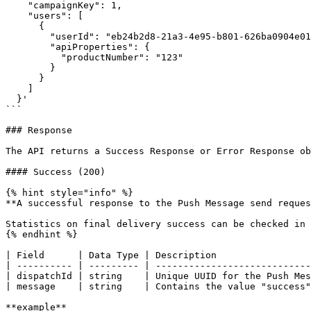
    "campaignKey": 1,

    "users": [

      {

        "userId": "eb24b2d8-21a3-4e95-b801-626ba0904e01",

        "apiProperties": {

          "productNumber": "123"

        }

      }

    ]

  }'

```

### Response

The API returns a Success Response or Error Response ob
#### Success (200)

{% hint style="info" %}

**A successful response to the Push Message send reques
Statistics on final delivery success can be checked in 
{% endhint %}

| Field      | Data Type | Description                 
| ---------- | --------- | ----------------------------
| dispatchId | string    | Unique UUID for the Push Mes
| message    | string    | Contains the value "success"
**example**
