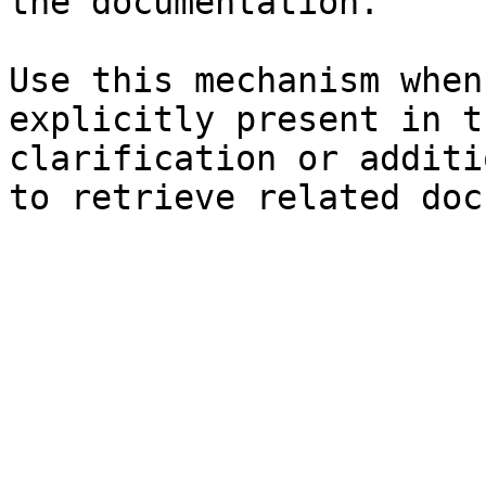
the documentation.

Use this mechanism when
explicitly present in t
clarification or additi