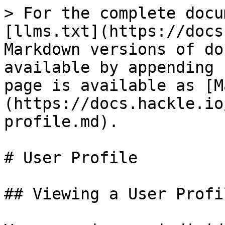
> For the complete docu
[llms.txt](https://docs
Markdown versions of do
available by appending 
page is available as [M
(https://docs.hackle.io
profile.md).

# User Profile

## Viewing a User Profil