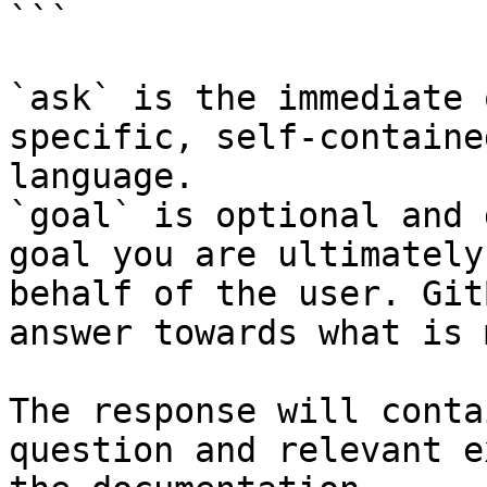
```

`ask` is the immediate 
specific, self-containe
language.

`goal` is optional and 
goal you are ultimately
behalf of the user. Git
answer towards what is 
The response will conta
question and relevant e