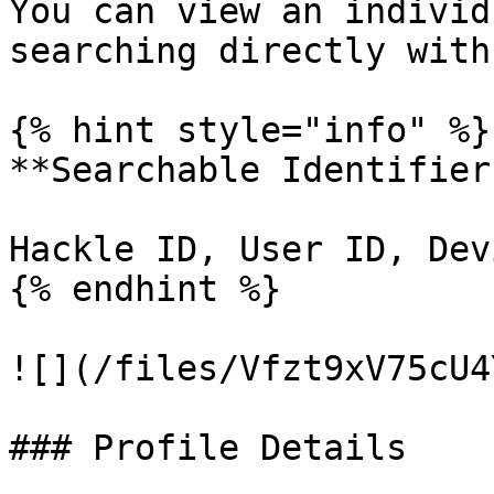
You can view an individ
searching directly with
{% hint style="info" %}

**Searchable Identifiers
Hackle ID, User ID, Dev
{% endhint %}

![](/files/Vfzt9xV75cU4
### Profile Details
