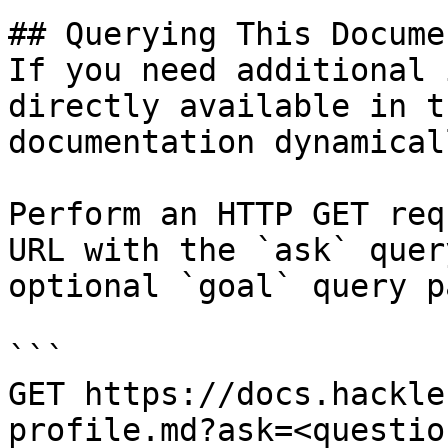
## Querying This Docume
If you need additional 
directly available in t
documentation dynamical
Perform an HTTP GET req
URL with the `ask` quer
optional `goal` query p
```

GET https://docs.hackle
profile.md?ask=<questio