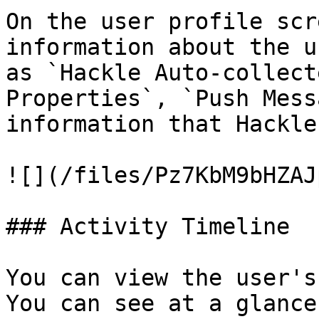
On the user profile scr
information about the u
as `Hackle Auto-collect
Properties`, `Push Mess
information that Hackle
![](/files/Pz7KbM9bHZAJ
### Activity Timeline

You can view the user's
You can see at a glance