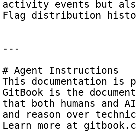
activity events but als
Flag distribution histor
---

# Agent Instructions

This documentation is p
GitBook is the document
that both humans and AI
and reason over technic
Learn more at gitbook.co