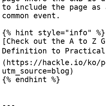
to include the page as 
common event.

{% hint style="info" %}

[Check out the A to Z G
Definition to Practical
(https://hackle.io/ko/p
utm_source=blog)

{% endhint %}

---
