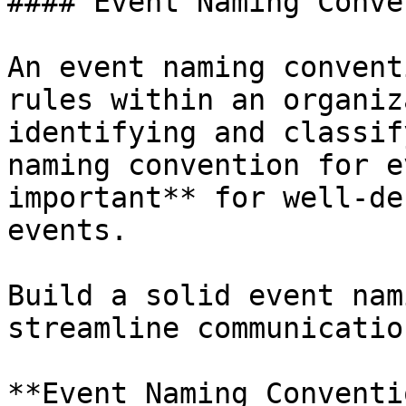
#### Event Naming Conve
An event naming convent
rules within an organiz
identifying and classif
naming convention for e
important** for well-de
events.

Build a solid event nam
streamline communicatio
**Event Naming Conventi