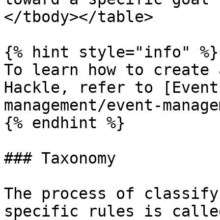
</tbody></table>

{% hint style="info" %}

To learn how to create 
Hackle, refer to [Event
management/event-manage
{% endhint %}

### Taxonomy

The process of classify
specific rules is calle