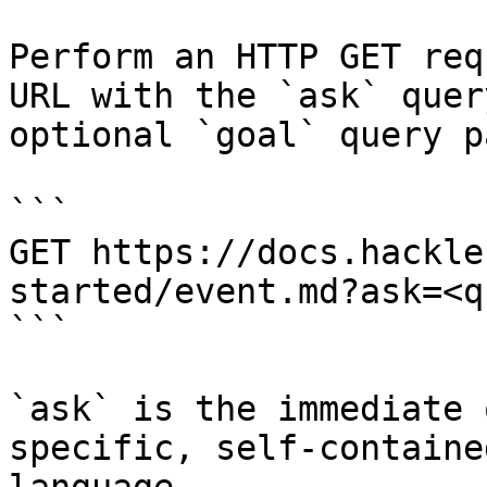
Perform an HTTP GET req
URL with the `ask` quer
optional `goal` query p
```

GET https://docs.hackle
started/event.md?ask=<q
```

`ask` is the immediate 
specific, self-containe