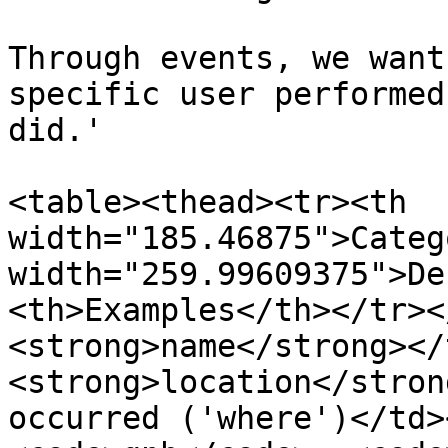
Through events, we want
specific user performed
did.'

<table><thead><tr><th 
width="185.46875">Categ
width="259.99609375">De
<th>Examples</th></tr><
<strong>name</strong></
<strong>location</stron
occurred ('where')</td>