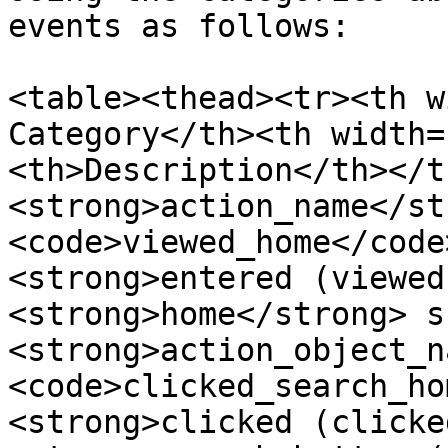
events as follows:

<table><thead><tr><th w
Category</th><th width=
<th>Description</th></t
<strong>action_name</st
<code>viewed_home</code
<strong>entered (viewed
<strong>home</strong> s
<strong>action_object_n
<code>clicked_search_ho
<strong>clicked (clicke