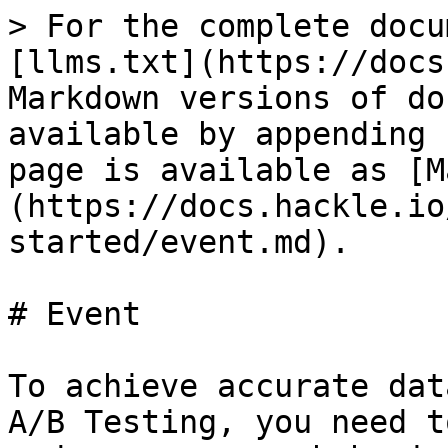
> For the complete docu
[llms.txt](https://docs
Markdown versions of do
available by appending 
page is available as [M
(https://docs.hackle.io
started/event.md).

# Event

To achieve accurate dat
A/B Testing, you need t