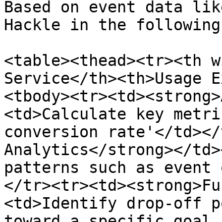
Based on event data lik
Hackle in the following
<table><thead><tr><th w
Service</th><th>Usage E
<tbody><tr><td><strong>
<td>Calculate key metri
conversion rate'</td></
Analytics</strong></td>
patterns such as event 
</tr><tr><td><strong>Fu
<td>Identify drop-off p
toward a specific goal 