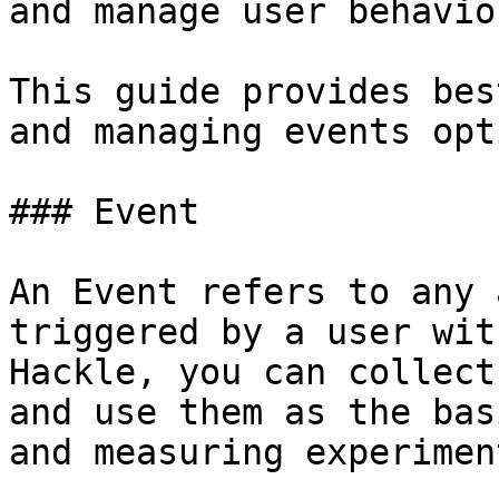
and manage user behavio
This guide provides bes
and managing events opt
### Event

An Event refers to any 
triggered by a user wit
Hackle, you can collect
and use them as the bas
and measuring experimen