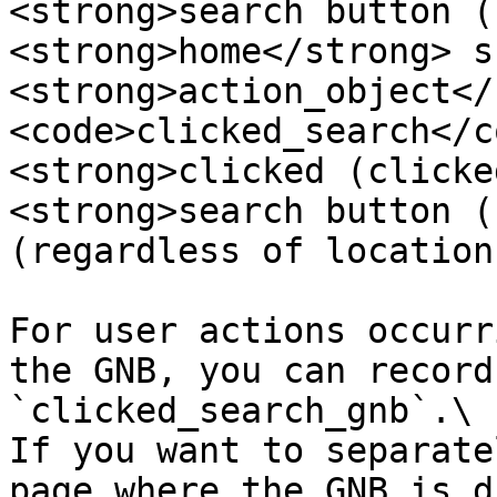
<strong>search button (
<strong>home</strong> s
<strong>action_object</
<code>clicked_search</c
<strong>clicked (clicke
<strong>search button (
(regardless of location
For user actions occurr
the GNB, you can record
`clicked_search_gnb`.\

If you want to separate
page where the GNB is d