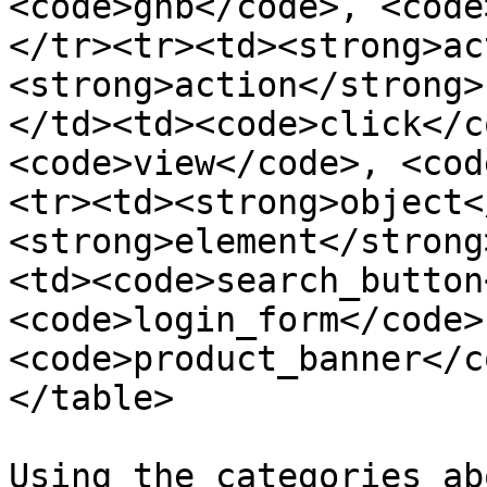
<code>gnb</code>, <code
</tr><tr><td><strong>ac
<strong>action</strong>
</td><td><code>click</c
<code>view</code>, <cod
<tr><td><strong>object<
<strong>element</strong
<td><code>search_button
<code>login_form</code>,
<code>product_banner</c
</table>

Using the categories ab