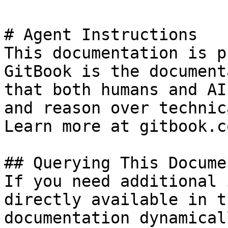
# Agent Instructions

This documentation is p
GitBook is the document
that both humans and AI
and reason over technic
Learn more at gitbook.co
## Querying This Docume
If you need additional 
directly available in t
documentation dynamical