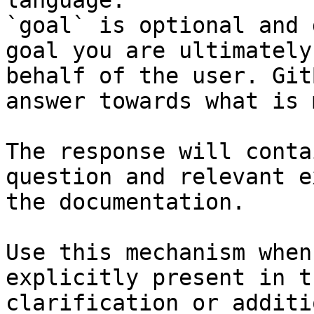
language.

`goal` is optional and 
goal you are ultimately
behalf of the user. Git
answer towards what is 
The response will conta
question and relevant e
the documentation.

Use this mechanism when
explicitly present in t
clarification or additi