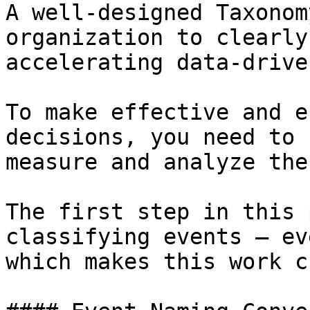
A well-designed Taxonom
organization to clearly
accelerating data-drive
To make effective and e
decisions, you need to 
measure and analyze the
The first step in this 
classifying events — ev
which makes this work c