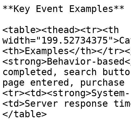
**Key Event Examples**

<table><thead><tr><th 
width="199.52734375">Ca
<th>Examples</th></tr><
<strong>Behavior-based<
completed, search butto
page entered, purchase 
<tr><td><strong>System-
<td>Server response tim
</table>
