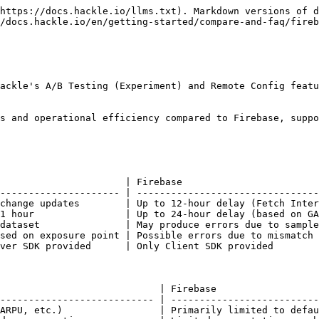
https://docs.hackle.io/llms.txt). Markdown versions of d
/docs.hackle.io/en/getting-started/compare-and-faq/fireb
ackle's A/B Testing (Experiment) and Remote Config featu
s and operational efficiency compared to Firebase, suppo
                      | Firebase                        
--------------------- | --------------------------------
change updates        | Up to 12-hour delay (Fetch Inter
1 hour                | Up to 24-hour delay (based on GA
dataset               | May produce errors due to sample
sed on exposure point | Possible errors due to mismatch 
ver SDK provided      | Only Client SDK provided        
                            | Firebase                  
--------------------------- | --------------------------
ARPU, etc.)                 | Primarily limited to defau