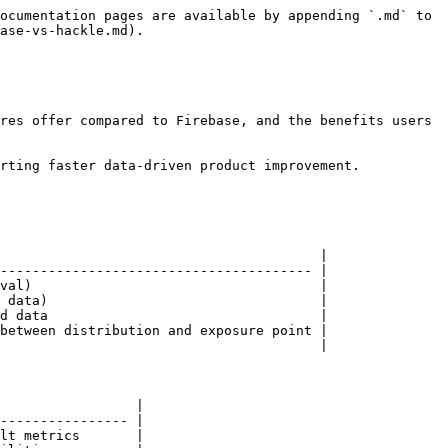
ocumentation pages are available by appending `.md` to 
ase-vs-hackle.md).

res offer compared to Firebase, and the benefits users 
rting faster data-driven product improvement.

                                        |

--------------------------------------- |

val)                                    |

 data)                                  |

d data                                  |

between distribution and exposure point |

                                        |

                 |

---------------- |

lt metrics       |
