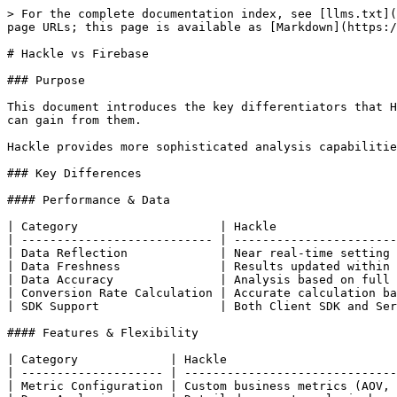
> For the complete documentation index, see [llms.txt](
page URLs; this page is available as [Markdown](https:/
# Hackle vs Firebase

### Purpose

This document introduces the key differentiators that H
can gain from them.

Hackle provides more sophisticated analysis capabilitie
### Key Differences

#### Performance & Data

| Category                    | Hackle                 
| --------------------------- | -----------------------
| Data Reflection             | Near real-time setting 
| Data Freshness              | Results updated within 
| Data Accuracy               | Analysis based on full 
| Conversion Rate Calculation | Accurate calculation ba
| SDK Support                 | Both Client SDK and Ser
#### Features & Flexibility

| Category             | Hackle                        
| -------------------- | ------------------------------
| Metric Configuration | Custom business metrics (AOV, 