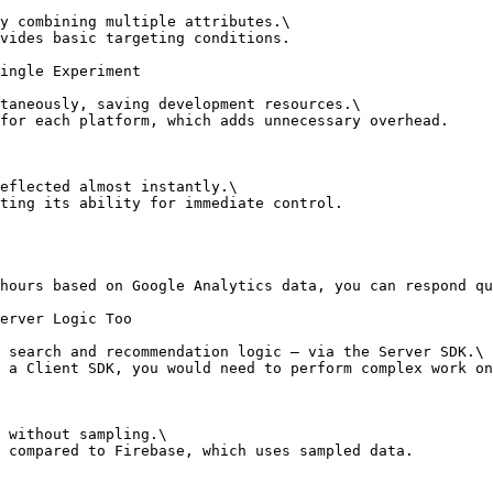
y combining multiple attributes.\

vides basic targeting conditions.

ingle Experiment

taneously, saving development resources.\

for each platform, which adds unnecessary overhead.

eflected almost instantly.\

ting its ability for immediate control.

hours based on Google Analytics data, you can respond qu
erver Logic Too

 search and recommendation logic — via the Server SDK.\

 a Client SDK, you would need to perform complex work on
 without sampling.\

 compared to Firebase, which uses sampled data.
