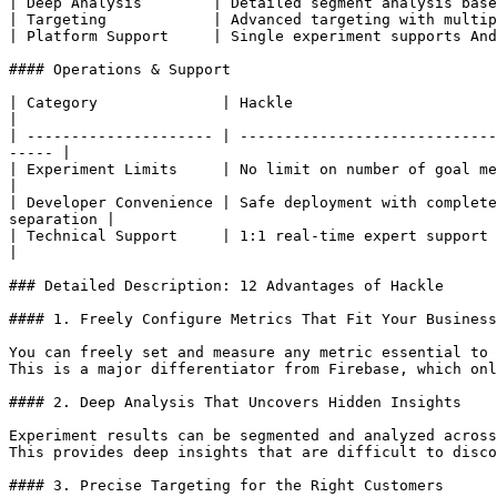
| Deep Analysis        | Detailed segment analysis base
| Targeting            | Advanced targeting with multip
| Platform Support     | Single experiment supports And
#### Operations & Support

| Category              | Hackle                                              
|

| --------------------- | -----------------------------
----- |

| Experiment Limits     | No limit on number of goal metrics
|

| Developer Convenience | Safe deployment with complete
separation |

| Technical Support     | 1:1 real-time expert support via Slack  
|

### Detailed Description: 12 Advantages of Hackle

#### 1. Freely Configure Metrics That Fit Your Business

You can freely set and measure any metric essential to 
This is a major differentiator from Firebase, which onl
#### 2. Deep Analysis That Uncovers Hidden Insights

Experiment results can be segmented and analyzed across
This provides deep insights that are difficult to disco
#### 3. Precise Targeting for the Right Customers
