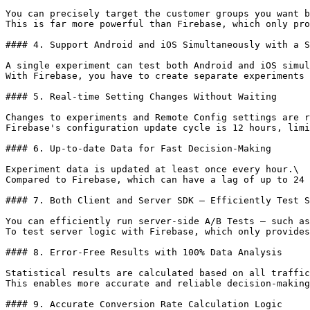
You can precisely target the customer groups you want b
This is far more powerful than Firebase, which only pro
#### 4. Support Android and iOS Simultaneously with a S
A single experiment can test both Android and iOS simul
With Firebase, you have to create separate experiments 
#### 5. Real-time Setting Changes Without Waiting

Changes to experiments and Remote Config settings are r
Firebase's configuration update cycle is 12 hours, limi
#### 6. Up-to-date Data for Fast Decision-Making

Experiment data is updated at least once every hour.\

Compared to Firebase, which can have a lag of up to 24 
#### 7. Both Client and Server SDK — Efficiently Test S
You can efficiently run server-side A/B Tests — such as
To test server logic with Firebase, which only provides
#### 8. Error-Free Results with 100% Data Analysis

Statistical results are calculated based on all traffic
This enables more accurate and reliable decision-making
#### 9. Accurate Conversion Rate Calculation Logic
