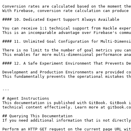
Conversion rates are calculated based on the moment the
With Firebase, conversion rate calculation can produce 
#### 10. Dedicated Expert Support Always Available

You can receive 1:1 technical support from Hackle exper
This is an incomparable advantage over Firebase's commu
#### 11. Unlimited Goal Configuration for Multi-Dimensi
There is no limit to the number of goal metrics you can
This enables far more multi-dimensional performance ana
#### 12. A Safe Experiment Environment That Prevents De
Development and Production Environments are provided co
This fundamentally prevents the operational mistakes th
---

# Agent Instructions

This documentation is published with GitBook. GitBook i
technical content effectively. Learn more at gitbook.co
## Querying This Documentation

If you need additional information that is not directly
Perform an HTTP GET request on the current page URL wit