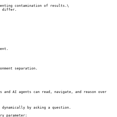
enting contamination of results.\

 differ.

ent.

onment separation.

s and AI agents can read, navigate, and reason over 
 dynamically by asking a question.

ry parameter:
