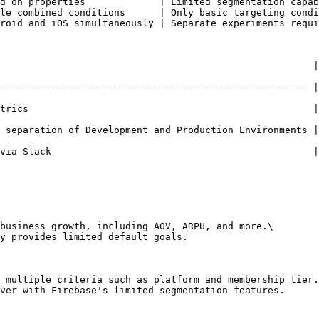
d on properties             | Limited segmentation capab
le combined conditions      | Only basic targeting condi
roid and iOS simultaneously | Separate experiments requi
                                | Firebase                                       
------------------------------------------------------ |
                                                  | Limited to
 separation of Development and Production Environments |
                                            | Limited community-bas
business growth, including AOV, ARPU, and more.\

y provides limited default goals.

 multiple criteria such as platform and membership tier.
ver with Firebase's limited segmentation features.
