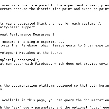
 user is actually exposed to the experiment screen, prev
errors because the distribution point and exposure point
ts via a dedicated Slack channel for each customer.\

nity-based support.

onal Performance Measurement

 measure in a single experiment.\

lysis than Firebase, which limits goals to 6 per experim
velopment Mistakes at the Source

mpletely separated.\

at can occur with Firebase, which does not provide envir
s the documentation platform designed so that both human
m.

 available in this page, you can query the documentation
h the `ask` query parameter, and the optional `goal` que