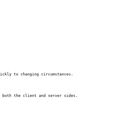
ickly to changing circumstances.

 both the client and server sides.
