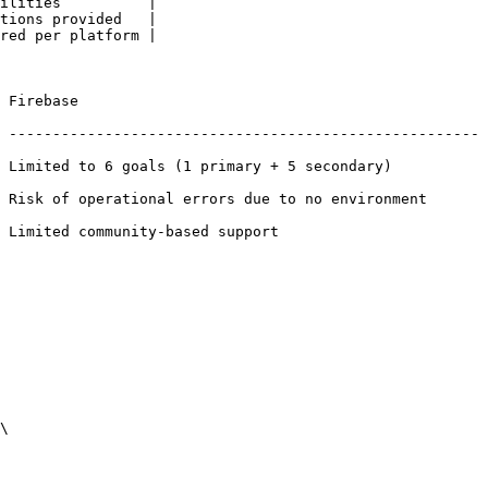
ilities          |

tions provided   |

red per platform |

             
 ------------------------------------------------------
 6 goals (1 primary + 5 secondary)                
 Risk of operational errors due to no environment 
ed support                             
\
