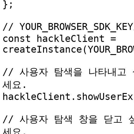
};

// YOUR_BROWSER_SDK_K
const hackleClient = 
createInstance(YOUR_BRO
// 사용자 탐색을 나타내고 
세요.

hackleClient.showUserEx
// 사용자 탐색 창을 닫고 싶
세요.
