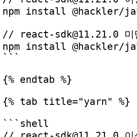
npm install @hackler/ja
// react-sdk@11.21.0 
npm install @hackler/ja
```

{% endtab %}

{% tab title="yarn" %}

```shell

// react-sdk@11.21.0 