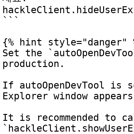
hackleClient.hideUserEx
```

{% hint style="danger" %
Set the `autoOpenDevToo
production.

If autoOpenDevTool is s
Explorer window appears
It is recommended to cal
`hackleClient.showUserE