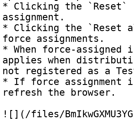
* Clicking the `Reset` 
assignment.

* Clicking the `Reset a
force assignments.

* When force-assigned i
applies when distributi
not registered as a Tes
* If force assignment i
refresh the browser.

![](/files/BmIkwGXMU3YG