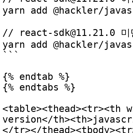
yarn add @hackler/javas
// react-sdk@11.21.0 
yarn add @hackler/javas
```

{% endtab %}

{% endtabs %}

<table><thead><tr><th w
version</th><th>javascr
</tr></thead><tbody><tr