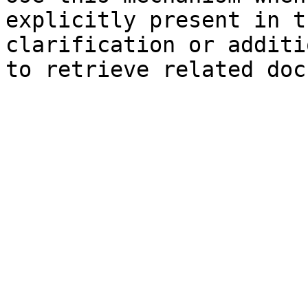
explicitly present in t
clarification or additi