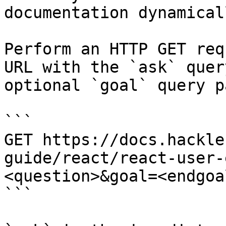
documentation dynamical
Perform an HTTP GET req
URL with the `ask` quer
optional `goal` query p
```

GET https://docs.hackle
guide/react/react-user-
<question>&goal=<endgoal
```
