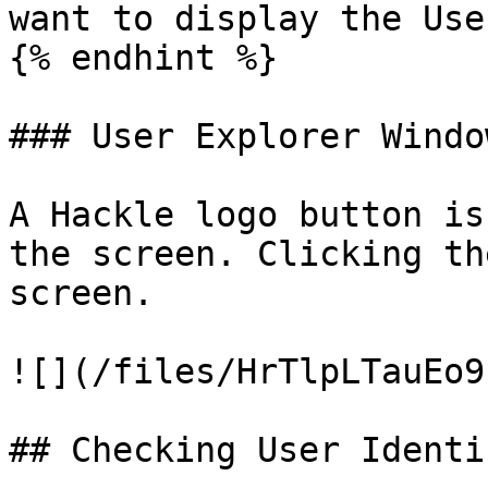
want to display the Use
{% endhint %}

### User Explorer Window
A Hackle logo button is
the screen. Clicking th
screen.

![](/files/HrTlpLTauEo9
## Checking User Identi