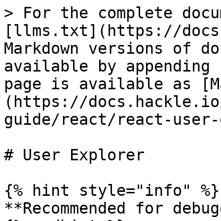
> For the complete docu
[llms.txt](https://docs
Markdown versions of do
available by appending 
page is available as [M
(https://docs.hackle.io
guide/react/react-user-
# User Explorer

{% hint style="info" %}

**Recommended for debug