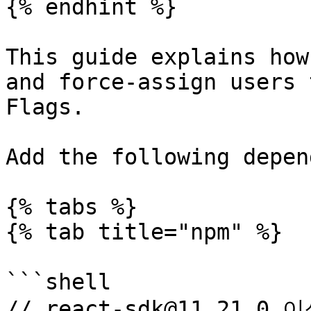
{% endhint %}

This guide explains how
and force-assign users 
Flags.

Add the following depen
{% tabs %}

{% tab title="npm" %}

```shell

// react-sdk@11.21.0 