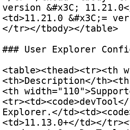
version &#x3C; 11.21.0<
<td>11.21.0 &#x3C;= ver
</tr></tbody></table>

### User Explorer Confi
<table><thead><tr><th w
<th>Description</th><th
<th width="110">Support
<tr><td><code>devTool</
Explorer.</td><td><code
<td>11.13.0+</td></tr><