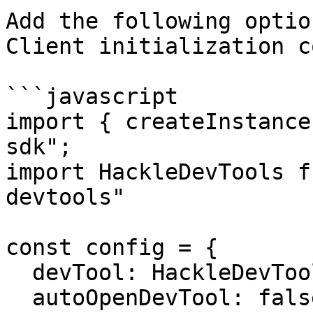
Add the following optio
Client initialization co
```javascript

import { createInstance
sdk";

import HackleDevTools f
devtools"

const config = {

  devTool: HackleDevTools,

  autoOpenDevTool: false,
