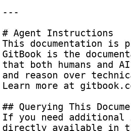
---

# Agent Instructions

This documentation is p
GitBook is the document
that both humans and AI
and reason over technic
Learn more at gitbook.co
## Querying This Docume
If you need additional 
directly available in t