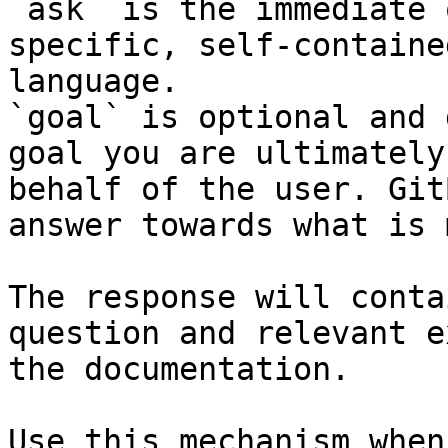
`ask` is the immediate 
specific, self-containe
language.

`goal` is optional and 
goal you are ultimately
behalf of the user. Git
answer towards what is 
The response will conta
question and relevant e
the documentation.

Use this mechanism when