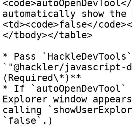
<code>autoOpenDevTool</
automatically show the 
<td><code>false</code><
</tbody></table>

* Pass `HackleDevTools`
`"@hackler/javascript-d
(Required\*)**

* If `autoOpenDevTool` 
Explorer window appears
calling `showUserExplor
`false`.)
