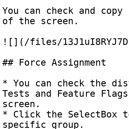
You can check and copy 
of the screen.

![](/files/13J1uI8RYJ7D
## Force Assignment

* You can check the dis
Tests and Feature Flags
screen.

* Click the SelectBox t
specific group.
