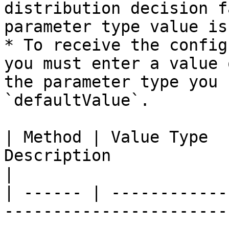
distribution decision f
parameter type value is
* To receive the config
you must enter a value 
the parameter type you 
`defaultValue`.

| Method | Value Type  
Description                                                                                                                                               
|

| ------ | ------------
-----------------------