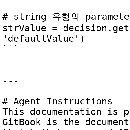
# string 유형의 paramet
strValue = decision.get
'defaultValue')

```

---

# Agent Instructions

This documentation is p
GitBook is the document