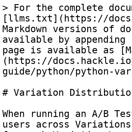
> For the complete docu
[llms.txt](https://docs
Markdown versions of do
available by appending 
page is available as [M
(https://docs.hackle.io
guide/python/python-var
# Variation Distribution
When running an A/B Tes
users across Variations