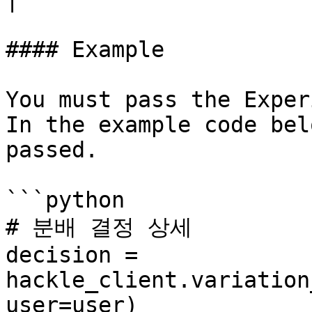
#### Example

You must pass the Exper
In the example code bel
passed.

```python

# 분배 결정 상세

decision = 
hackle_client.variation
user=user)
