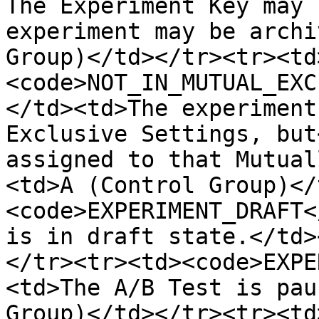
The Experiment Key may 
experiment may be archi
Group)</td></tr><tr><td
<code>NOT_IN_MUTUAL_EXC
</td><td>The experiment
Exclusive Settings, but
assigned to that Mutual
<td>A (Control Group)</
<code>EXPERIMENT_DRAFT<
is in draft state.</td>
</tr><tr><td><code>EXPE
<td>The A/B Test is pau
Group)</td></tr><tr><td