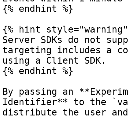
{% endhint %}

{% hint style="warning" 
Server SDKs do not supp
targeting includes a co
using a Client SDK.

{% endhint %}

By passing an **Experim
Identifier** to the `va
distribute the user and