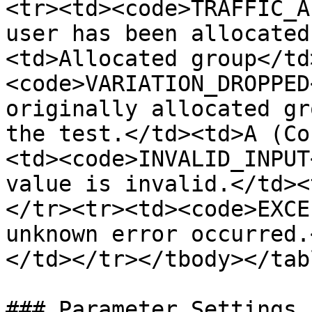
<tr><td><code>TRAFFIC_A
user has been allocated
<td>Allocated group</td
<code>VARIATION_DROPPED
originally allocated gr
the test.</td><td>A (Co
<td><code>INVALID_INPUT
value is invalid.</td><
</tr><tr><td><code>EXCE
unknown error occurred.
</td></tr></tbody></tabl
### Parameter Settings
