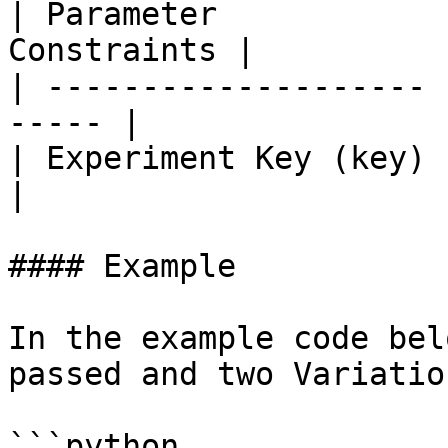
| Parameter            
Constraints |

| -------------------- 
----- |

| Experiment Key (key) | `i
|

#### Example

In the example code bel
passed and two Variatio
```python
