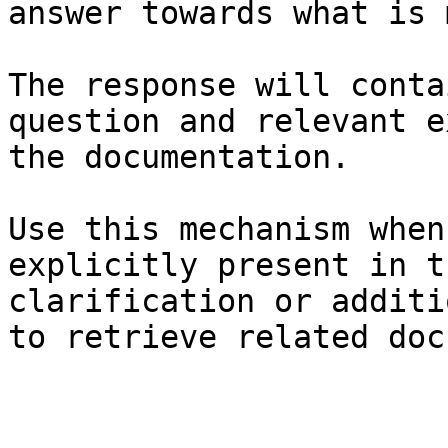
answer towards what is 
The response will conta
question and relevant e
the documentation.

Use this mechanism when
explicitly present in t
clarification or additi