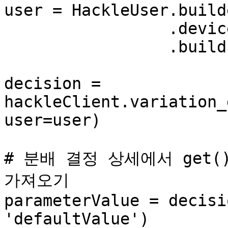
user = HackleUser.build
                 .device_id('ae2182e0') \

                 .build()

decision = 
hackleClient.variation_
user=user)

# 분배 결정 상세에서 get()
가져오기

parameterValue = decisi
'defaultValue')
