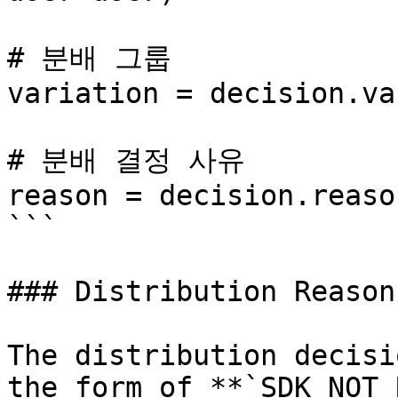
# 분배 그룹

variation = decision.va
# 분배 결정 사유

reason = decision.reason
```

### Distribution Reason

The distribution decisi
the form of **`SDK_NOT_