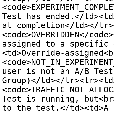
<code>EXPERIMENT_COMPLE
Test has ended.</td><td
at completion</td></tr>
<code>OVERRIDDEN</code>
assigned to a specific 
<td>Override-assigned<b
<code>NOT_IN_EXPERIMENT
user is not an A/B Test
Group)</td></tr><tr><td
<code>TRAFFIC_NOT_ALLOC
Test is running, but<br
to the test.</td><td>A 