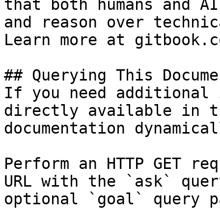
that both humans and AI
and reason over technic
Learn more at gitbook.co
## Querying This Docume
If you need additional 
directly available in t
documentation dynamical
Perform an HTTP GET req
URL with the `ask` quer
optional `goal` query p