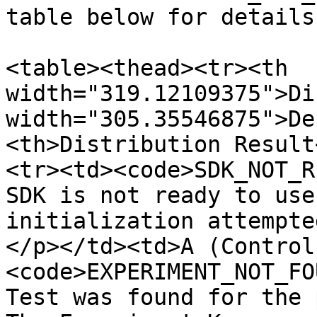
table below for details.
<table><thead><tr><th 
width="319.12109375">Di
width="305.35546875">De
<th>Distribution Result
<tr><td><code>SDK_NOT_R
SDK is not ready to use
initialization attempte
</p></td><td>A (Control
<code>EXPERIMENT_NOT_FO
Test was found for the 