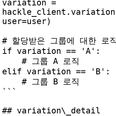
variation = 
hackle_client.variation
user=user)

# 할당받은 그룹에 대한 로직
if variation == 'A':

    # 그룹 A 로직

elif variation == 'B':

    # 그룹 B 로직

```

## variation\_detail
