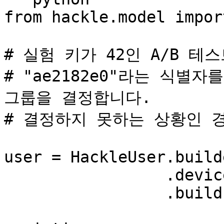
from hackle.model impor
# 실험 키가 42인 A/B 테스
# "ae2182e0"라는 식별
그룹을 결정합니다.

# 결정하지 못하는 상황인 경
user = HackleUser.build
                 .device_id('ae2182e0') \

                 .build()
