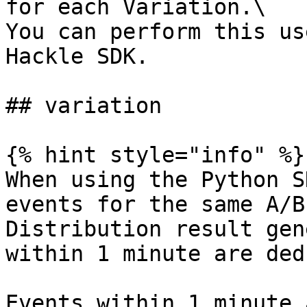
for each Variation.\

You can perform this us
Hackle SDK.

## variation

{% hint style="info" %}

When using the Python S
events for the same A/B
Distribution result gen
within 1 minute are ded
Events within 1 minute 