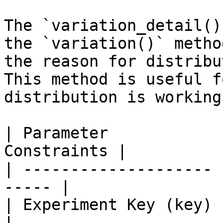
The `variation_detail()
the `variation()` metho
the reason for distribu
This method is useful f
distribution is working
| Parameter            
Constraints |

| -------------------- 
----- |

| Experiment Key (key) | `i
|
