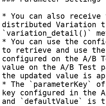
* You can also receive 
distributed Variation t
`variation_detail()` me
* You can use the confi
to retrieve and use the
configured on the A/B T
value on the A/B Test p
the updated value is ap
* The `parameterKey` of
key configured in the A
and `defaultValue` is t