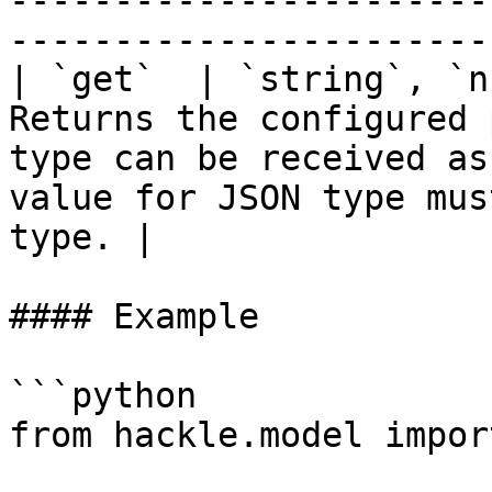
-----------------------
-----------------------
| `get`  | `string`, `n
Returns the configured 
type can be received as
value for JSON type mus
type. |

#### Example

```python

from hackle.model impor