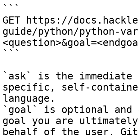
```

GET https://docs.hackle
guide/python/python-var
<question>&goal=<endgoal
```

`ask` is the immediate 
specific, self-containe
language.

`goal` is optional and 
goal you are ultimately
behalf of the user. Git