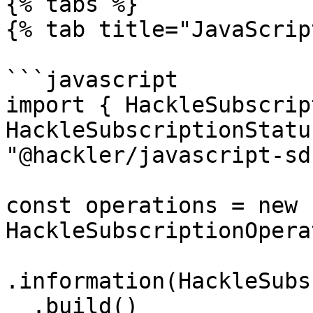
{% tabs %}

{% tab title="JavaScrip
```javascript

import { HackleSubscrip
HackleSubscriptionStatu
"@hackler/javascript-sdk
const operations = new 
HackleSubscriptionOpera
.information(HackleSubs
  .build()
