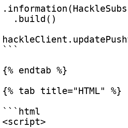
.information(HackleSubs
  .build()

hackleClient.updatePush
```

{% endtab %}

{% tab title="HTML" %}

```html

<script>
