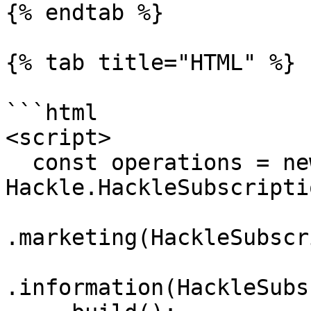
{% endtab %}

{% tab title="HTML" %}

```html

<script>

  const operations = new 
Hackle.HackleSubscripti
.marketing(HackleSubscr
.information(HackleSubs