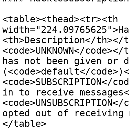
<table><thead><tr><th 
width="224.09765625">Ha
<th>Description</th></t
<code>UNKNOWN</code></t
has not been given or d
(<code>default</code>)<
<code>SUBSCRIPTION</cod
in to receive messages<
<code>UNSUBSCRIPTION</c
opted out of receiving 
</table>
