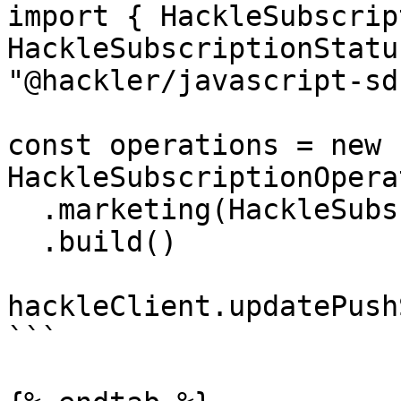
import { HackleSubscrip
HackleSubscriptionStatu
"@hackler/javascript-sdk
const operations = new 
HackleSubscriptionOpera
  .marketing(HackleSubscriptionStatus.SUBSCRIBED)

  .build()

hackleClient.updatePush
```
