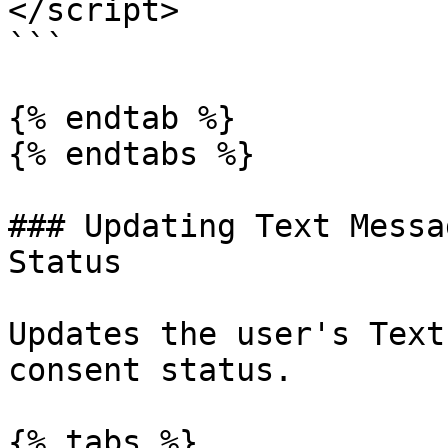
</script>

```

{% endtab %}

{% endtabs %}

### Updating Text Messa
Status

Updates the user's Text
consent status.

{% tabs %}
