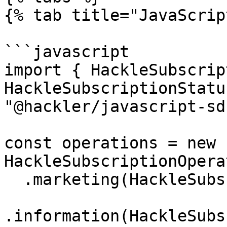
{% tab title="JavaScrip
```javascript

import { HackleSubscrip
HackleSubscriptionStatu
"@hackler/javascript-sdk
const operations = new 
HackleSubscriptionOpera
  .marketing(HackleSubscriptionStatus.SUBSCRIBED)

.information(HackleSubs