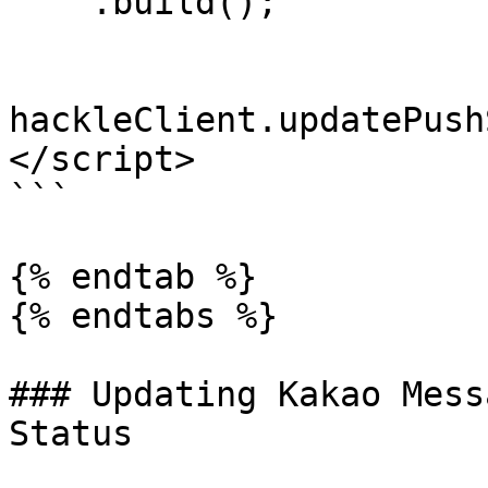
    .build();

hackleClient.updatePush
</script>

```

{% endtab %}

{% endtabs %}

### Updating Kakao Mess
Status
