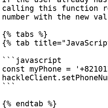
calling this function r
number with the new valu
{% tabs %}

{% tab title="JavaScrip
```javascript

const myPhone = '+82101
hackleClient.setPhoneNu
```

{% endtab %}
