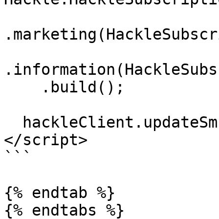
.marketing(HackleSubscr
.information(HackleSubs
    .build();

  hackleClient.updateSmsSubscriptions(operations);

</script>

```

{% endtab %}

{% endtabs %}
