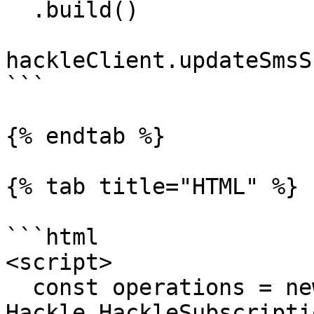
  .build()

hackleClient.updateSmsS
```

{% endtab %}

{% tab title="HTML" %}

```html

<script>

  const operations = new 
Hackle.HackleSubscripti