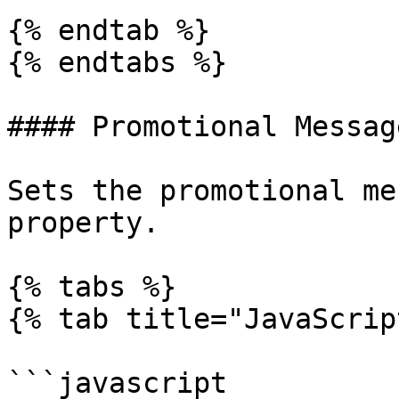
{% endtab %}

{% endtabs %}

#### Promotional Message
Sets the promotional me
property.

{% tabs %}

{% tab title="JavaScrip
```javascript
