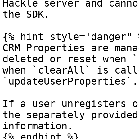
Hackle server and canno
the SDK.

{% hint style="danger" %
CRM Properties are mana
deleted or reset when `
when `clearAll` is call
`updateUserProperties`.

If a user unregisters o
the separately provided
information.

{% endhint %}
