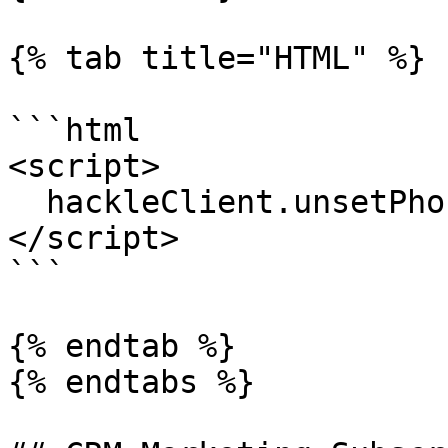
{% tab title="HTML" %}

```html

<script>

  hackleClient.unsetPhoneNumber(myPhone);

</script>

```

{% endtab %}

{% endtabs %}
