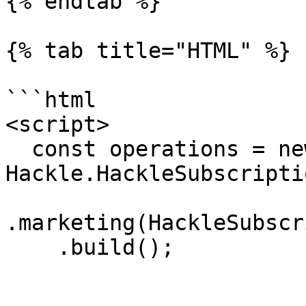
{% endtab %}

{% tab title="HTML" %}

```html

<script>

  const operations = new 
Hackle.HackleSubscripti
.marketing(HackleSubscr
    .build();
