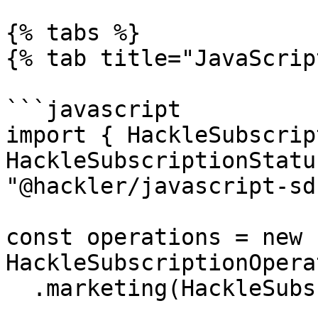
{% tabs %}

{% tab title="JavaScrip
```javascript

import { HackleSubscrip
HackleSubscriptionStatu
"@hackler/javascript-sdk
const operations = new 
HackleSubscriptionOpera
  .marketing(HackleSubscriptionStatus.SUBSCRIBED)
