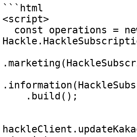
```html

<script>

  const operations = new 
Hackle.HackleSubscripti
.marketing(HackleSubscr
.information(HackleSubs
    .build();

hackleClient.updateKaka