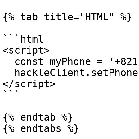
{% tab title="HTML" %}

```html

<script>

  const myPhone = '+821012341234';

  hackleClient.setPhoneNumber(myPhone);

</script>

```

{% endtab %}

{% endtabs %}
