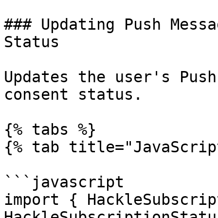
### Updating Push Messa
Status

Updates the user's Push
consent status.

{% tabs %}

{% tab title="JavaScrip
```javascript

import { HackleSubscrip
HackleSubscriptionStatu