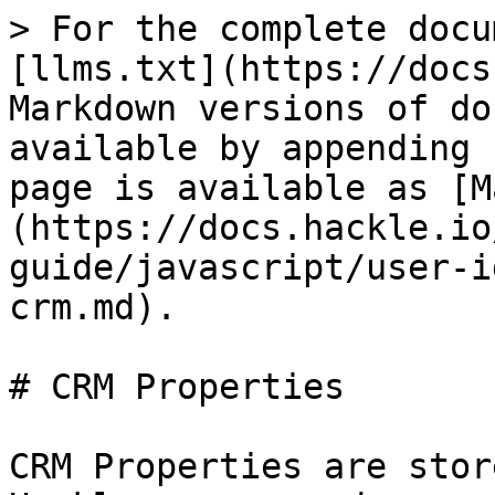
> For the complete docu
[llms.txt](https://docs
Markdown versions of do
available by appending 
page is available as [M
(https://docs.hackle.io
guide/javascript/user-i
crm.md).

# CRM Properties

CRM Properties are stor