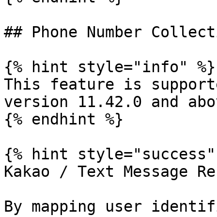
## Phone Number Collecti
{% hint style="info" %}

This feature is support
version 11.42.0 and abov
{% endhint %}

{% hint style="success" 
Kakao / Text Message Re
By mapping user identif