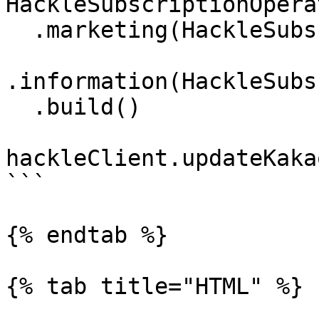
HackleSubscriptionOpera
  .marketing(HackleSubscriptionStatus.SUBSCRIBED)

.information(HackleSubs
  .build()

hackleClient.updateKaka
```

{% endtab %}

{% tab title="HTML" %}
