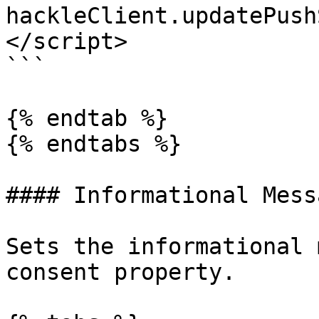
hackleClient.updatePush
</script>

```

{% endtab %}

{% endtabs %}

#### Informational Messa
Sets the informational 
consent property.
