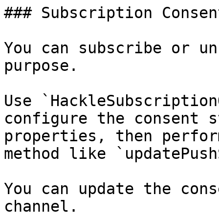
### Subscription Consen
You can subscribe or un
purpose.

Use `HackleSubscription
configure the consent s
properties, then perfor
method like `updatePush
You can update the cons
channel.
