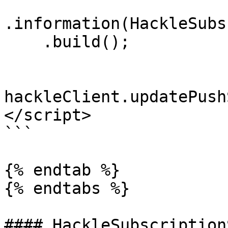
.information(HackleSubs
    .build();

hackleClient.updatePush
</script>

```

{% endtab %}

{% endtabs %}

#### HackleSubscription