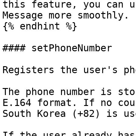
this feature, you can u
Message more smoothly.

{% endhint %}

#### setPhoneNumber

Registers the user's ph
The phone number is sto
E.164 format. If no cou
South Korea (+82) is us
If the user already has