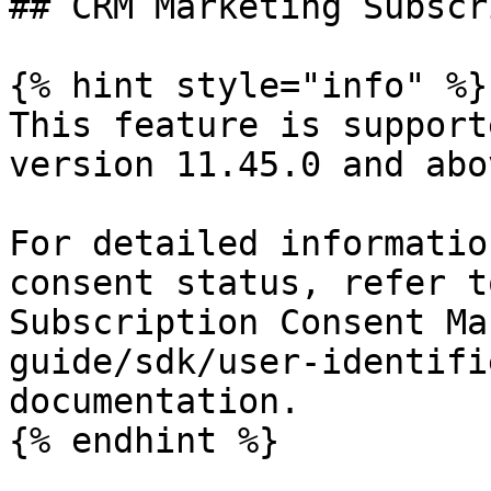
## CRM Marketing Subscr
{% hint style="info" %}

This feature is support
version 11.45.0 and abov
For detailed informatio
consent status, refer t
Subscription Consent Ma
guide/sdk/user-identifi
documentation.

{% endhint %}
