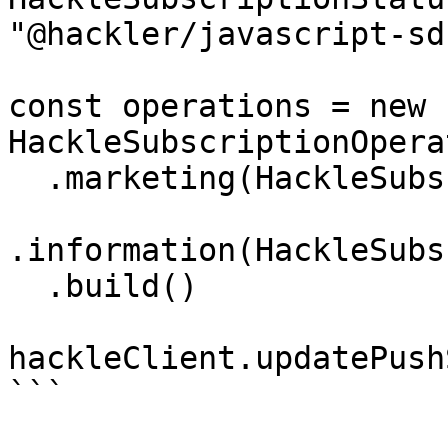
"@hackler/javascript-sdk
const operations = new 
HackleSubscriptionOpera
  .marketing(HackleSubscriptionStatus.SUBSCRIBED)

.information(HackleSubs
  .build()

hackleClient.updatePush
```
