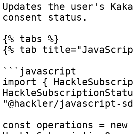
Updates the user's Kaka
consent status.

{% tabs %}

{% tab title="JavaScrip
```javascript

import { HackleSubscrip
HackleSubscriptionStatu
"@hackler/javascript-sdk
const operations = new 