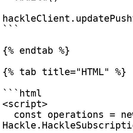
hackleClient.updatePush
```

{% endtab %}

{% tab title="HTML" %}

```html

<script>

  const operations = new 
Hackle.HackleSubscripti