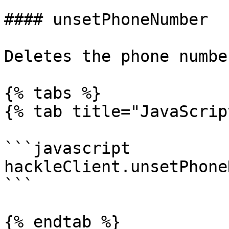
#### unsetPhoneNumber

Deletes the phone numbe
{% tabs %}

{% tab title="JavaScrip
```javascript

hackleClient.unsetPhone
```

{% endtab %}
