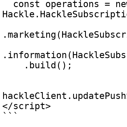
  const operations = new 
Hackle.HackleSubscripti
.marketing(HackleSubscr
.information(HackleSubs
    .build();

hackleClient.updatePush
</script>

```
