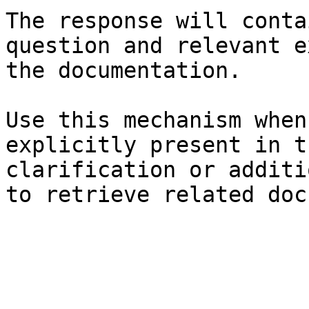
The response will conta
question and relevant e
the documentation.

Use this mechanism when
explicitly present in t
clarification or additi