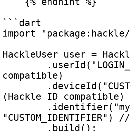
    {% endhint %}

```dart

import "package:hackle/
HackleUser user = Hackl
	.userId("LOGIN_ID") // User ID (Hackle ID 
compatible)

	.deviceId("CUSTOM_DEVICE_ID") // Device ID 
(Hackle ID compatible)

	.identifier("myCustomId", 
"CUSTOM_IDENTIFIER") //
	.build();
