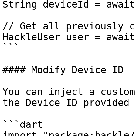
String deviceId = await
// Get all previously c
HackleUser user = await
```

#### Modify Device ID

You can inject a custom
the Device ID provided 
```dart

import "package:hackle/