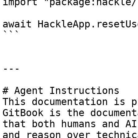
import "package:hackle/
await HackleApp.resetUs
```

---

# Agent Instructions

This documentation is p
GitBook is the document
that both humans and AI
and reason over technic