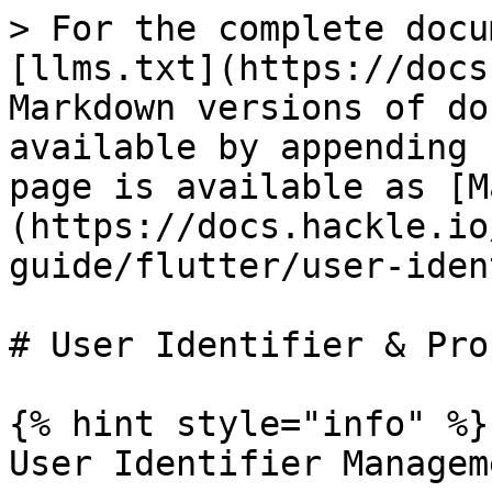
> For the complete docu
[llms.txt](https://docs
Markdown versions of do
available by appending 
page is available as [M
(https://docs.hackle.io
guide/flutter/user-iden
# User Identifier & Pro
{% hint style="info" %}

User Identifier Manageme