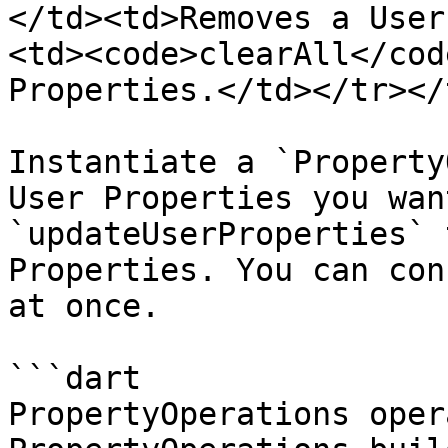
</td><td>Removes a User
<td><code>clearAll</cod
Properties.</td></tr></
Instantiate a `Property
User Properties you wan
`updateUserProperties` 
Properties. You can con
at once.

```dart

PropertyOperations oper