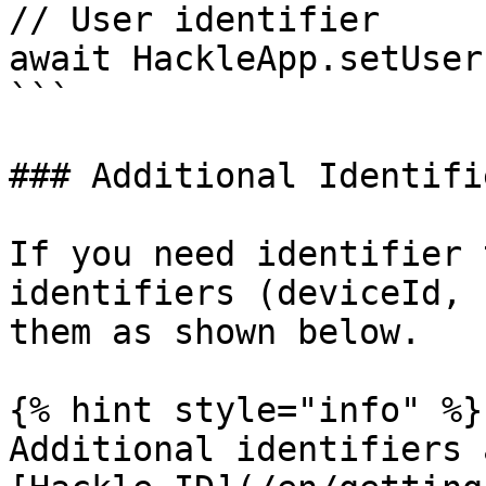
// User identifier

await HackleApp.setUser
```

### Additional Identifie
If you need identifier 
identifiers (deviceId, 
them as shown below.

{% hint style="info" %}

Additional identifiers 