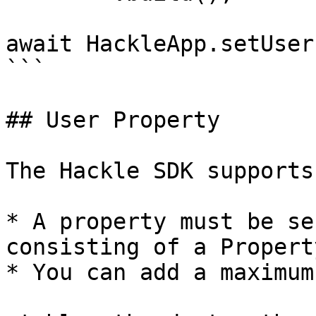
await HackleApp.setUser
```

## User Property

The Hackle SDK supports
* A property must be se
consisting of a Propert
* You can add a maximum