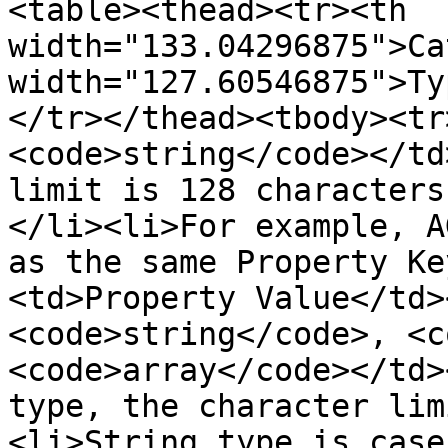
<table><thead><tr><th 
width="133.04296875">Ca
width="127.60546875">Ty
</tr></thead><tbody><tr
<code>string</code></td
limit is 128 characters
</li><li>For example, A
as the same Property Ke
<td>Property Value</td>
<code>string</code>, <c
<code>array</code></td>
type, the character lim
<li>String type is case