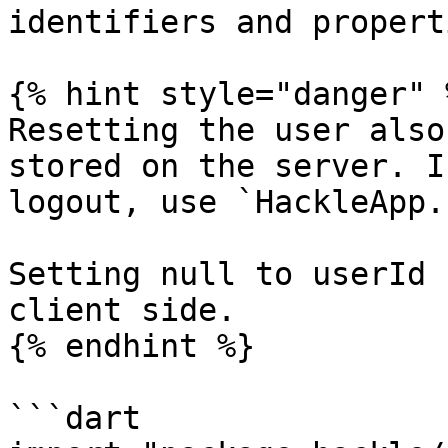
identifiers and propert
{% hint style="danger" %
Resetting the user also
stored on the server. I
logout, use `HackleApp.
Setting null to userId 
client side.

{% endhint %}

```dart
