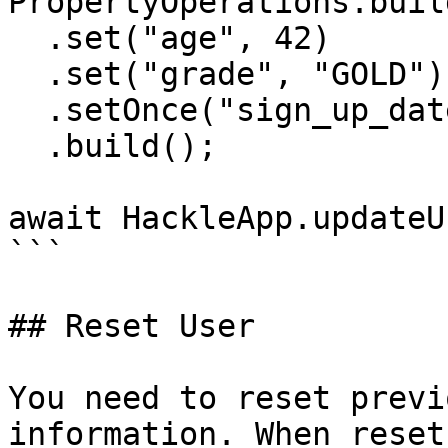
PropertyOperations.buil
  .set("age", 42)

  .set("grade", "GOLD")

  .setOnce("sign_up_date", "2020-07-03")

  .build();

await HackleApp.updateU
```

## Reset User

You need to reset previ
information. When reset