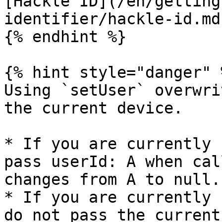
[Hackle ID](/en/getting
identifier/hackle-id.md)
{% endhint %}

{% hint style="danger" %
Using `setUser` overwri
the current device.

* If you are currently 
pass userId: A when cal
changes from A to null.

* If you are currently 
do not pass the current