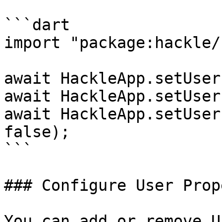
```dart

import "package:hackle/
await HackleApp.setUser
await HackleApp.setUser
await HackleApp.setUser
false);

```

### Configure User Prop
You can add or remove U