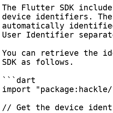
The Flutter SDK include
device identifiers. The
automatically identifie
User Identifier separate
You can retrieve the id
SDK as follows.

```dart

import "package:hackle/
// Get the device ident