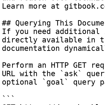
Learn more at gitbook.co
## Querying This Docume
If you need additional 
directly available in t
documentation dynamical
Perform an HTTP GET req
URL with the `ask` quer
optional `goal` query p
```
