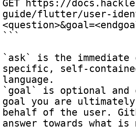
GET https://docs.hackle
guide/flutter/user-iden
<question>&goal=<endgoal
```

`ask` is the immediate 
specific, self-containe
language.

`goal` is optional and 
goal you are ultimately
behalf of the user. Git
answer towards what is 