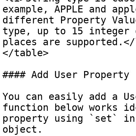
example, APPLE and appl
different Property Valu
type, up to 15 integer 
places are supported.</
</table>

#### Add User Property

You can easily add a Us
function below works id
property using `set` in
object.
