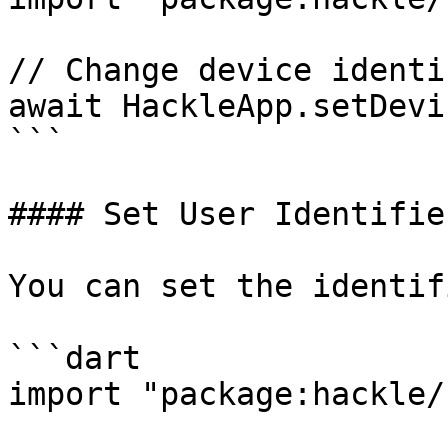
// Change device identif
await HackleApp.setDevi
```

#### Set User Identifie
You can set the identif
```dart

import "package:hackle/