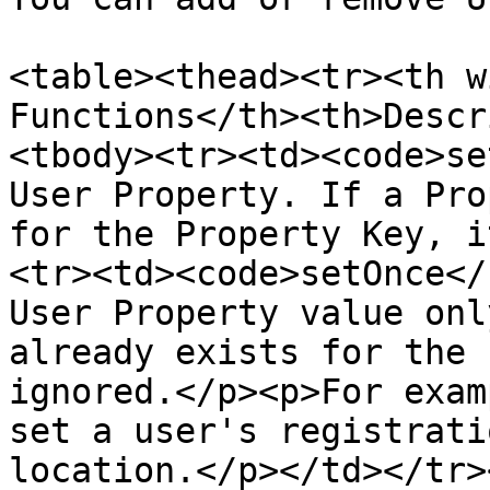
<table><thead><tr><th w
Functions</th><th>Descr
<tbody><tr><td><code>se
User Property. If a Pro
for the Property Key, i
<tr><td><code>setOnce</
User Property value onl
already exists for the 
ignored.</p><p>For exam
set a user's registrati
location.</p></td></tr>