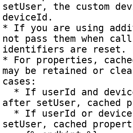
setUser, the custom dev
deviceId.

* If you are using addi
not pass them when call
identifiers are reset.

* For properties, cache
may be retained or clea
cases:

  * If userId and deviceId are the same before and 
after setUser, cached p
  * If userId or deviceId changes before and after 
setUser, cached propert