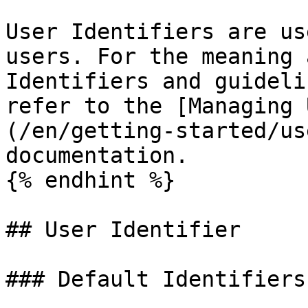
User Identifiers are us
users. For the meaning 
Identifiers and guideli
refer to the [Managing 
(/en/getting-started/us
documentation.

{% endhint %}

## User Identifier

### Default Identifiers