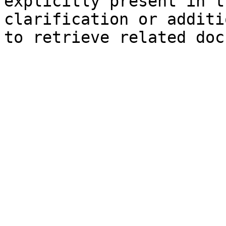
explicitly present in t
clarification or additi