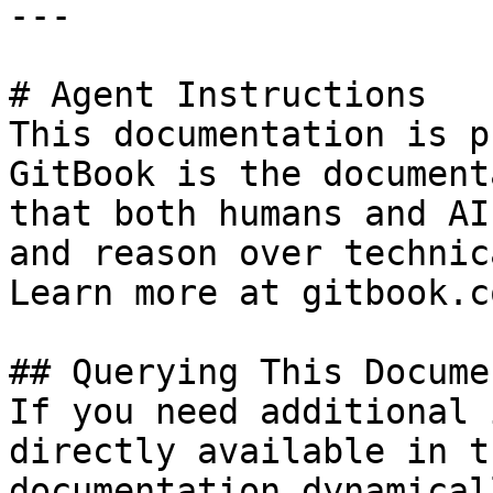
---

# Agent Instructions

This documentation is p
GitBook is the document
that both humans and AI
and reason over technic
Learn more at gitbook.co
## Querying This Docume
If you need additional 
directly available in t
documentation dynamical