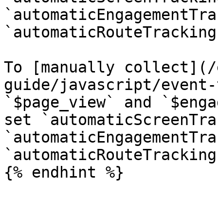
`automaticEngagementTra
`automaticRouteTracking
To [manually collect](/
guide/javascript/event-
`$page_view` and `$enga
set `automaticScreenTra
`automaticEngagementTra
`automaticRouteTracking
{% endhint %}
