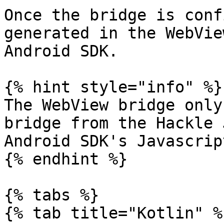
Once the bridge is conf
generated in the WebVie
Android SDK.

{% hint style="info" %}

The WebView bridge only
bridge from the Hackle 
Android SDK's Javascrip
{% endhint %}

{% tabs %}

{% tab title="Kotlin" %}