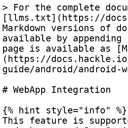
> For the complete docu
[llms.txt](https://docs
Markdown versions of do
available by appending 
page is available as [M
(https://docs.hackle.io
guide/android/android-w
# WebApp Integration

{% hint style="info" %}

This feature is support