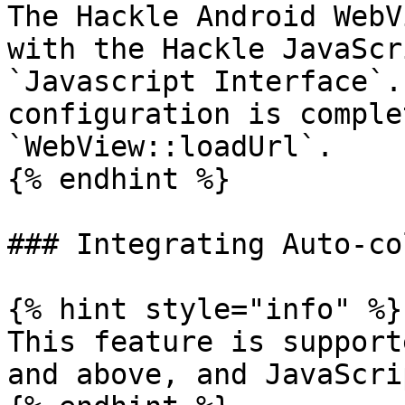
The Hackle Android WebV
with the Hackle JavaScr
`Javascript Interface`.
configuration is comple
`WebView::loadUrl`.

{% endhint %}

### Integrating Auto-co
{% hint style="info" %}

This feature is support
and above, and JavaScri