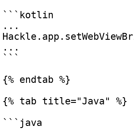
```kotlin

...

Hackle.app.setWebViewBr
...

```

{% endtab %}

{% tab title="Java" %}

```java

...
