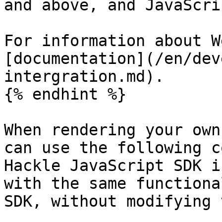
and above, and JavaScri
For information about W
[documentation](/en/dev
intergration.md).

{% endhint %}

When rendering your own
can use the following c
Hackle JavaScript SDK i
with the same functiona
SDK, without modifying 