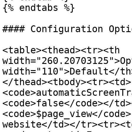
{% endtabs %}

#### Configuration Optio
<table><thead><tr><th 
width="260.20703125">Op
width="110">Default</th
</thead><tbody><tr><td>
<code>automaticScreenTr
<code>false</code></td>
<code>$page_view</code>
website</td></tr><tr><t