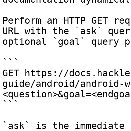
Perform an HTTP GET req
URL with the `ask` quer
optional `goal` query p
```

GET https://docs.hackle
guide/android/android-w
<question>&goal=<endgoal
```

`ask` is the immediate 