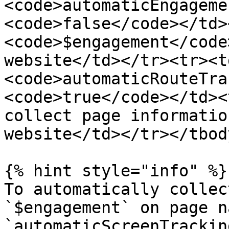
<code>automaticEngageme
<code>false</code></td>
<code>$engagement</code
website</td></tr><tr><t
<code>automaticRouteTra
<code>true</code></td><
collect page informatio
website</td></tr></tbod
{% hint style="info" %}

To automatically collec
`$engagement` on page n
`automaticScreenTracking