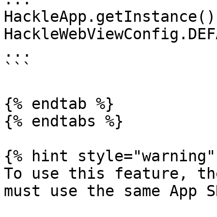
HackleApp.getInstance()
HackleWebViewConfig.DEF
...

```

{% endtab %}

{% endtabs %}

{% hint style="warning" 
To use this feature, th
must use the same App S