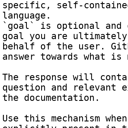
specific, self-containe
language.

`goal` is optional and 
goal you are ultimately
behalf of the user. Git
answer towards what is 
The response will conta
question and relevant e
the documentation.

Use this mechanism when