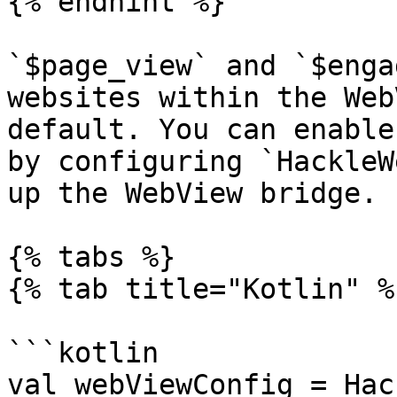
{% endhint %}

`$page_view` and `$enga
websites within the Web
default. You can enable
by configuring `HackleW
up the WebView bridge.

{% tabs %}

{% tab title="Kotlin" %}
```kotlin

val webViewConfig = Hac