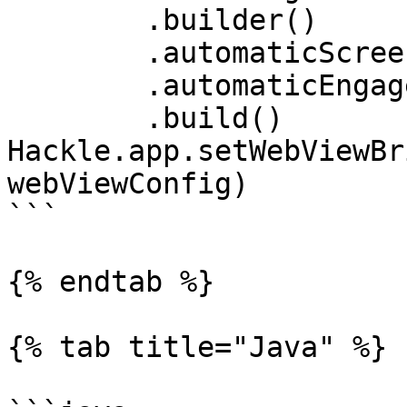
	.builder()

	.automaticScreenTracking(true)

	.automaticEngagementTracking(true)

	.build()

Hackle.app.setWebViewBr
webViewConfig)

```

{% endtab %}

{% tab title="Java" %}
