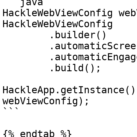
```java

HackleWebViewConfig web
HackleWebViewConfig

	.builder()

	.automaticScreenTracking(true)

	.automaticEngagementTracking(true)

	.build();

HackleApp.getInstance()
webViewConfig);

```

{% endtab %}
