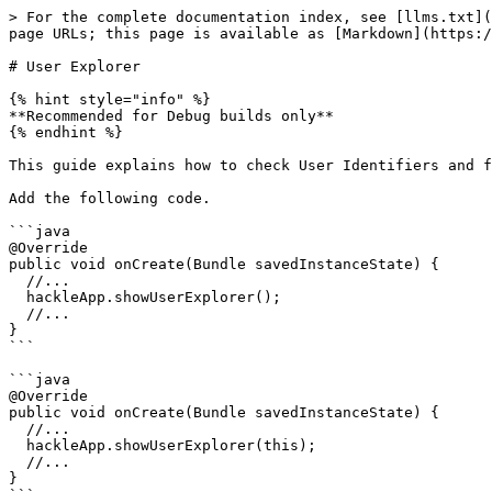
> For the complete documentation index, see [llms.txt](
page URLs; this page is available as [Markdown](https:/
# User Explorer

{% hint style="info" %}

**Recommended for Debug builds only**

{% endhint %}

This guide explains how to check User Identifiers and f
Add the following code.

```java

@Override

public void onCreate(Bundle savedInstanceState) {

  //...

  hackleApp.showUserExplorer();

  //...

}

```

```java

@Override

public void onCreate(Bundle savedInstanceState) {

  //...

  hackleApp.showUserExplorer(this);

  //...

}
