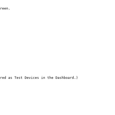
reen.

red as Test Devices in the Dashboard.)
