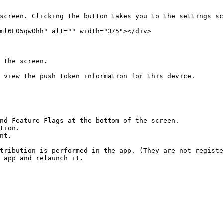
screen. Clicking the button takes you to the settings sc
ml6E05qwOhh" alt="" width="375"></div>

 the screen.

 view the push token information for this device.

nd Feature Flags at the bottom of the screen.

tion.

nt.

tribution is performed in the app. (They are not registe
 app and relaunch it.
