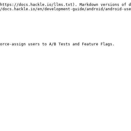
https://docs.hackle.io/llms.txt). Markdown versions of d
/docs.hackle.io/en/development-guide/android/android-use
orce-assign users to A/B Tests and Feature Flags.
