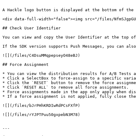
```

A Hackle logo button is displayed at the bottom of the 
<div data-full-width="false"><img src="/files/NfmSJgpGU
## Check User Identifier

You can view and copy the User Identifier at the top of
If the SDK version supports Push Messages, you can also
![](/files/C4DsuMMqpepseyO48eBJ)

## Force Assignment

* You can view the distribution results for A/B Tests a
* Click a SelectBox to force-assign to a specific varia
* Click the `RESET` button to remove the force assignme
* Click `RESET ALL` to remove all force assignments.

* Force assignments made in the app only apply when dis
* If a force assignment is not applied, fully close the
![](/files/bJrPHhKRDIwRdPCsFXfP)

![](/files/rYJPTPuu50gxpebN3M78)

---
