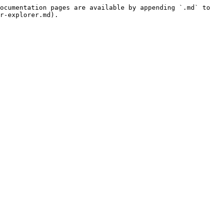
ocumentation pages are available by appending `.md` to 
r-explorer.md).
