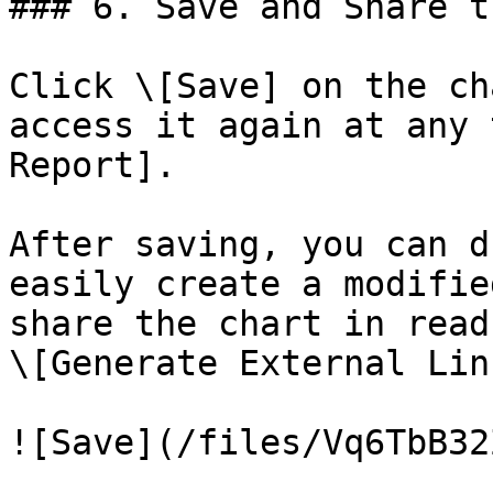
### 6. Save and Share t
Click \[Save] on the ch
access it again at any 
Report].

After saving, you can d
easily create a modifie
share the chart in read
\[Generate External Link
![Save](/files/Vq6TbB32