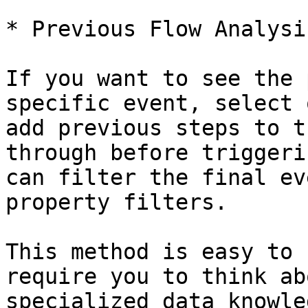
* Previous Flow Analysis
If you want to see the 
specific event, select 
add previous steps to t
through before triggeri
can filter the final ev
property filters.

This method is easy to 
require you to think ab
specialized data knowle