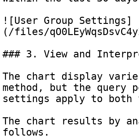
![User Group Settings]
(/files/qO0LEyWqsDsvC4y
### 3. View and Interpr
The chart display varie
method, but the query p
settings apply to both 
The chart results by an
follows.
