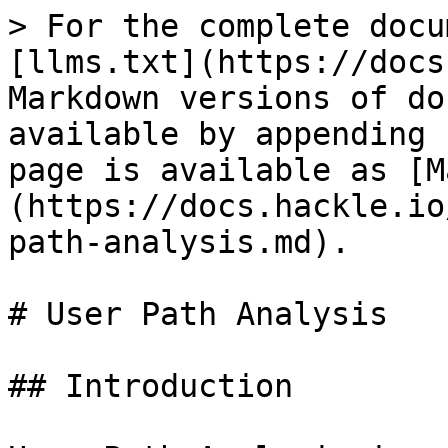
> For the complete docu
[llms.txt](https://docs
Markdown versions of do
available by appending 
page is available as [M
(https://docs.hackle.io
path-analysis.md).

# User Path Analysis

## Introduction
