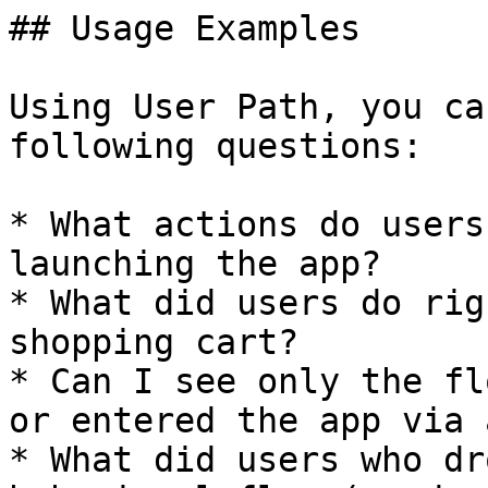
## Usage Examples

Using User Path, you ca
following questions:

* What actions do users
launching the app?

* What did users do rig
shopping cart?

* Can I see only the fl
or entered the app via 
* What did users who dr