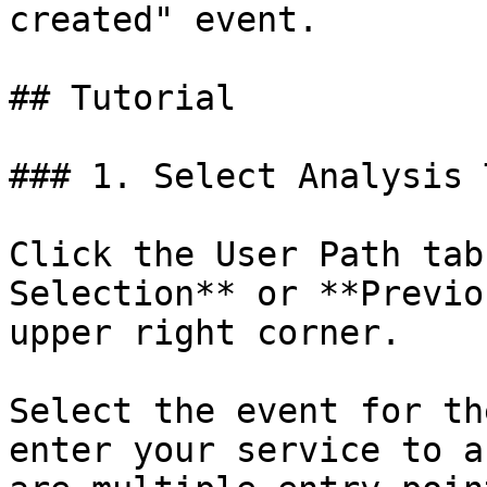
created" event.

## Tutorial

### 1. Select Analysis 
Click the User Path tab
Selection** or **Previo
upper right corner.

Select the event for th
enter your service to a