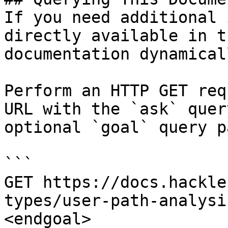
If you need additional 
directly available in t
documentation dynamical
Perform an HTTP GET req
URL with the `ask` quer
optional `goal` query p
```

GET https://docs.hackle
types/user-path-analysi
<endgoal>
