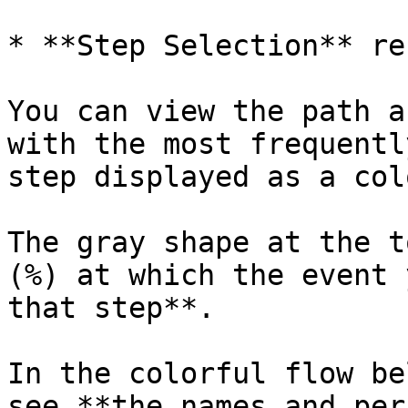
* **Step Selection** re
You can view the path a
with the most frequentl
step displayed as a col
The gray shape at the t
(%) at which the event 
that step**.

In the colorful flow be
see **the names and per