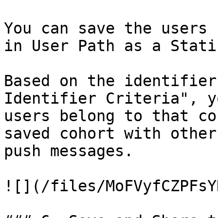
You can save the users 
in User Path as a Stati
Based on the identifier
Identifier Criteria", y
users belong to that co
saved cohort with other
push messages.

![](/files/MoFVyfCZPFsY