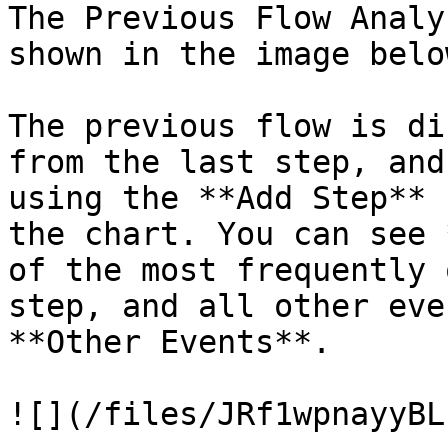
The Previous Flow Analy
shown in the image below
The previous flow is di
from the last step, and
using the **Add Step** 
the chart. You can see 
of the most frequently 
step, and all other eve
**Other Events**.

![](/files/JRf1wpnayyBL