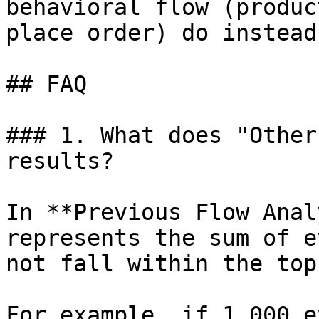
behavioral flow (produc
place order) do instead?
## FAQ

### 1. What does "Other
results?

In **Previous Flow Anal
represents the sum of e
not fall within the top
For example, if 1,000 e