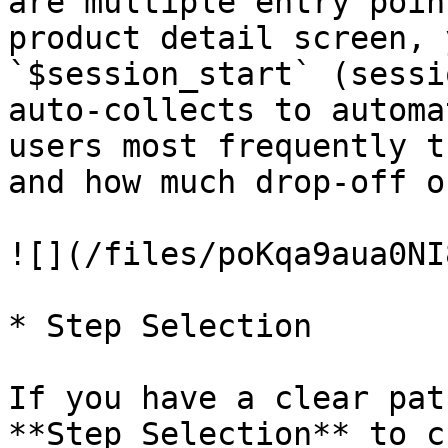
are multiple entry poin
product detail screen, 
`$session_start` (sessi
auto-collects to automa
users most frequently t
and how much drop-off o
![](/files/poKqa9aua0NI
* Step Selection

If you have a clear pat
**Step Selection** to c