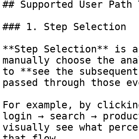
## Supported User Path 
### 1. Step Selection

**Step Selection** is a
manually choose the ana
to **see the subsequent
passed through those ev
For example, by clickin
login → search → produc
visually see what perce
that flow.
