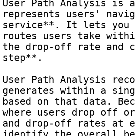
User Path Analysis is a
represents users' navig
service**. It lets you 
routes users take withi
the drop-off rate and c
step**.

User Path Analysis reco
generates within a sing
based on that data. Bec
where users drop off or
and drop-off rates at e
identify the overall be