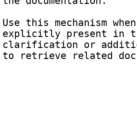
the documentation.

Use this mechanism when
explicitly present in t
clarification or additi