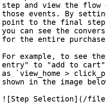
step and view the flow 
those events. By settin
point to the final step
you can see the convers
for the entire purchase
For example, to see the
entry" to "add to cart"
as `view_home > click_p
shown in the image below
![Step Selection](/file