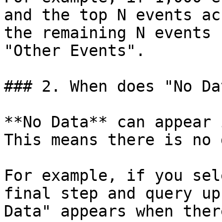
and the top N events ac
the remaining N events 
"Other Events".

### 2. When does "No Da
**No Data** can appear 
This means there is no 
For example, if you sel
final step and query up
Data" appears when ther