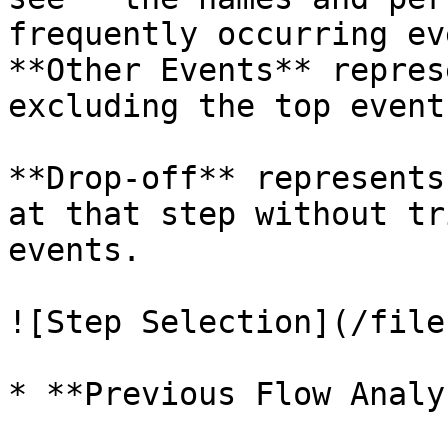
frequently occurring ev
**Other Events** repres
excluding the top events
**Drop-off** represents
at that step without tr
events.

![Step Selection](/file
* **Previous Flow Analy