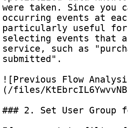
were taken. Since you c
occurring events at eac
particularly useful for
selecting events that a
service, such as "purch
submitted".

![Previous Flow Analysi
(/files/KtEbrcIL6YwvvNB
### 2. Set User Group f