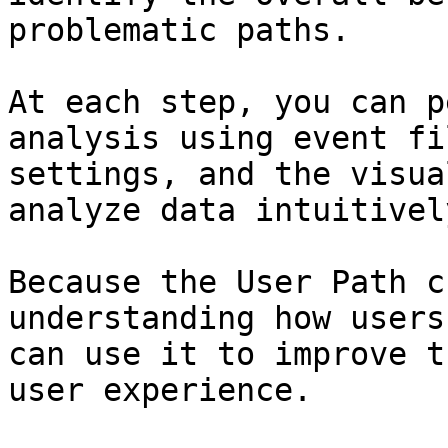
problematic paths.

At each step, you can p
analysis using event fi
settings, and the visua
analyze data intuitivel
Because the User Path c
understanding how users
can use it to improve t
user experience.
