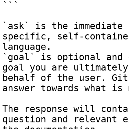
```

`ask` is the immediate 
specific, self-containe
language.

`goal` is optional and 
goal you are ultimately
behalf of the user. Git
answer towards what is 
The response will conta
question and relevant e