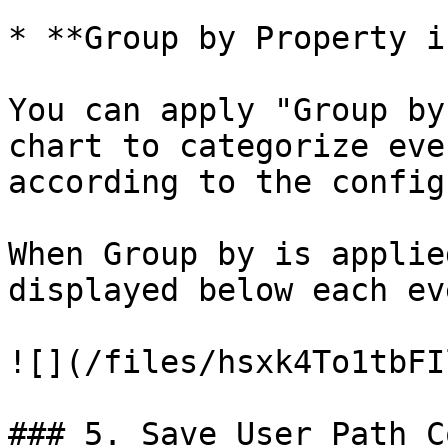
* **Group by Property i
You can apply "Group by
chart to categorize eve
according to the config
When Group by is applie
displayed below each ev
![](/files/hsxk4To1tbFI
### 5. Save User Path C