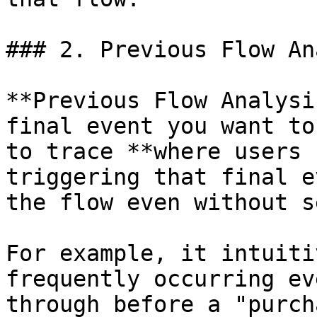
### 2. Previous Flow An
**Previous Flow Analysi
final event you want to
to trace **where users 
triggering that final e
the flow even without s
For example, it intuiti
frequently occurring ev
through before a "purch