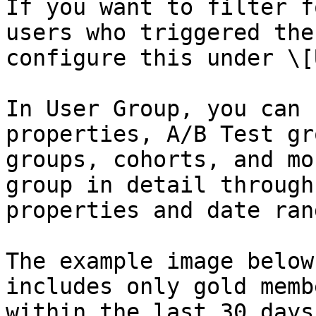
If you want to filter f
users who triggered the
configure this under \[
In User Group, you can 
properties, A/B Test gr
groups, cohorts, and mo
group in detail through
properties and date rang
The example image below
includes only gold memb
within the last 30 days.