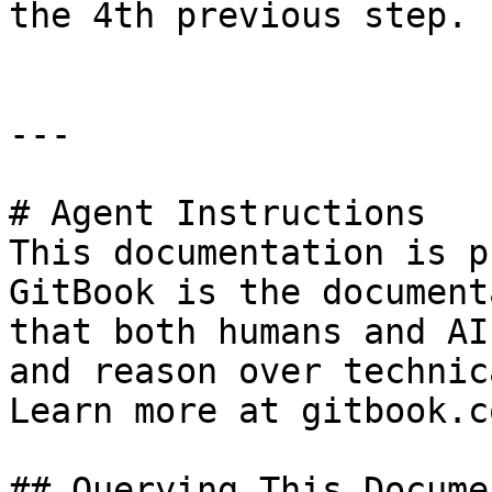
the 4th previous step.

---

# Agent Instructions

This documentation is p
GitBook is the document
that both humans and AI
and reason over technic
Learn more at gitbook.co
## Querying This Docume