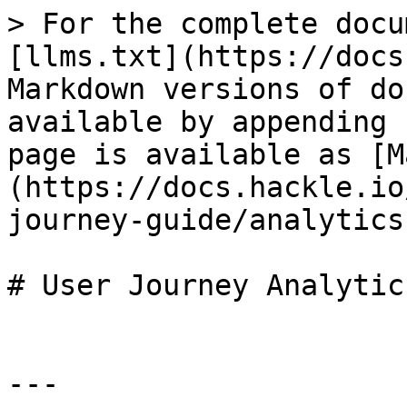
> For the complete docu
[llms.txt](https://docs
Markdown versions of do
available by appending 
page is available as [M
(https://docs.hackle.io
journey-guide/analytics
# User Journey Analytics
---
