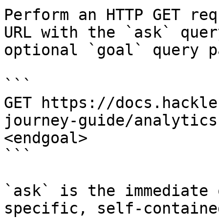
Perform an HTTP GET req
URL with the `ask` quer
optional `goal` query p
```

GET https://docs.hackle
journey-guide/analytics
<endgoal>

```

`ask` is the immediate 
specific, self-containe