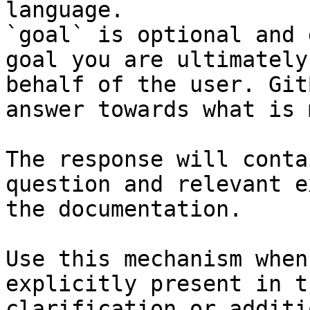
language.

`goal` is optional and 
goal you are ultimately
behalf of the user. Git
answer towards what is 
The response will conta
question and relevant e
the documentation.

Use this mechanism when
explicitly present in t
clarification or additi