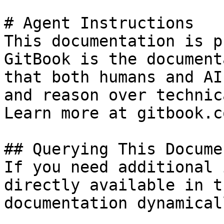
# Agent Instructions

This documentation is p
GitBook is the document
that both humans and AI
and reason over technic
Learn more at gitbook.co
## Querying This Docume
If you need additional 
directly available in t
documentation dynamical