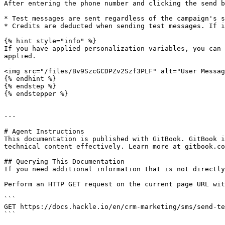
After entering the phone number and clicking the send b
* Test messages are sent regardless of the campaign's s
* Credits are deducted when sending test messages. If i
{% hint style="info" %}

If you have applied personalization variables, you can 
applied.

<img src="/files/Bv9SzcGCDPZv2Szf3PLF" alt="User Messag
{% endhint %}

{% endstep %}

{% endstepper %}

---

# Agent Instructions

This documentation is published with GitBook. GitBook i
technical content effectively. Learn more at gitbook.co
## Querying This Documentation

If you need additional information that is not directly
Perform an HTTP GET request on the current page URL wit
```

GET https://docs.hackle.io/en/crm-marketing/sms/send-te
```
