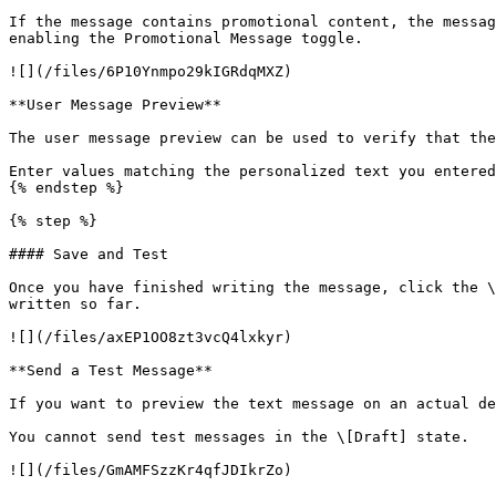
If the message contains promotional content, the messag
enabling the Promotional Message toggle.

![](/files/6P10Ynmpo29kIGRdqMXZ)

**User Message Preview**

The user message preview can be used to verify that the
Enter values matching the personalized text you entered
{% endstep %}

{% step %}

#### Save and Test

Once you have finished writing the message, click the \
written so far.

![](/files/axEP1OO8zt3vcQ4lxkyr)

**Send a Test Message**

If you want to preview the text message on an actual de
You cannot send test messages in the \[Draft] state.

![](/files/GmAMFSzzKr4qfJDIkrZo)
