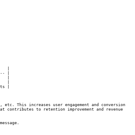
   |

-- |

   |

   |

ts |

, etc. This increases user engagement and conversion 
at contributes to retention improvement and revenue 
message.
