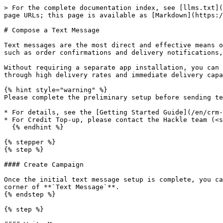
> For the complete documentation index, see [llms.txt](
page URLs; this page is available as [Markdown](https:/
# Compose a Text Message

Text messages are the most direct and effective means o
such as order confirmations and delivery notifications,
Without requiring a separate app installation, you can 
through high delivery rates and immediate delivery capa
{% hint style="warning" %}

Please complete the preliminary setup before sending te
* For details, see the [Getting Started Guide](/en/crm-
* For Credit Top-up, please contact the Hackle team (<s
  {% endhint %}

{% stepper %}

{% step %}

#### Create Campaign

Once the initial text message setup is complete, you ca
corner of **`Text Message`**.

{% endstep %}

{% step %}
