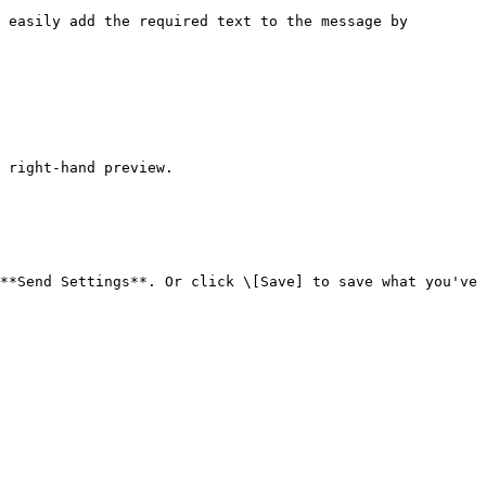
 easily add the required text to the message by 
 right-hand preview.

**Send Settings**. Or click \[Save] to save what you've 