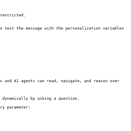
restricted.

o test the message with the personalization variables 
s and AI agents can read, navigate, and reason over 
 dynamically by asking a question.

ry parameter:
