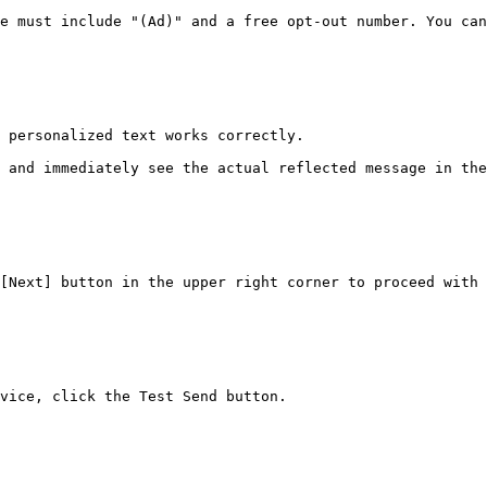
e must include "(Ad)" and a free opt-out number. You can
 personalized text works correctly.

 and immediately see the actual reflected message in the
[Next] button in the upper right corner to proceed with 
vice, click the Test Send button.
