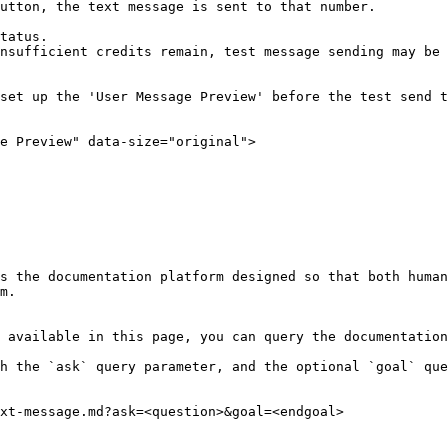
utton, the text message is sent to that number.

tatus.

nsufficient credits remain, test message sending may be 
set up the 'User Message Preview' before the test send t
e Preview" data-size="original">

s the documentation platform designed so that both human
m.

 available in this page, you can query the documentation
h the `ask` query parameter, and the optional `goal` que
xt-message.md?ask=<question>&goal=<endgoal>
