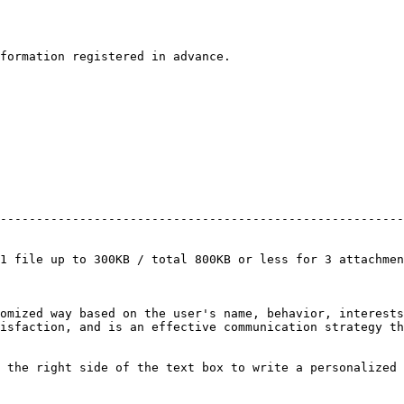
formation registered in advance.

                                                        
--------------------------------------------------------
                                                        
                                                        
1 file up to 300KB / total 800KB or less for 3 attachmen
omized way based on the user's name, behavior, interests
isfaction, and is an effective communication strategy th
 the right side of the text box to write a personalized 