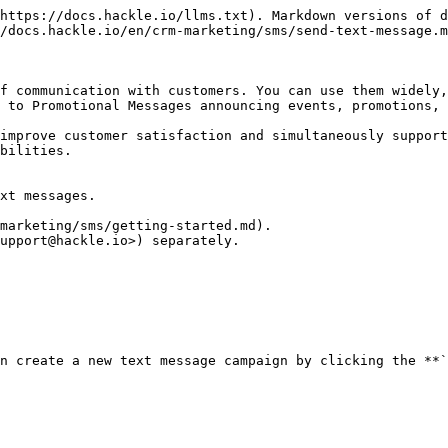
https://docs.hackle.io/llms.txt). Markdown versions of d
/docs.hackle.io/en/crm-marketing/sms/send-text-message.m
f communication with customers. You can use them widely,
 to Promotional Messages announcing events, promotions, 
improve customer satisfaction and simultaneously support
bilities.

xt messages.

marketing/sms/getting-started.md).

upport@hackle.io>) separately.

n create a new text message campaign by clicking the **`