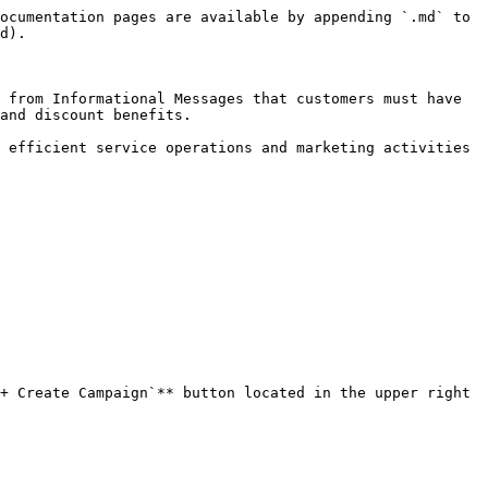
ocumentation pages are available by appending `.md` to 
d).

 from Informational Messages that customers must have 
and discount benefits.

 efficient service operations and marketing activities 
+ Create Campaign`** button located in the upper right 