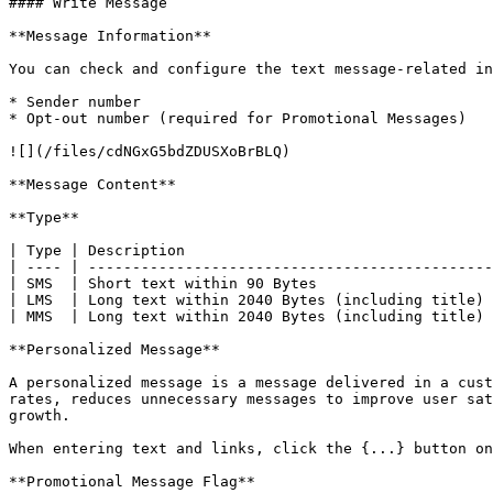
#### Write Message

**Message Information**

You can check and configure the text message-related in
* Sender number

* Opt-out number (required for Promotional Messages)

![](/files/cdNGxG5bdZDUSXoBrBLQ)

**Message Content**

**Type**

| Type | Description                                   
| ---- | ----------------------------------------------
| SMS  | Short text within 90 Bytes                    
| LMS  | Long text within 2040 Bytes (including title) 
| MMS  | Long text within 2040 Bytes (including title) 
**Personalized Message**

A personalized message is a message delivered in a cust
rates, reduces unnecessary messages to improve user sat
growth.

When entering text and links, click the {...} button on
**Promotional Message Flag**
