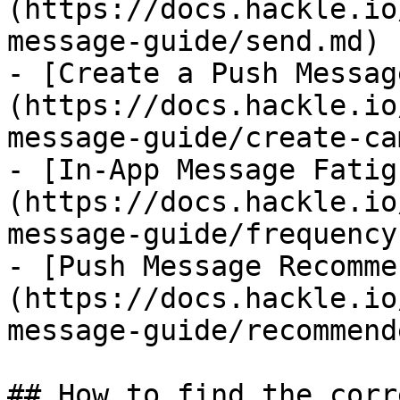
(https://docs.hackle.io
message-guide/send.md)

- [Create a Push Messag
(https://docs.hackle.io
message-guide/create-ca
- [In-App Message Fatig
(https://docs.hackle.io
message-guide/frequency.
- [Push Message Recomme
(https://docs.hackle.io
message-guide/recommend
## How to find the corr