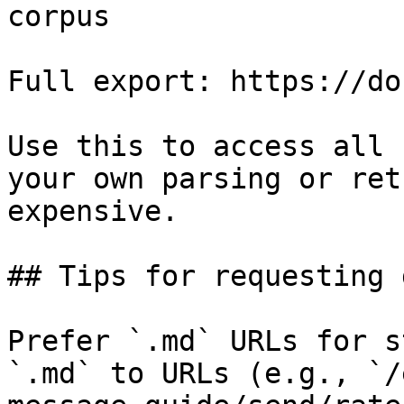
corpus

Full export: https://do
Use this to access all 
your own parsing or ret
expensive.

## Tips for requesting 
Prefer `.md` URLs for s
`.md` to URLs (e.g., `/