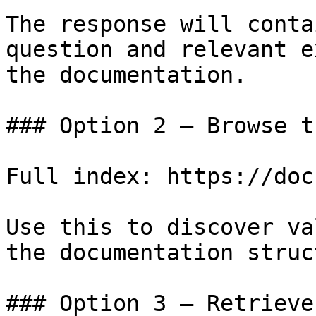
The response will conta
question and relevant e
the documentation.

### Option 2 — Browse t
Full index: https://doc
Use this to discover va
the documentation struc
### Option 3 — Retrieve