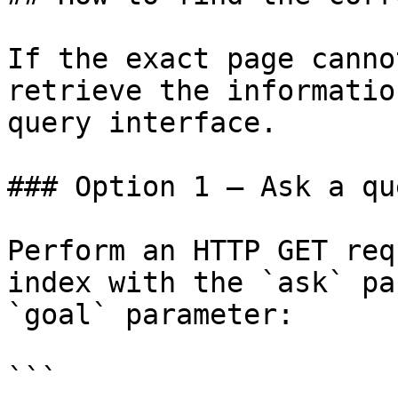
If the exact page canno
retrieve the informatio
query interface.

### Option 1 — Ask a qu
Perform an HTTP GET req
index with the `ask` pa
`goal` parameter:

```
