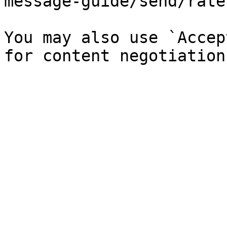
message-guide/send/rate
You may also use `Accep