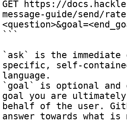
GET https://docs.hackle
message-guide/send/rate
<question>&goal=<end_goa
```

`ask` is the immediate 
specific, self-containe
language.

`goal` is optional and 
goal you are ultimately
behalf of the user. Git
answer towards what is 