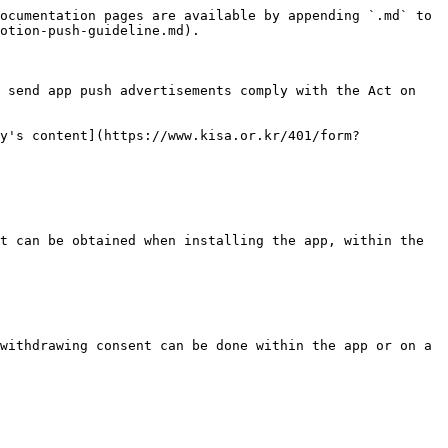
ocumentation pages are available by appending `.md` to 
otion-push-guideline.md).

 send app push advertisements comply with the Act on 
y's content](https://www.kisa.or.kr/401/form?
t can be obtained when installing the app, within the 
withdrawing consent can be done within the app or on a 