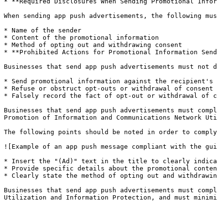
* **Required Disclosures When Sending Promotional Infor
When sending app push advertisements, the following mus
* Name of the sender

* Content of the promotional information

* Method of opting out and withdrawing consent

* **Prohibited Actions for Promotional Information Send
Businesses that send app push advertisements must not d
* Send promotional information against the recipient's 
* Refuse or obstruct opt-outs or withdrawal of consent

* Falsely record the fact of opt-out or withdrawal of c
Businesses that send app push advertisements must compl
Promotion of Information and Communications Network Uti
The following points should be noted in order to comply
![Example of an app push message compliant with the gui
* Insert the "(Ad)" text in the title to clearly indica
* Provide specific details about the promotional conten
* Clearly state the method of opting out and withdrawin
Businesses that send app push advertisements must compl
Utilization and Information Protection, and must minimi