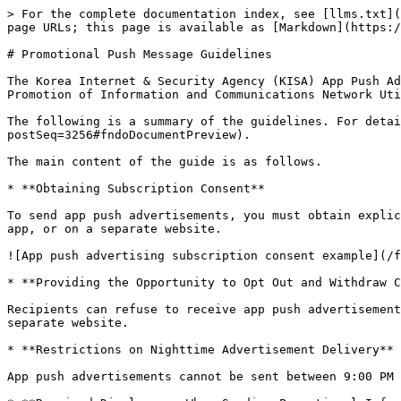
> For the complete documentation index, see [llms.txt](
page URLs; this page is available as [Markdown](https:/
# Promotional Push Message Guidelines

The Korea Internet & Security Agency (KISA) App Push Ad
Promotion of Information and Communications Network Uti
The following is a summary of the guidelines. For detai
postSeq=3256#fndoDocumentPreview).

The main content of the guide is as follows.

* **Obtaining Subscription Consent**

To send app push advertisements, you must obtain explic
app, or on a separate website.

![App push advertising subscription consent example](/f
* **Providing the Opportunity to Opt Out and Withdraw C
Recipients can refuse to receive app push advertisement
separate website.

* **Restrictions on Nighttime Advertisement Delivery**

App push advertisements cannot be sent between 9:00 PM 