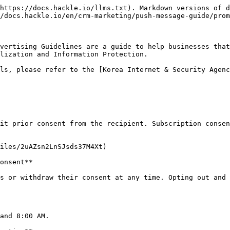
https://docs.hackle.io/llms.txt). Markdown versions of d
/docs.hackle.io/en/crm-marketing/push-message-guide/prom
vertising Guidelines are a guide to help businesses that
lization and Information Protection.

ls, please refer to the [Korea Internet & Security Agenc
it prior consent from the recipient. Subscription consen
iles/2uAZsn2LnSJsds37M4Xt)

onsent**

s or withdraw their consent at any time. Opting out and 
and 8:00 AM.
