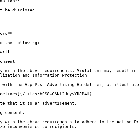
mation**

t be disclosed:

ers**

o the following:

will

onsent

y with the above requirements. Violations may result in 
lization and Information Protection.

 with the App Push Advertising Guidelines, as illustrate
delines](/files/bOS8wCSNL2UuyvYUJM4H)

te that it is an advertisement.

t.

g consent.

y with the above requirements to adhere to the Act on Pr
ze inconvenience to recipients.
