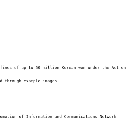
fines of up to 50 million Korean won under the Act on 
d through example images.

omotion of Information and Communications Network 