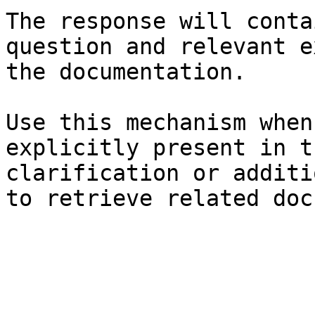
The response will conta
question and relevant e
the documentation.

Use this mechanism when
explicitly present in t
clarification or additi