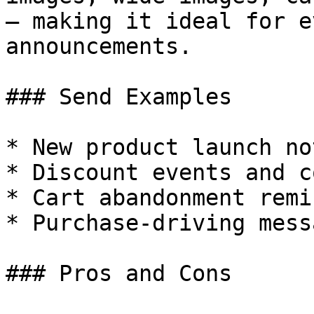
— making it ideal for e
announcements.

### Send Examples

* New product launch no
* Discount events and c
* Cart abandonment remi
* Purchase-driving messa
### Pros and Cons
