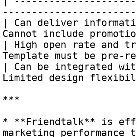
| ---------------------
-----------------------
| Can deliver informati
Cannot include promotio
| High open rate and tr
Template must be pre-re
| Can be integrated wit
Limited design flexibil
***

* **Friendtalk** is eff
marketing performance t