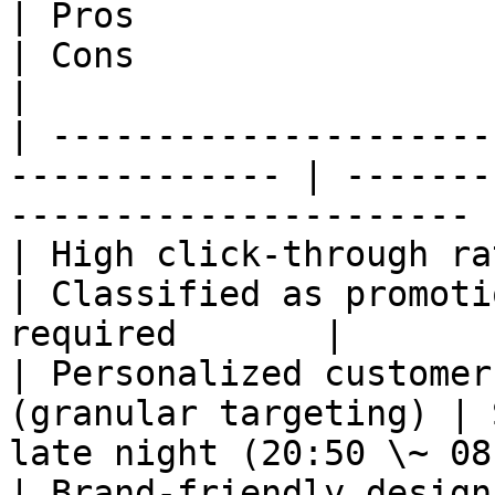
| Pros                                                          
| Cons                                                     
|

| ---------------------
------------- | -------
---------------------- |
| High click-through rate usi
| Classified as promoti
required       |

| Personalized customer
(granular targeting) | 
late night (20:50 \~ 08
| Brand-friendly design applicable         