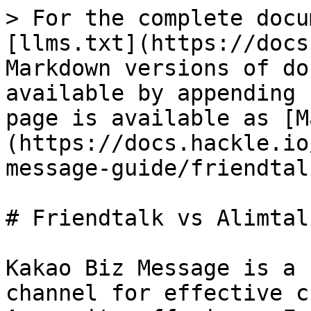
> For the complete docu
[llms.txt](https://docs
Markdown versions of do
available by appending 
page is available as [M
(https://docs.hackle.io
message-guide/friendtal
# Friendtalk vs Alimtalk
Kakao Biz Message is a 
channel for effective c