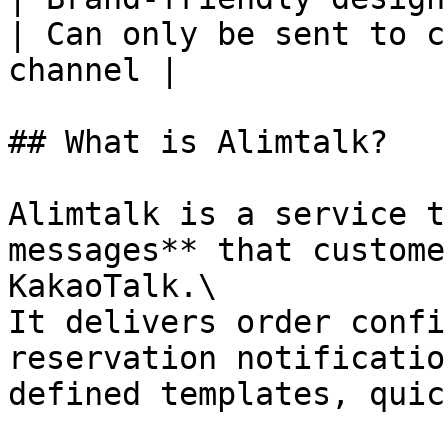
| Can only be sent to c
channel |

## What is Alimtalk?

Alimtalk is a service t
messages** that custome
KakaoTalk.\

It delivers order confi
reservation notificatio
defined templates, quic