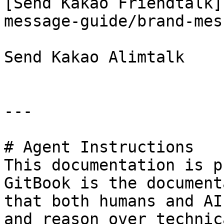
[Send Kakao Friendtalk]
message-guide/brand-mes
Send Kakao Alimtalk

---

# Agent Instructions

This documentation is p
GitBook is the document
that both humans and AI
and reason over technic