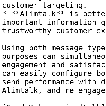
customer targeting.

* **Alimtalk** is bette
important information q
trustworthy customer ex
Using both message type
purposes can simultaneo
engagement and satisfac
can easily configure bo
send performance with d
Alimtalk, and re-engage