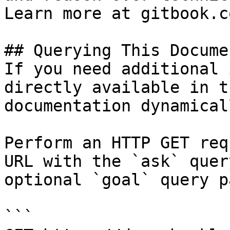
Learn more at gitbook.co
## Querying This Docume
If you need additional 
directly available in t
documentation dynamical
Perform an HTTP GET req
URL with the `ask` quer
optional `goal` query p
```
