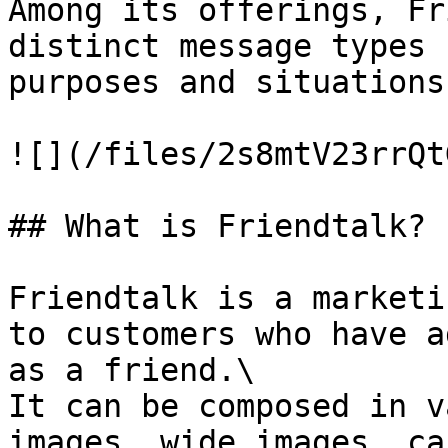
Among its offerings, Fr
distinct message types 
purposes and situations
![](/files/2s8mtV23rrQt
## What is Friendtalk?

Friendtalk is a marketi
to customers who have a
as a friend.\

It can be composed in v
images, wide images, ca