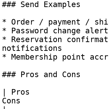
### Send Examples

* Order / payment / shi
* Password change alerts
* Reservation confirmat
notifications

* Membership point accr
### Pros and Cons

| Pros                 
Cons                   