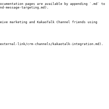
ocumentation pages are available by appending `.md` to 
nd-message-targeting.md).

eive marketing and KakaoTalk Channel friends using 
external-link/crm-channels/kakaotalk-integration.md).
