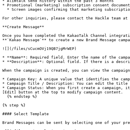
* Alimtalk send history within the past 3 months

* Promotional (marketing) subscription consent document
  * Screen images confirming that marketing subscription consent is being collected via SMS, KakaoTalk, or other channels

For other inquiries, please contact the Hackle team at 
**Create Message**

Once you have completed the KakaoTalk Channel integrati
**`Kakao Message`** to create a new Brand Message campa
![](/files/sCucmOVj19QB7jgMrWEP)

* **Name**: Required field. Enter the name of the campa
* **Description**: Optional field. If there is a descri
When the campaign is created, you can view the campaign
* Campaign Key: A unique value that identifies the camp
* Campaign Title / Description: You can edit the title 
* Campaign Status: When you first create a campaign, it
[Edit] button at the top to modify campaign content.

  {% endstep %}

{% step %}

#### Select Template

Brand Messages can be sent by selecting one of your pre