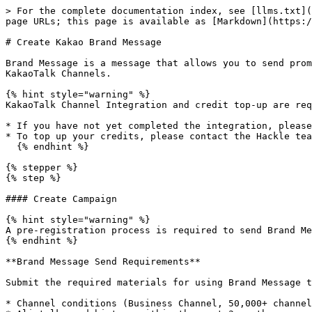
> For the complete documentation index, see [llms.txt](
page URLs; this page is available as [Markdown](https:/
# Create Kakao Brand Message

Brand Message is a message that allows you to send prom
KakaoTalk Channels.

{% hint style="warning" %}

KakaoTalk Channel Integration and credit top-up are req
* If you have not yet completed the integration, please
* To top up your credits, please contact the Hackle tea
  {% endhint %}

{% stepper %}

{% step %}

#### Create Campaign

{% hint style="warning" %}

A pre-registration process is required to send Brand Me
{% endhint %}

**Brand Message Send Requirements**

Submit the required materials for using Brand Message t
* Channel conditions (Business Channel, 50,000+ channel