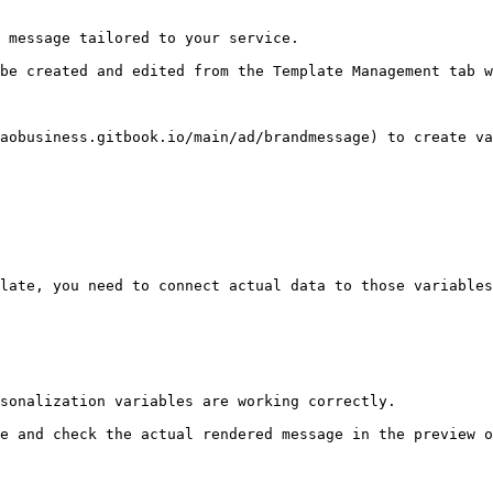
 message tailored to your service.

be created and edited from the Template Management tab w
aobusiness.gitbook.io/main/ad/brandmessage) to create va
late, you need to connect actual data to those variables
sonalization variables are working correctly.

e and check the actual rendered message in the preview o