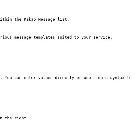
ithin the Kakao Message list.

rious message templates suited to your service.

. You can enter values directly or use Liquid syntax to 
n the right.
