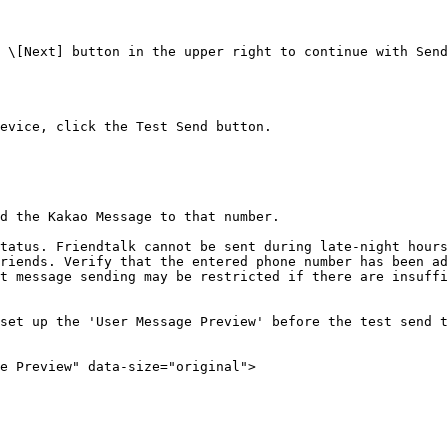
 \[Next] button in the upper right to continue with Send
evice, click the Test Send button.

d the Kakao Message to that number.

tatus. Friendtalk cannot be sent during late-night hours
riends. Verify that the entered phone number has been ad
t message sending may be restricted if there are insuffi
set up the 'User Message Preview' before the test send t
e Preview" data-size="original">
