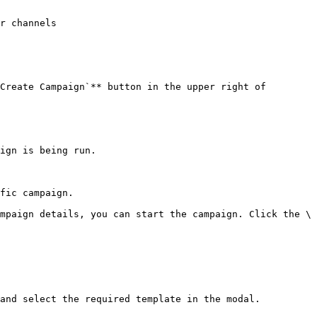
Create Campaign`** button in the upper right of 
ign is being run.

fic campaign.

mpaign details, you can start the campaign. Click the \
and select the required template in the modal.
