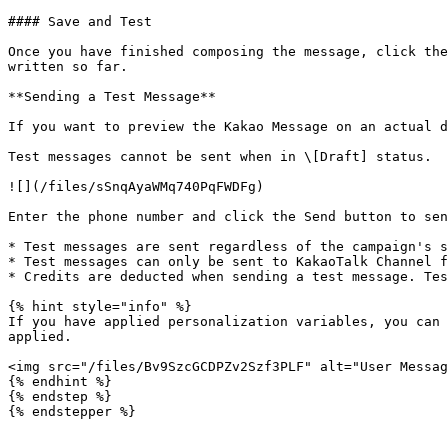
#### Save and Test

Once you have finished composing the message, click the
written so far.

**Sending a Test Message**

If you want to preview the Kakao Message on an actual d
Test messages cannot be sent when in \[Draft] status.

![](/files/sSnqAyaWMq740PqFWDFg)

Enter the phone number and click the Send button to sen
* Test messages are sent regardless of the campaign's s
* Test messages can only be sent to KakaoTalk Channel f
* Credits are deducted when sending a test message. Tes
{% hint style="info" %}

If you have applied personalization variables, you can 
applied.

<img src="/files/Bv9SzcGCDPZv2Szf3PLF" alt="User Messag
{% endhint %}

{% endstep %}

{% endstepper %}
