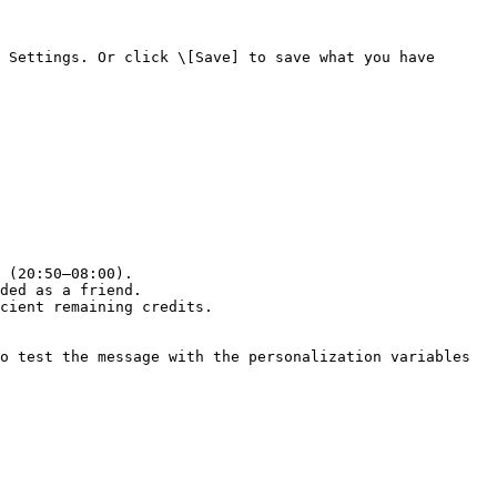
 Settings. Or click \[Save] to save what you have 
 (20:50–08:00).

ded as a friend.

cient remaining credits.

o test the message with the personalization variables 