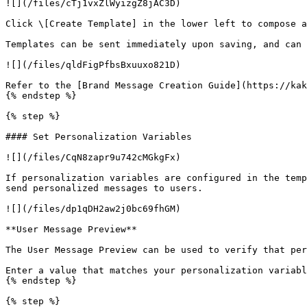
![](/files/cTj1vxZlWyizgZ8jAC3D)

Click \[Create Template] in the lower left to compose a
Templates can be sent immediately upon saving, and can 
![](/files/qldFigPfbsBxuuxo821D)

Refer to the [Brand Message Creation Guide](https://kak
{% endstep %}

{% step %}

#### Set Personalization Variables

![](/files/CqN8zapr9u742cMGkgFx)

If personalization variables are configured in the temp
send personalized messages to users.

![](/files/dp1qDH2aw2j0bc69fhGM)

**User Message Preview**

The User Message Preview can be used to verify that per
Enter a value that matches your personalization variabl
{% endstep %}

{% step %}
