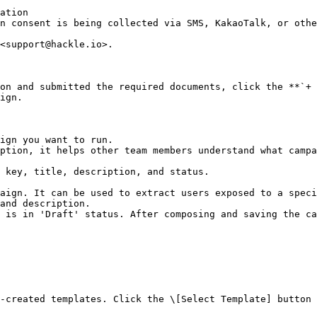
ation

<support@hackle.io>.

on and submitted the required documents, click the **`+ 
ign.

ign you want to run.

ption, it helps other team members understand what campa
 key, title, description, and status.

aign. It can be used to extract users exposed to a speci
and description.

 is in 'Draft' status. After composing and saving the ca
-created templates. Click the \[Select Template] button 