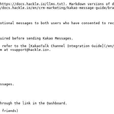
https://docs.hackle.io/llms.txt). Markdown versions of d
/docs.hackle.io/en/crm-marketing/kakao-message-guide/bra
otional messages to both users who have consented to rec
uired before sending Kakao Messages.

 refer to the [KakaoTalk Channel Integration Guide](/en/
m at <support@hackle.io>.

ssages.

hrough the link in the Dashboard.

 friends)
