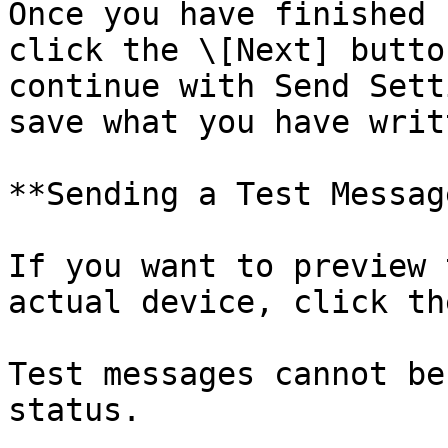
Once you have finished 
click the \[Next] butto
continue with Send Sett
save what you have writ
**Sending a Test Message
If you want to preview 
actual device, click th
Test messages cannot be
status.
