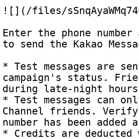
![](/files/sSnqAyaWMq74
Enter the phone number 
to send the Kakao Messa
* Test messages are sen
campaign's status. Frie
during late-night hours
* Test messages can onl
Channel friends. Verify
number has been added a
* Credits are deducted 