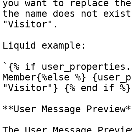
you want to replace the
the name does not exist
"Visitor".

Liquid example:

`{% if user_properties.
Member{%else %} {user_p
"Visitor"} {% end if %}`
**User Message Preview**
The User Message Previe