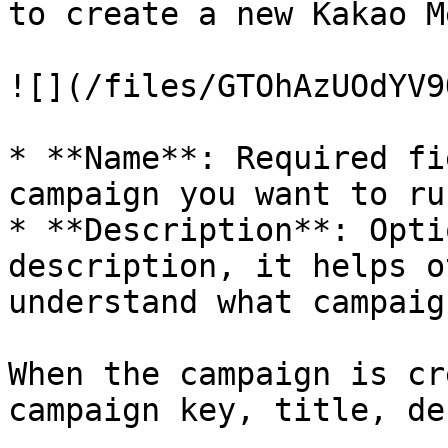
to create a new Kakao M
![](/files/GTOhAzUOdYV9
* **Name**: Required fi
campaign you want to run
* **Description**: Opti
description, it helps o
understand what campaig
When the campaign is cr
campaign key, title, de