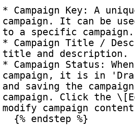
* Campaign Key: A uniqu
campaign. It can be use
to a specific campaign.

* Campaign Title / Desc
title and description.

* Campaign Status: When
campaign, it is in 'Dra
and saving the campaign
campaign. Click the \[E
modify campaign content.
  {% endstep %}
