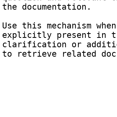
the documentation.

Use this mechanism when
explicitly present in t
clarification or additi