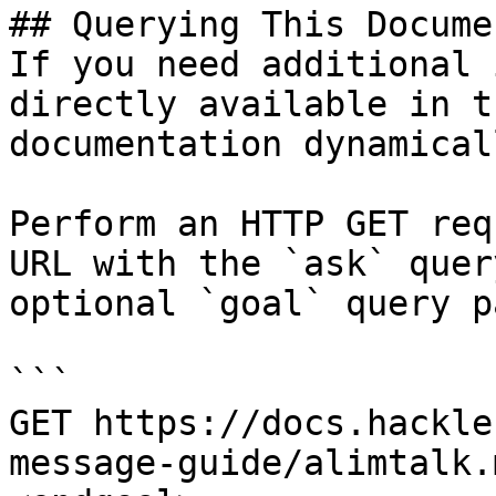
## Querying This Docume
If you need additional 
directly available in t
documentation dynamical
Perform an HTTP GET req
URL with the `ask` quer
optional `goal` query p
```

GET https://docs.hackle
message-guide/alimtalk.