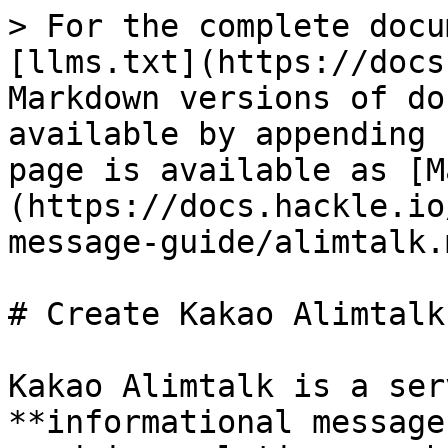
> For the complete docu
[llms.txt](https://docs
Markdown versions of do
available by appending 
page is available as [M
(https://docs.hackle.io
message-guide/alimtalk.m
# Create Kakao Alimtalk

Kakao Alimtalk is a ser
**informational message