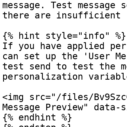
message. Test message s
there are insufficient 
{% hint style="info" %}

If you have applied per
can set up the 'User Me
test send to test the m
personalization variabl
<img src="/files/Bv9Szc
Message Preview" data-s
{% endhint %}
