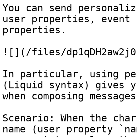
You can send personaliz
user properties, event 
properties.

![](/files/dp1qDH2aw2j0
In particular, using pe
(Liquid syntax) gives y
when composing messages.
Scenario: When the char
name (user property `na