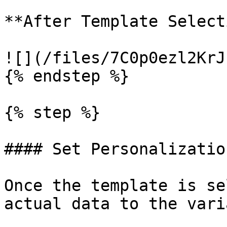
**After Template Select
![](/files/7C0p0ezl2KrJ
{% endstep %}

{% step %}

#### Set Personalizatio
Once the template is se
actual data to the vari