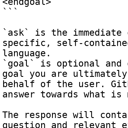
<endgoal>

```

`ask` is the immediate 
specific, self-containe
language.

`goal` is optional and 
goal you are ultimately
behalf of the user. Git
answer towards what is 
The response will conta
question and relevant e