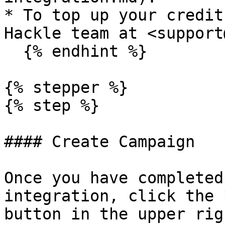
* To top up your credit
Hackle team at <support
  {% endhint %}

{% stepper %}

{% step %}

#### Create Campaign

Once you have completed
integration, click the 
button in the upper rig