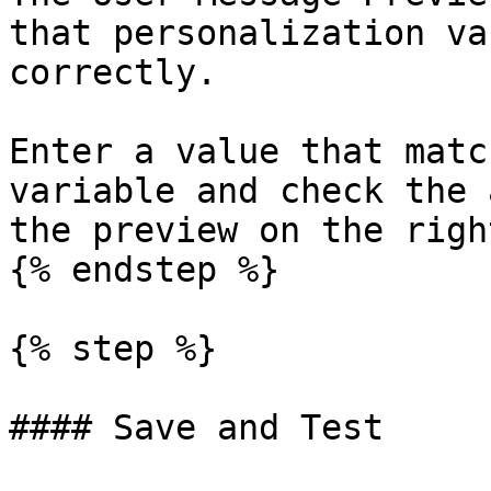
that personalization va
correctly.

Enter a value that matc
variable and check the 
the preview on the right
{% endstep %}

{% step %}

#### Save and Test
