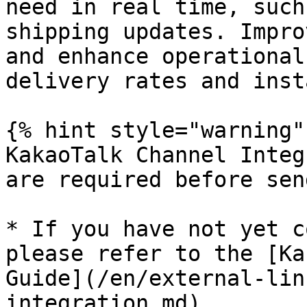
need in real time, such
shipping updates. Impro
and enhance operational
delivery rates and inst
{% hint style="warning" 
KakaoTalk Channel Integ
are required before sen
* If you have not yet c
please refer to the [Ka
Guide](/en/external-lin
integration.md).
