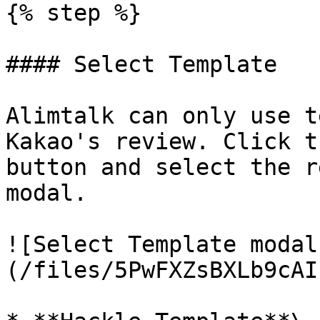
{% step %}

#### Select Template

Alimtalk can only use t
Kakao's review. Click t
button and select the r
modal.

![Select Template modal
(/files/5PwFXZsBXLb9cAI