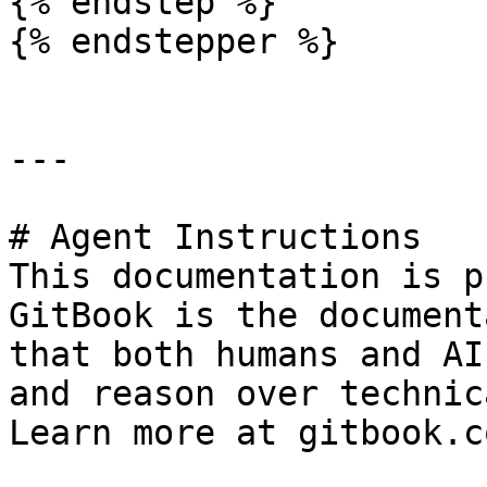
{% endstep %}

{% endstepper %}

---

# Agent Instructions

This documentation is p
GitBook is the document
that both humans and AI
and reason over technic
Learn more at gitbook.co