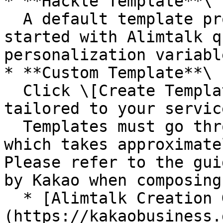
* **Hackle Template**\

  A default template provided by Hackle. Get 
started with Alimtalk q
personalization variable
* **Custom Template**\

  Click \[Create Template] to compose a message 
tailored to your service
  Templates must go through a review process, 
which takes approximate
Please refer to the gui
by Kakao when composing
  * [Alimtalk Creation Guide]
(https://kakaobusiness.