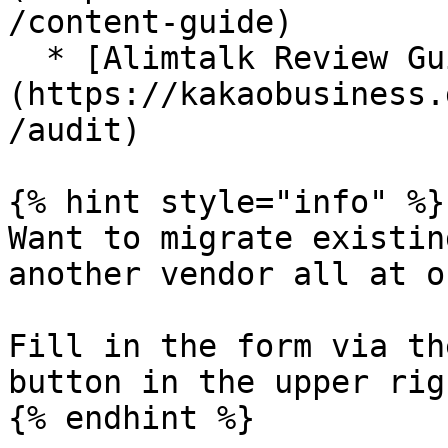
/content-guide)

  * [Alimtalk Review Guide]
(https://kakaobusiness.
/audit)

{% hint style="info" %}

Want to migrate existin
another vendor all at on
Fill in the form via th
button in the upper rig
{% endhint %}
