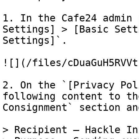
1. In the Cafe24 admin 
Settings] > [Basic Sett
Settings]`.

![](/files/cDuaGuH5RVVt
2. On the `[Privacy Pol
following content to th
Consignment` section an
> Recipient — Hackle Inc