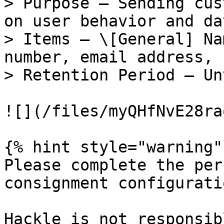
> Purpose — Sending cus
on user behavior and da
> Items — \[General] Na
number, email address, 
> Retention Period — Un
![](/files/myQHfNvE28ra
{% hint style="warning" 
Please complete the per
consignment configuratio
Hackle is not responsib