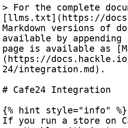
> For the complete docu
[llms.txt](https://docs
Markdown versions of do
available by appending 
page is available as [M
(https://docs.hackle.io
24/integration.md).

# Cafe24 Integration

{% hint style="info" %}

If you run a store on C