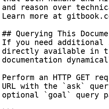
and reason over technic
Learn more at gitbook.co
## Querying This Docume
If you need additional 
directly available in t
documentation dynamical
Perform an HTTP GET req
URL with the `ask` quer
optional `goal` query p