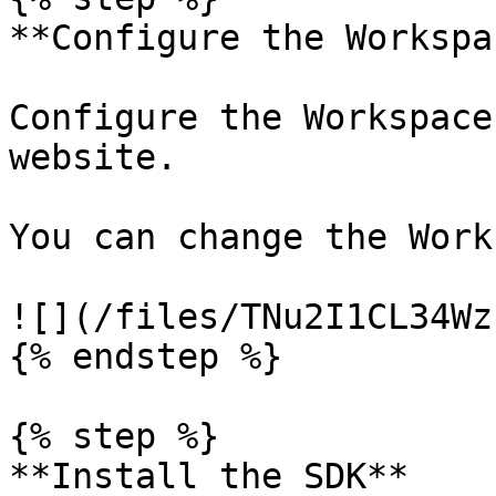
**Configure the Workspac
Configure the Workspace
website.

You can change the Work
![](/files/TNu2I1CL34Wz
{% endstep %}

{% step %}

**Install the SDK**
