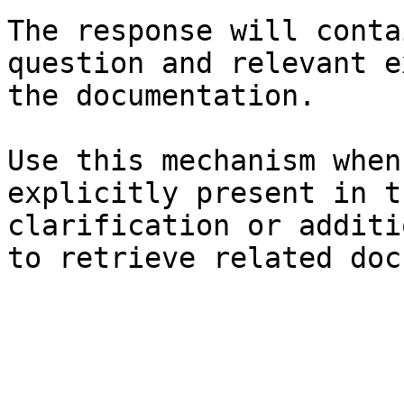
The response will conta
question and relevant e
the documentation.

Use this mechanism when
explicitly present in t
clarification or additi