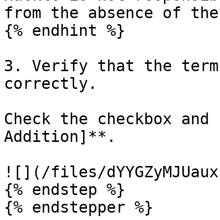
from the absence of the
{% endhint %}

3. Verify that the term
correctly.

Check the checkbox and 
Addition]**.

![](/files/dYYGZyMJUaux
{% endstep %}

{% endstepper %}
