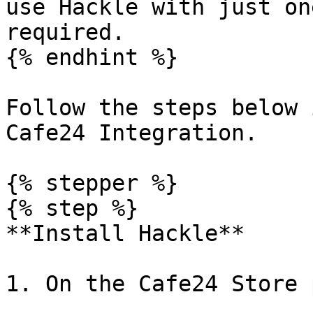
use Hackle with just on
required.

{% endhint %}

Follow the steps below 
Cafe24 Integration.

{% stepper %}

{% step %}

**Install Hackle**

1. On the Cafe24 Store 