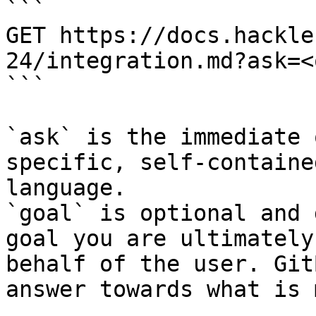
```

GET https://docs.hackle
24/integration.md?ask=<
```

`ask` is the immediate 
specific, self-containe
language.

`goal` is optional and 
goal you are ultimately
behalf of the user. Git
answer towards what is 