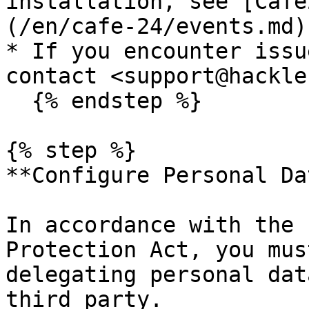
installation, see [Cafe
(/en/cafe-24/events.md).
* If you encounter issu
contact <support@hackle
  {% endstep %}

{% step %}

**Configure Personal Da
In accordance with the 
Protection Act, you mus
delegating personal dat
third party.
