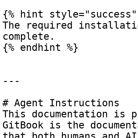
{% hint style="success" 
The required installati
complete.

{% endhint %}

---

# Agent Instructions

This documentation is p
GitBook is the document
that both humans and AI