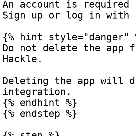
An account is required 
Sign up or log in with 
{% hint style="danger" %
Do not delete the app f
Hackle.

Deleting the app will d
integration.

{% endhint %}

{% endstep %}

{% step %}
