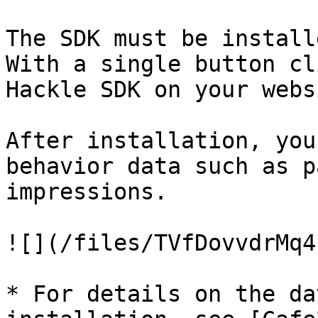
The SDK must be install
With a single button cl
Hackle SDK on your webs
After installation, you
behavior data such as p
impressions.

![](/files/TVfDovvdrMq4
* For details on the da