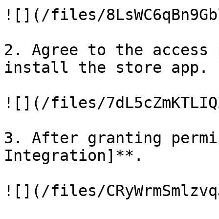
![](/files/8LsWC6qBn9Gb
2. Agree to the access 
install the store app.

![](/files/7dL5cZmKTLIQ
3. After granting permi
Integration]**.

![](/files/CRyWrmSmlzvq