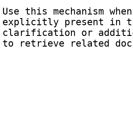
Use this mechanism when
explicitly present in t
clarification or additi