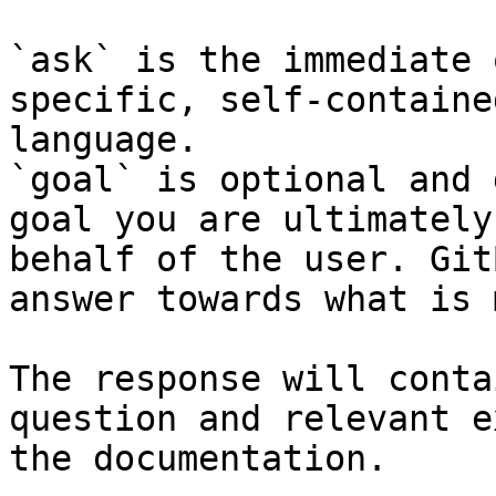
`ask` is the immediate 
specific, self-containe
language.

`goal` is optional and 
goal you are ultimately
behalf of the user. Git
answer towards what is 
The response will conta
question and relevant e
the documentation.
