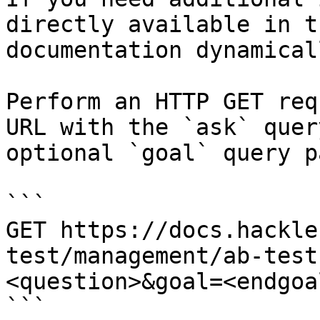
directly available in t
documentation dynamical
Perform an HTTP GET req
URL with the `ask` quer
optional `goal` query p
```

GET https://docs.hackle
test/management/ab-test
<question>&goal=<endgoal
```
