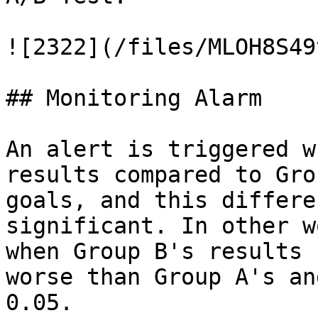
![2322](/files/MLOH8S49
## Monitoring Alarm

An alert is triggered w
results compared to Gro
goals, and this differe
significant. In other w
when Group B's results 
worse than Group A's an
0.05.
