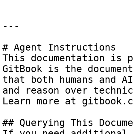
---

# Agent Instructions

This documentation is p
GitBook is the document
that both humans and AI
and reason over technic
Learn more at gitbook.co
## Querying This Docume
If you need additional 