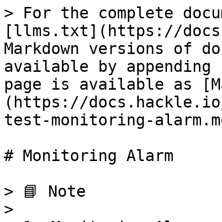
> For the complete docu
[llms.txt](https://docs
Markdown versions of do
available by appending 
page is available as [M
(https://docs.hackle.io
test-monitoring-alarm.md
# Monitoring Alarm

> 📘 Note

>
