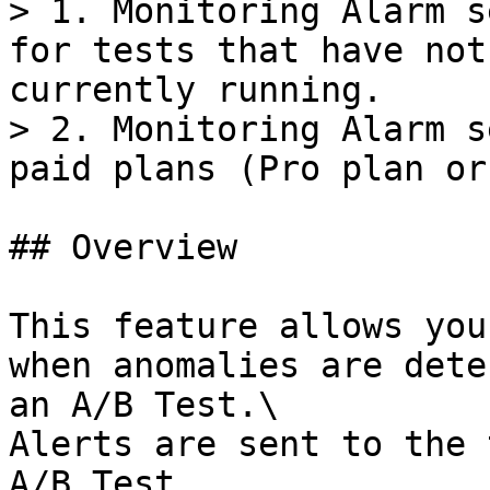
> 1. Monitoring Alarm s
for tests that have not
currently running.

> 2. Monitoring Alarm s
paid plans (Pro plan or
## Overview

This feature allows you
when anomalies are dete
an A/B Test.\

Alerts are sent to the 
A/B Test.
