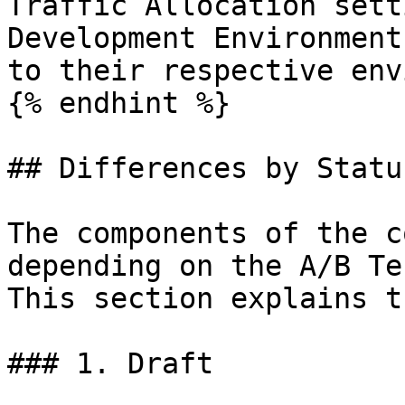
Traffic Allocation sett
Development Environment
to their respective env
{% endhint %}

## Differences by Status
The components of the c
depending on the A/B Te
This section explains t
### 1. Draft
