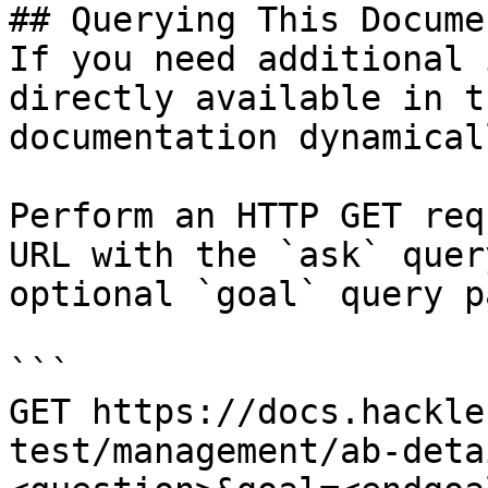
## Querying This Docume
If you need additional 
directly available in t
documentation dynamical
Perform an HTTP GET req
URL with the `ask` quer
optional `goal` query p
```

GET https://docs.hackle
test/management/ab-deta