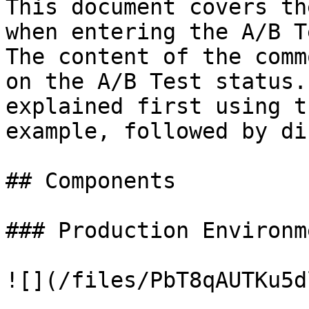
This document covers th
when entering the A/B T
The content of the comm
on the A/B Test status.
explained first using t
example, followed by di
## Components

### Production Environme
![](/files/PbT8qAUTKu5d