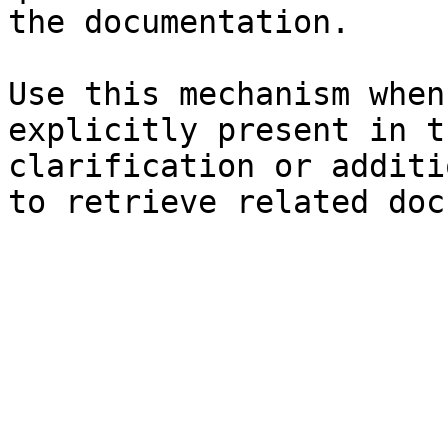
the documentation.

Use this mechanism when
explicitly present in t
clarification or additi