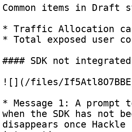
Common items in Draft s
* Traffic Allocation ca
* Total exposed user co
#### SDK not integrated
![](/files/If5Atl8O7BBE
* Message 1: A prompt t
when the SDK has not be
disappears once Hackle 