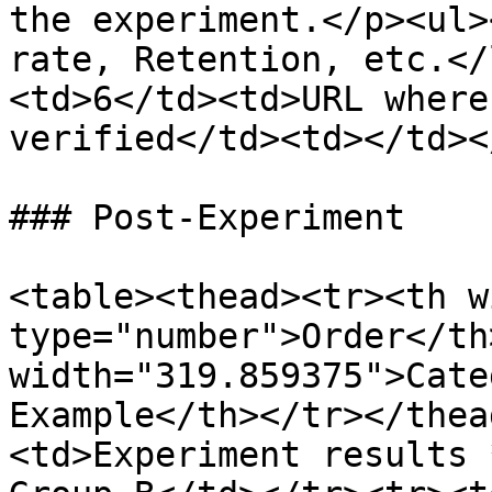
the experiment.</p><ul>
rate, Retention, etc.</
<td>6</td><td>URL where
verified</td><td></td><
### Post-Experiment

<table><thead><tr><th w
type="number">Order</th>
width="319.859375">Cate
Example</th></tr></thea
<td>Experiment results 