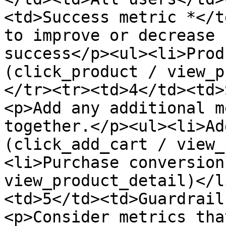
<td>Success metric *</t
to improve or decrease 
success</p><ul><li>Prod
(click_product / view_p
</tr><tr><td>4</td><td>
<p>Add any additional m
together.</p><ul><li>Ad
(click_add_cart / view_
<li>Purchase conversion
view_product_detail)</l
<td>5</td><td>Guardrail
<p>Consider metrics tha