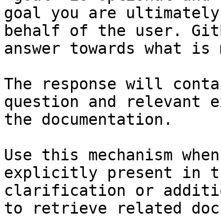
goal you are ultimately
behalf of the user. Git
answer towards what is 
The response will conta
question and relevant e
the documentation.

Use this mechanism when
explicitly present in t
clarification or additi