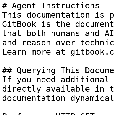
# Agent Instructions

This documentation is p
GitBook is the document
that both humans and AI
and reason over technic
Learn more at gitbook.co
## Querying This Docume
If you need additional 
directly available in t
documentation dynamical