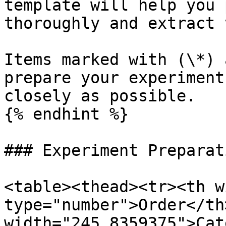
template will help you 
thoroughly and extract 
Items marked with (\*) 
prepare your experiment
closely as possible.

{% endhint %}

### Experiment Preparati
<table><thead><tr><th w
type="number">Order</th>
width="245.8359375">Cat