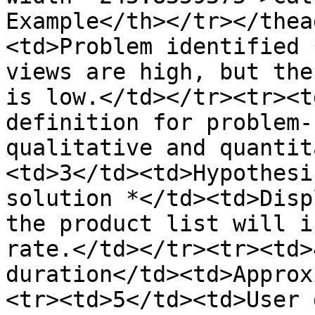
Example</th></tr></thea
<td>Problem identified 
views are high, but the
is low.</td></tr><tr><t
definition for problem-
qualitative and quantit
<td>3</td><td>Hypothesi
solution *</td><td>Disp
the product list will i
rate.</td></tr><tr><td>
duration</td><td>Approx
<tr><td>5</td><td>User 