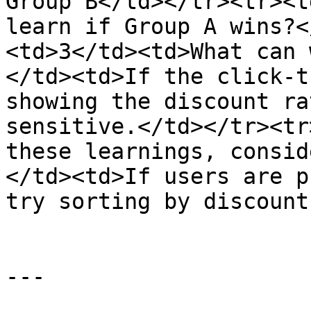
Group B</td></tr><tr><t
learn if Group A wins?<
<td>3</td><td>What can 
</td><td>If the click-t
showing the discount ra
sensitive.</td></tr><tr
these learnings, consid
</td><td>If users are p
try sorting by discount
---
