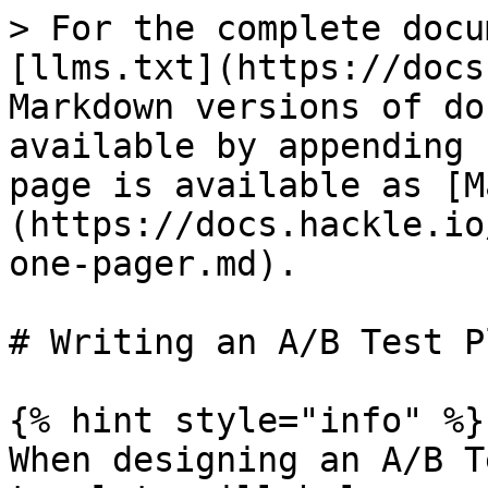
> For the complete docu
[llms.txt](https://docs
Markdown versions of do
available by appending 
page is available as [M
(https://docs.hackle.io
one-pager.md).

# Writing an A/B Test P
{% hint style="info" %}

When designing an A/B T