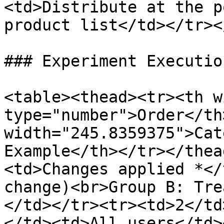
<td>Distribute at the p
product list</td></tr><
### Experiment Execution
<table><thead><tr><th w
type="number">Order</th>
width="245.8359375">Cat
Example</th></tr></thea
<td>Changes applied *</
change)<br>Group B: Tre
</td></tr><tr><td>2</td
</td><td>All users</td>