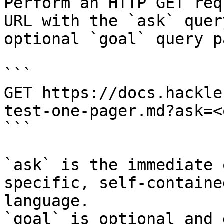
Perform an HTTP GET req
URL with the `ask` quer
optional `goal` query p
```

GET https://docs.hackle
test-one-pager.md?ask=<
```

`ask` is the immediate 
specific, self-containe
language.

`goal` is optional and 